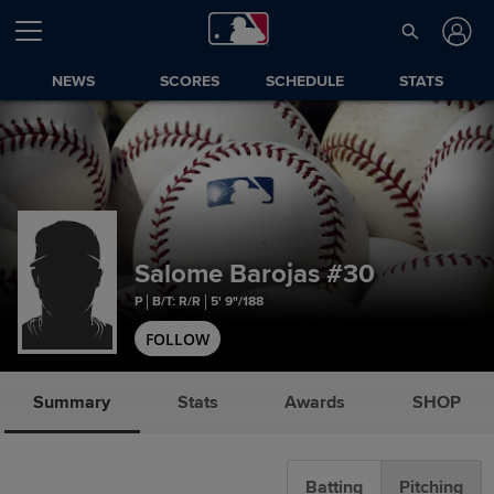
NEWS
SCORES
SCHEDULE
STATS
Salome Barojas
#30
P
B/T: R/R
5' 9"/188
FOLLOW
Summary
Stats
Awards
SHOP
Batting
Pitching