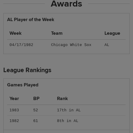
Awards
AL Player of the Week
Week
Team
League
04/17/1982
Chicago White Sox
AL
League Rankings
Games Played
Year
BP
Rank
1983
52
17th in AL
1982
61
8th in AL