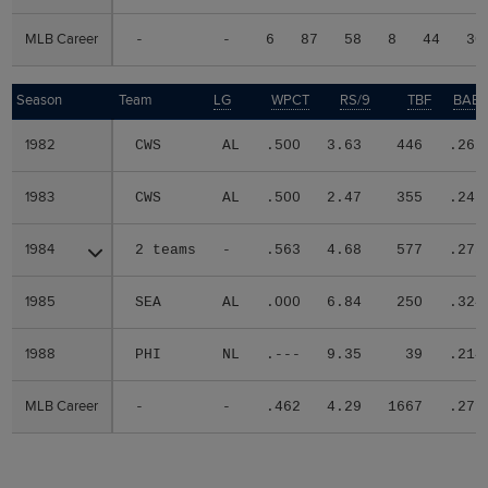
MLB Career
MLB Career
-
-
6
87
58
8
44
30
Season
Season
Team
LG
WPCT
RS/9
TBF
BABI
1982
1982
CWS
AL
.500
3.63
446
.262
1983
1983
CWS
AL
.500
2.47
355
.247
1984
1984
2 teams
-
.563
4.68
577
.275
1985
1985
SEA
AL
.000
6.84
250
.324
1988
1988
PHI
NL
.---
9.35
39
.214
MLB Career
MLB Career
-
-
.462
4.29
1667
.271