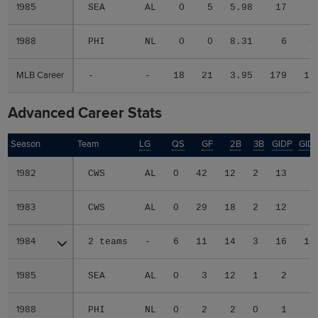
1985
1985
SEA
AL
0
5
5.98
17
4
1988
1988
PHI
NL
0
0
8.31
6
0
MLB Career
MLB Career
-
-
18
21
3.95
179
18
Advanced Career Stats
Season
Season
Team
LG
QS
GF
2B
3B
GIDP
GID
1982
1982
CWS
AL
0
42
12
2
13
9
1983
1983
CWS
AL
0
29
18
2
12
6
1984
1984
2 teams
-
6
11
14
3
16
10
1985
1985
SEA
AL
0
3
12
1
2
4
1988
1988
PHI
NL
0
2
2
0
1