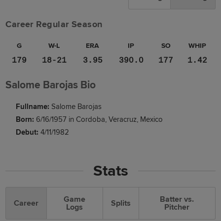
Career Regular Season
G
W-L
ERA
IP
SO
WHIP
179
18-21
3.95
390.0
177
1.42
Salome Barojas Bio
Fullname:
Salome Barojas
Born:
6/16/1957 in Cordoba, Veracruz, Mexico
Debut:
4/11/1982
Stats
Game
Batter vs.
Career
Splits
Logs
Pitcher