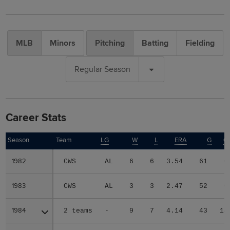
MLB
Minors
Pitching
Batting
Fielding
Regular Season
Career Stats
Season
Season
Team
LG
W
L
ERA
G
G
1982
1982
CWS
AL
6
6
3.54
61
0
1983
1983
CWS
AL
3
3
2.47
52
0
1984
1984
2 teams
-
9
7
4.14
43
14