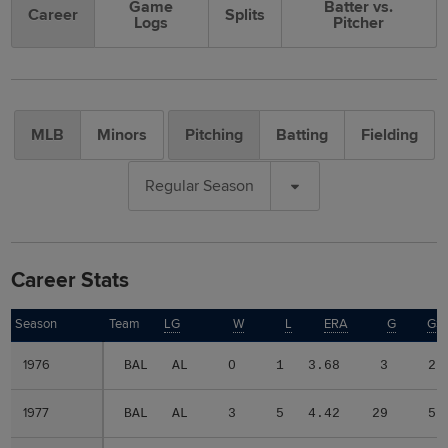
Game
Batter vs.
Career
Splits
Logs
Pitcher
MLB
Minors
Pitching
Batting
Fielding
Regular Season
Career Stats
Season
Season
Team
LG
W
L
ERA
G
GS
1976
1976
BAL
AL
0
1
3.68
3
2
1977
1977
BAL
AL
3
5
4.42
29
5