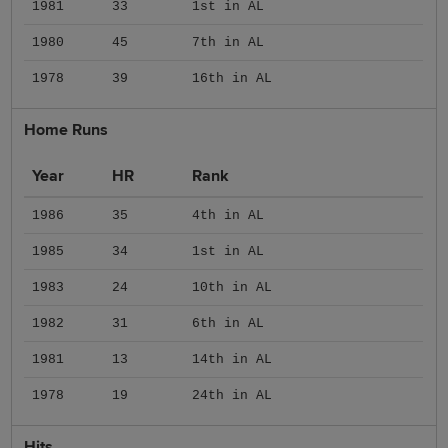
1981
33
1st in AL
1980
45
7th in AL
1978
39
16th in AL
Home Runs
Year
HR
Rank
1986
35
4th in AL
1985
34
1st in AL
1983
24
10th in AL
1982
31
6th in AL
1981
13
14th in AL
1978
19
24th in AL
Hits