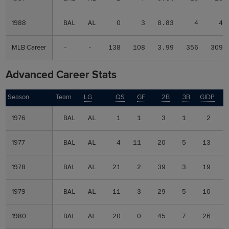
1988
1988
BAL
AL
0
3
8.83
4
4
MLB Career
MLB Career
-
-
138
108
3.99
356
309
Advanced Career Stats
Season
Season
Team
LG
QS
GF
2B
3B
GIDP
G
1976
1976
BAL
AL
1
1
3
1
2
1977
1977
BAL
AL
4
11
20
5
13
1978
1978
BAL
AL
21
2
39
3
19
1979
1979
BAL
AL
11
3
29
5
10
1980
1980
BAL
AL
20
0
45
7
26