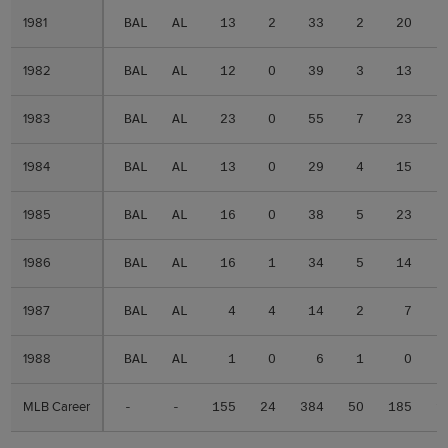
1981
1981
BAL
AL
13
2
33
2
20
1982
1982
BAL
AL
12
0
39
3
13
1983
1983
BAL
AL
23
0
55
7
23
1984
1984
BAL
AL
13
0
29
4
15
1985
1985
BAL
AL
16
0
38
5
23
1986
1986
BAL
AL
16
1
34
5
14
1987
1987
BAL
AL
4
4
14
2
7
1988
1988
BAL
AL
1
0
6
1
0
MLB Career
MLB Career
-
-
155
24
384
50
185
1