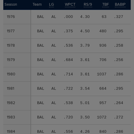
Season
Season
Team
LG
WPCT
RS/9
TBF
BABIP
1976
1976
BAL
AL
.000
4.30
63
.327
.
1977
1977
BAL
AL
.375
4.50
480
.295
.
1978
1978
BAL
AL
.536
3.79
936
.258
.
1979
1979
BAL
AL
.684
3.61
706
.256
.
1980
1980
BAL
AL
.714
3.61
1037
.286
.
1981
1981
BAL
AL
.722
3.54
664
.295
.
1982
1982
BAL
AL
.538
5.01
957
.264
.
1983
1983
BAL
AL
.720
3.50
1072
.272
.
1984
1984
BAL
AL
.556
4.26
840
.286
.