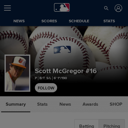
NEWS
SCORES
SCHEDULE
STATS
Scott McGregor
#16
P
B/T: S/L
6' 1"/190
FOLLOW
Summary
Stats
News
Awards
SHOP
Batting
Pitching