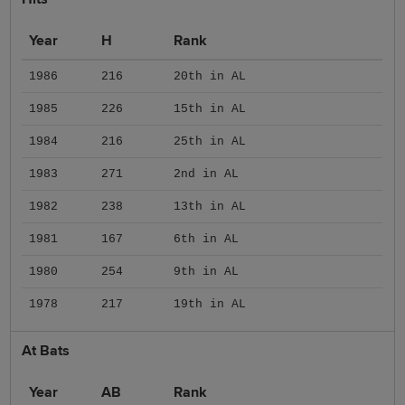
Year
H
Rank
1986
216
20th in AL
1985
226
15th in AL
1984
216
25th in AL
1983
271
2nd in AL
1982
238
13th in AL
1981
167
6th in AL
1980
254
9th in AL
1978
217
19th in AL
At Bats
Year
AB
Rank