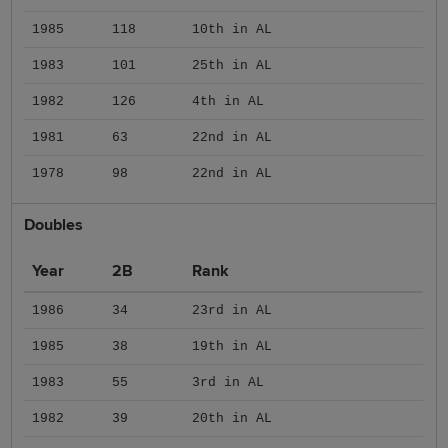
1985
118
10th in AL
1983
101
25th in AL
1982
126
4th in AL
1981
63
22nd in AL
1978
98
22nd in AL
Doubles
Year
2B
Rank
1986
34
23rd in AL
1985
38
19th in AL
1983
55
3rd in AL
1982
39
20th in AL