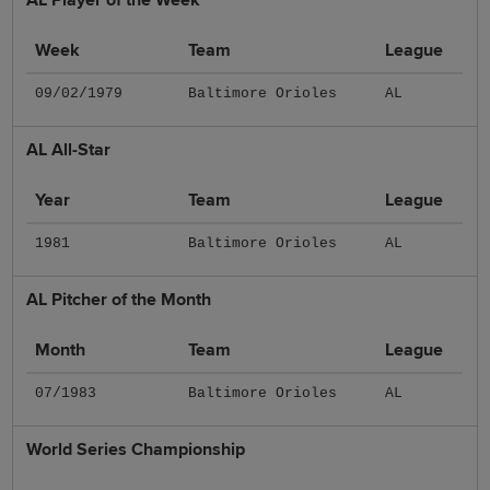
Week
Team
League
09/02/1979
Baltimore Orioles
AL
AL All-Star
Year
Team
League
1981
Baltimore Orioles
AL
AL Pitcher of the Month
Month
Team
League
07/1983
Baltimore Orioles
AL
World Series Championship