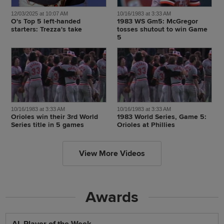
12/03/2025 at 10:07 AM
10/16/1983 at 3:33 AM
O's Top 5 left-handed
1983 WS Gm5: McGregor
starters: Trezza's take
tosses shutout to win Game
5
10/16/1983 at 3:33 AM
10/16/1983 at 3:33 AM
Orioles win their 3rd World
1983 World Series, Game 5:
Series title in 5 games
Orioles at Phillies
View More Videos
Awards
AL Player of the Week