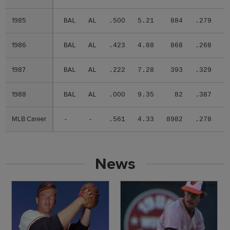
1985
1985
BAL
AL
.500
5.21
884
.279
.
1986
1986
BAL
AL
.423
4.88
868
.268
.
1987
1987
BAL
AL
.222
7.28
393
.329
.
1988
1988
BAL
AL
.000
9.35
82
.387
.
MLB Career
MLB Career
-
-
.561
4.33
8982
.278
.
News