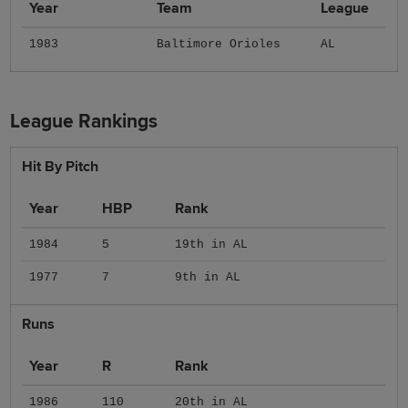
Year
Team
League
1983
Baltimore Orioles
AL
League Rankings
Hit By Pitch
Year
HBP
Rank
1984
5
19th in AL
1977
7
9th in AL
Runs
Year
R
Rank
1986
110
20th in AL