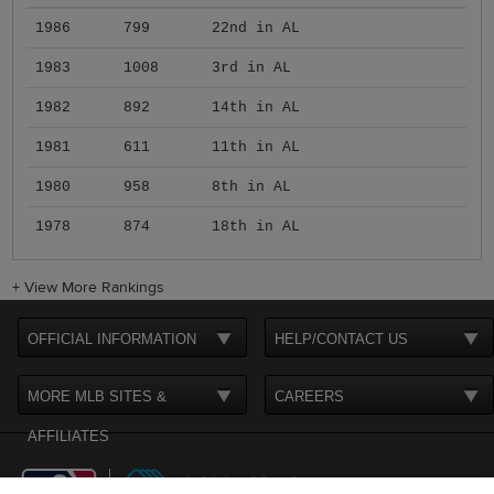
1986
799
22nd in AL
1983
1008
3rd in AL
1982
892
14th in AL
1981
611
11th in AL
1980
958
8th in AL
1978
874
18th in AL
+
View More Rankings
OFFICIAL INFORMATION
HELP/CONTACT US
MORE MLB SITES &
CAREERS
AFFILIATES