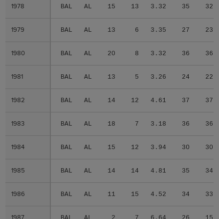
1978
1978
BAL
AL
15
13
3.32
35
32
1979
1979
BAL
AL
13
6
3.35
27
23
1980
1980
BAL
AL
20
8
3.32
36
36
1981
1981
BAL
AL
13
5
3.26
24
22
1982
1982
BAL
AL
14
12
4.61
37
37
1983
1983
BAL
AL
18
7
3.18
36
36
1984
1984
BAL
AL
15
12
3.94
30
30
1985
1985
BAL
AL
14
14
4.81
35
34
1986
1986
BAL
AL
11
15
4.52
34
33
1987
1987
BAL
AL
2
7
6.64
26
15