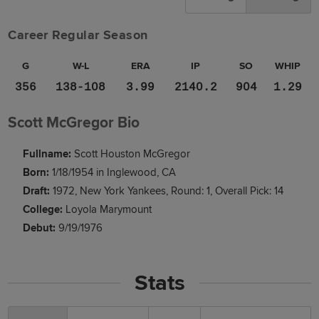
Career Regular Season
G
W-L
ERA
IP
SO
WHIP
356
138-108
3.99
2140.2
904
1.29
Scott McGregor Bio
Fullname:
Scott Houston McGregor
Born:
1/18/1954 in Inglewood, CA
Draft:
1972, New York Yankees, Round: 1, Overall Pick: 14
College:
Loyola Marymount
Debut:
9/19/1976
Stats