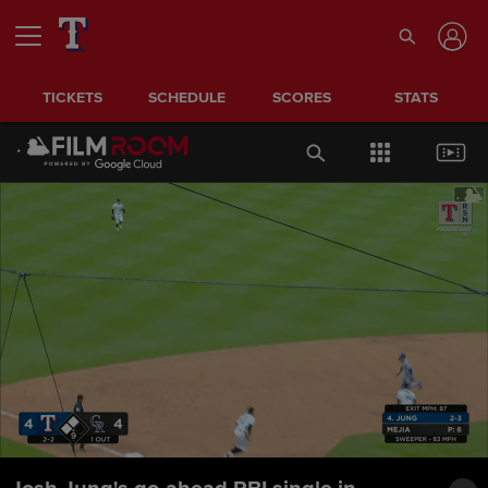
TICKETS
SCHEDULE
SCORES
STATS