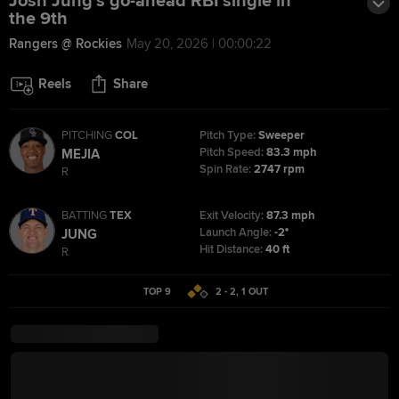
Josh Jung's go-ahead RBI single in
the 9th
Rangers @ Rockies
May 20, 2026 | 00:00:22
Reels
Share
PITCHING
COL
Pitch Type:
Sweeper
Pitch Speed:
83.3 mph
MEJIA
Spin Rate:
2747 rpm
R
BATTING
TEX
Exit Velocity:
87.3 mph
Launch Angle:
-2°
JUNG
Hit Distance:
40 ft
R
TOP 9
2 - 2
,
1
OUT