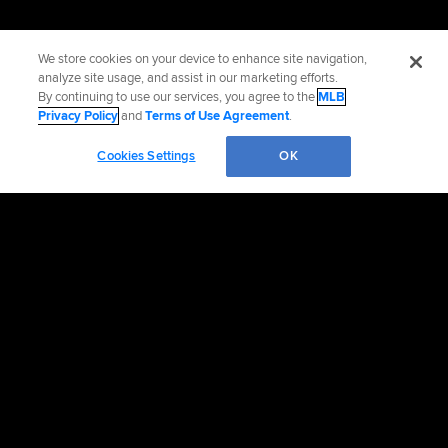
We store cookies on your device to enhance site navigation,
analyze site usage, and assist in our marketing efforts.
By continuing to use our services, you agree to the
MLB
Privacy Policy
and
Terms of Use Agreement
.
Cookies Settings
OK
Official Info
Contact the Rangers
Accessibility
Job Opportunities
Advertising Opportunities