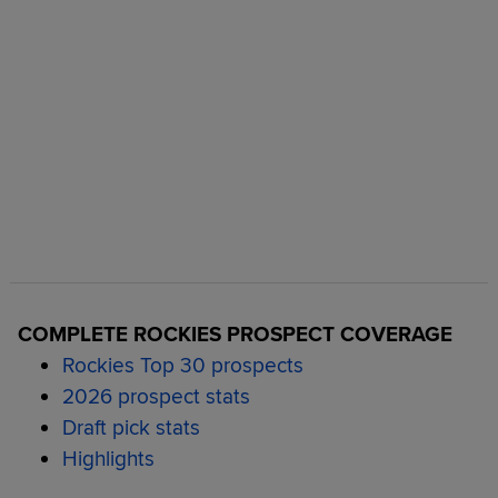
COMPLETE ROCKIES PROSPECT COVERAGE
Rockies Top 30 prospects
2026 prospect stats
Draft pick stats
Highlights