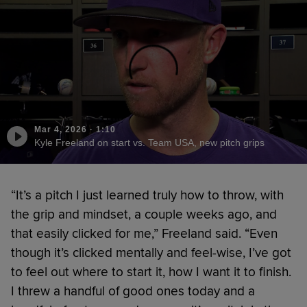
Mar 4, 2026
·
1:10
Kyle Freeland on start vs. Team USA, new pitch grips
“It’s a pitch I just learned truly how to throw, with
the grip and mindset, a couple weeks ago, and
that easily clicked for me,” Freeland said. “Even
though it’s clicked mentally and feel-wise, I’ve got
to feel out where to start it, how I want it to finish.
I threw a handful of good ones today and a