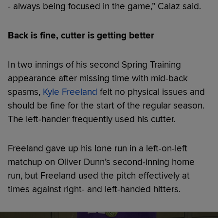
- always being focused in the game,” Calaz said.
Back is fine, cutter is getting better
In two innings of his second Spring Training
appearance after missing time with mid-back
spasms,
Kyle Freeland
felt no physical issues and
should be fine for the start of the regular season.
The left-hander frequently used his cutter.
Freeland gave up his lone run in a left-on-left
matchup on Oliver Dunn’s second-inning home
run, but Freeland used the pitch effectively at
times against right- and left-handed hitters.