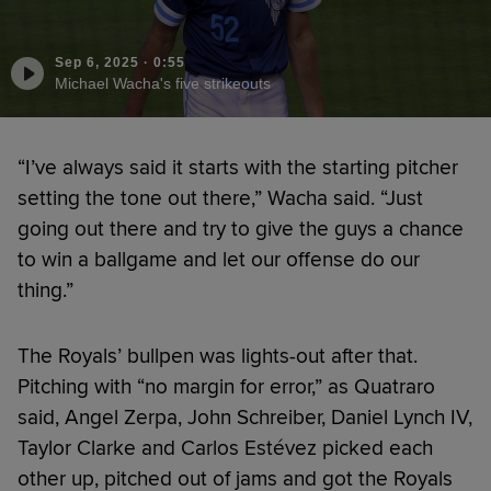
Sep 6, 2025
·
0:55
Michael Wacha's five strikeouts
“I’ve always said it starts with the starting pitcher
setting the tone out there,” Wacha said. “Just
going out there and try to give the guys a chance
to win a ballgame and let our offense do our
thing.”
The Royals’ bullpen was lights-out after that.
Pitching with “no margin for error,” as Quatraro
said, Angel Zerpa, John Schreiber, Daniel Lynch IV,
Taylor Clarke and Carlos Estévez picked each
other up, pitched out of jams and got the Royals