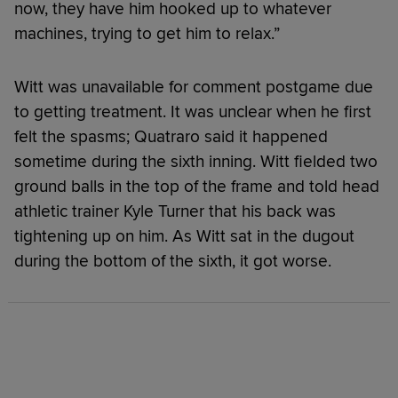
now, they have him hooked up to whatever
machines, trying to get him to relax.”
Witt was unavailable for comment postgame due
to getting treatment. It was unclear when he first
felt the spasms; Quatraro said it happened
sometime during the sixth inning. Witt fielded two
ground balls in the top of the frame and told head
athletic trainer Kyle Turner that his back was
tightening up on him. As Witt sat in the dugout
during the bottom of the sixth, it got worse.