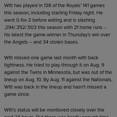
Witt has played in 138 of the Royals’ 141 games
this season, including starting Friday night. He
went 0-for-3 before exiting and is slashing
.294/.352/.503 this season with 21 home runs --
his latest the game-winner in Thursday’s win over
the Angels -- and 34 stolen bases.
Witt missed one game last month with back
tightness. He tried to play through it on Aug. 9
against the Twins in Minnesota, but was out of the
lineup on Aug. 10. By Aug. 11 against the Nationals,
Witt was back in the lineup and hasn’t missed a
game since.
Witt’s status will be monitored closely over the