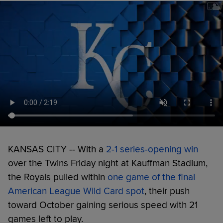
KANSAS CITY -- With a
2-1 series-opening win
over the Twins Friday night at Kauffman Stadium,
the Royals pulled within
one game of the final
American League Wild Card spot
, their push
toward October gaining serious speed with 21
games left to play.