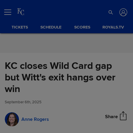
Skip to Content
TICKETS
SCHEDULE
SCORES
ROYALS.TV
KC closes Wild Card gap
but Witt's exit hangs over
KC closes Wild Card gap but
win
Share
Witt's exit hangs over win
September 6th, 2025
Share
Anne Rogers