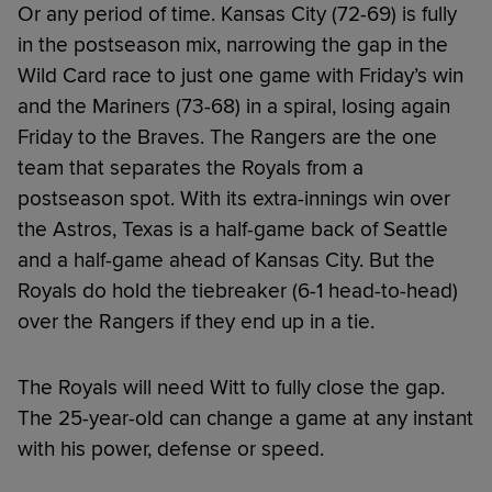
Or any period of time. Kansas City (72-69) is fully
in the postseason mix, narrowing the gap in the
Wild Card race to just one game with Friday’s win
and the Mariners (73-68) in a spiral, losing again
Friday to the Braves. The Rangers are the one
team that separates the Royals from a
postseason spot. With its extra-innings win over
the Astros, Texas is a half-game back of Seattle
and a half-game ahead of Kansas City. But the
Royals do hold the tiebreaker (6-1 head-to-head)
over the Rangers if they end up in a tie.
The Royals will need Witt to fully close the gap.
The 25-year-old can change a game at any instant
with his power, defense or speed.