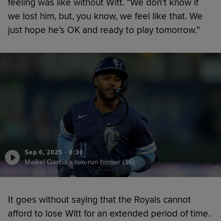
feeling was like without Witt. “We don’t know if
we lost him, but, you know, we feel like that. We
just hope he’s OK and ready to play tomorrow.”
Sep 6, 2025
·
0:30
Maikel Garcia's two-run homer (16)
It goes without saying that the Royals cannot
afford to lose Witt for an extended period of time.