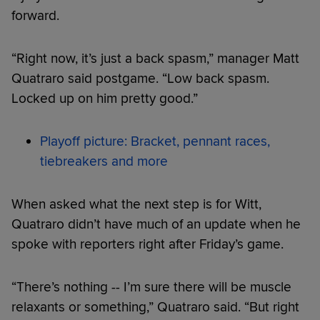
forward.
“Right now, it’s just a back spasm,” manager Matt
Quatraro said postgame. “Low back spasm.
Locked up on him pretty good.”
Playoff picture: Bracket, pennant races,
tiebreakers and more
When asked what the next step is for Witt,
Quatraro didn’t have much of an update when he
spoke with reporters right after Friday’s game.
“There’s nothing -- I’m sure there will be muscle
relaxants or something,” Quatraro said. “But right