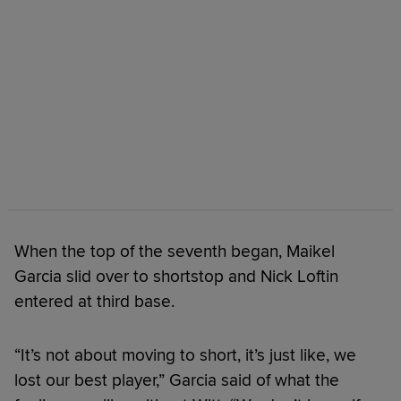
When the top of the seventh began, Maikel
Garcia slid over to shortstop and Nick Loftin
entered at third base.
“It’s not about moving to short, it’s just like, we
lost our best player,” Garcia said of what the