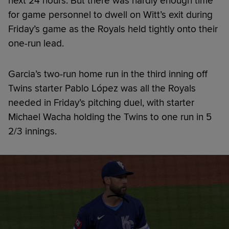
next 24 hours. But there was hardly enough time
for game personnel to dwell on Witt’s exit during
Friday’s game as the Royals held tightly onto their
one-run lead.
Garcia’s two-run home run in the third inning off
Twins starter Pablo López was all the Royals
needed in Friday’s pitching duel, with starter
Michael Wacha holding the Twins to one run in 5
2/3 innings.