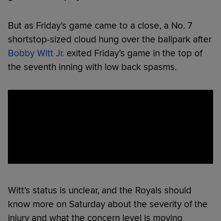
But as Friday’s game came to a close, a No. 7
shortstop-sized cloud hung over the ballpark after
Bobby Witt Jr.
exited Friday’s game in the top of
the seventh inning with low back spasms.
Witt’s status is unclear, and the Royals should
know more on Saturday about the severity of the
injury and what the concern level is moving