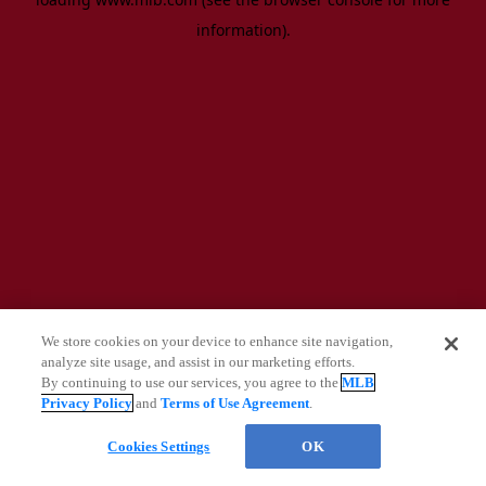
information)
.
We store cookies on your device to enhance site navigation,
analyze site usage, and assist in our marketing efforts.
By continuing to use our services, you agree to the
MLB
Privacy Policy
and
Terms of Use Agreement
.
Questions?
Cookies Settings
OK