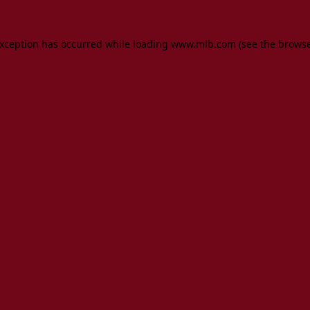
 exception has occurred
while loading
www.mlb.com
(see the brows