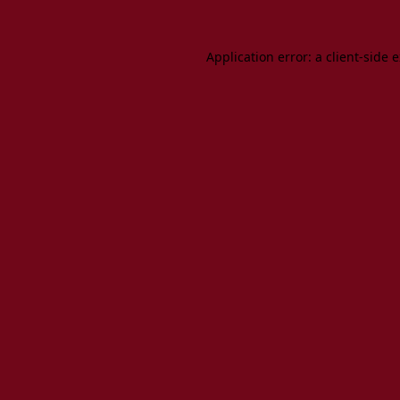
Application error: a client-side