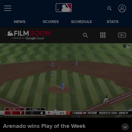
NEWS
SCORES
SCHEDULE
STATS
Arenado wins Play of the Week