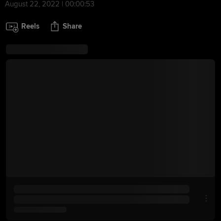
August 22, 2022 | 00:00:53
Reels
Share