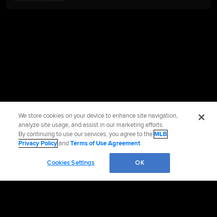
We store cookies on your device to enhance site navigation,
analyze site usage, and assist in our marketing efforts.
By continuing to use our services, you agree to the
MLB
Privacy Policy
and
Terms of Use Agreement
.
Cookies Settings
OK