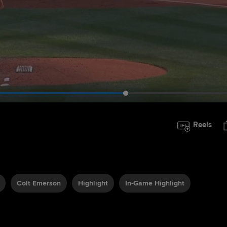
Reels
Colt Emerson
Highlight
In-Game Highlight