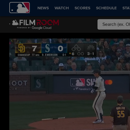
NEWS
WATCH
SCORES
SCHEDULE
STA