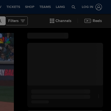
V
TICKETS
SHOP
TEAMS
LANG
LOG IN
Filters
Channels
Reels