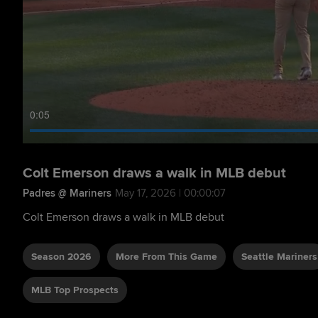
0:06
Colt Emerson draws a walk in MLB debut
Padres @ Mariners
May 17, 2026 | 00:00:07
Colt Emerson draws a walk in MLB debut
Season 2026
More From This Game
Seattle Mariners
MLB Top Prospects