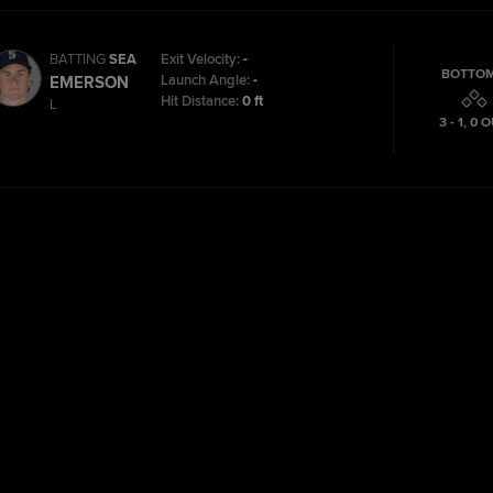
BATTING
SEA
Exit Velocity:
-
BOTTOM
Launch Angle:
-
EMERSON
Hit Distance:
0 ft
L
3 - 1
,
0
O