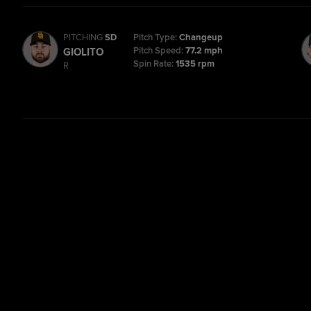
PITCHING
SD
Pitch Type:
Changeup
Pitch Speed:
77.2 mph
GIOLITO
Spin Rate:
1535 rpm
R