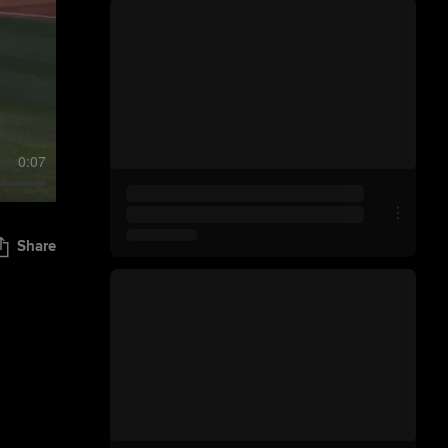
0:07
Share