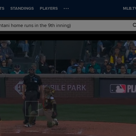
TS
STANDINGS
PLAYERS
MLB.T