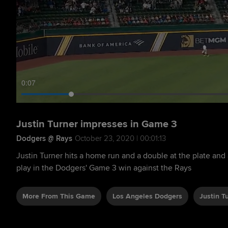
0:09
Justin Turner impresses in Game 3
Dodgers @ Rays
October 23, 2020 | 00:01:13
Justin Turner hits a home run and a double at the plate and 
play in the Dodgers' Game 3 win against the Rays
More From This Game
Los Angeles Dodgers
Justin T