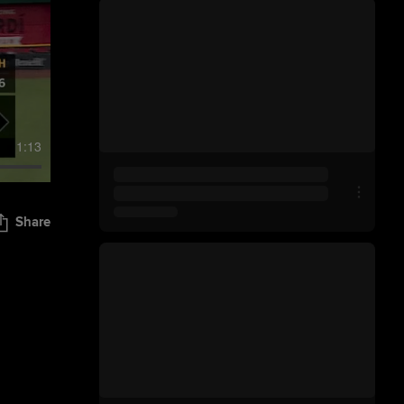
1:13
Share