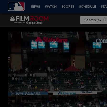
NEWS
WATCH
SCORES
SCHEDULE
STA