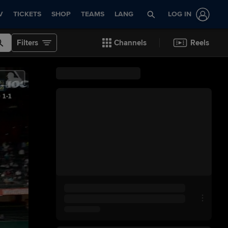
V
TICKETS
SHOP
TEAMS
LANG
LOG IN
Filters
Channels
Reels