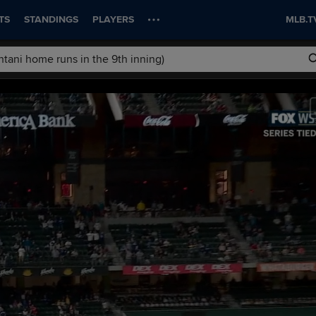
TS
STANDINGS
PLAYERS
MLB.T