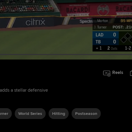
Reels
adds a stellar defensive
urner
World Series
Hitting
Postseason