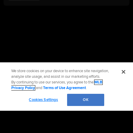
We store cookies on your device to enhance site navigation,
analyze site usage, and assist in our marketing efforts.
By continuing to use our services, you agree to the
MLB
Privacy Policy
and
Terms of Use Agreement
.
Cookies Settings
OK