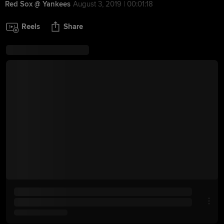
Red Sox @ Yankees
August 3, 2019 | 00:01:18
Reels
Share