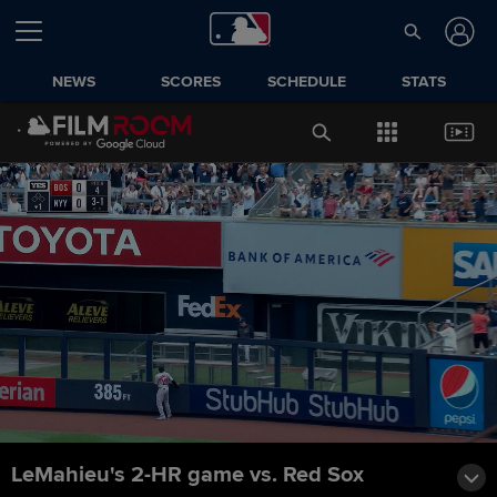
NEWS
SCORES
SCHEDULE
STATS
LeMahieu's 2-HR game vs. Red Sox