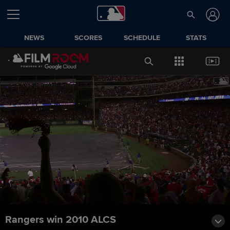
NEWS
SCORES
SCHEDULE
STATS
Rangers win 2010 ALCS