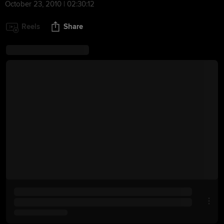
October 23, 2010 | 02:30:12
Reels
Share