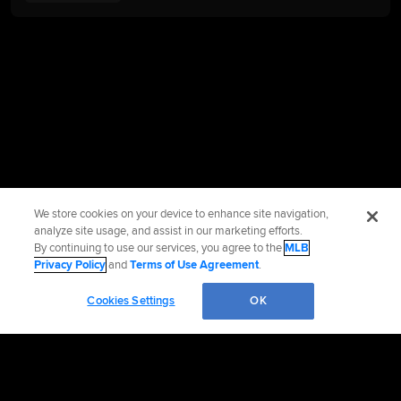
We store cookies on your device to enhance site navigation,
analyze site usage, and assist in our marketing efforts.
By continuing to use our services, you agree to the
MLB
Privacy Policy
and
Terms of Use Agreement
.
Cookies Settings
OK