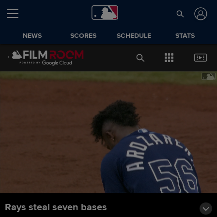
NEWS
SCORES
SCHEDULE
STATS
Rays steal seven bases