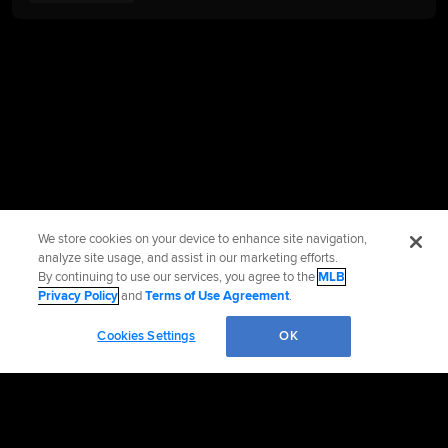
We store cookies on your device to enhance site navigation,
analyze site usage, and assist in our marketing efforts.
By continuing to use our services, you agree to the
MLB
Privacy Policy
and
Terms of Use Agreement
.
Cookies Settings
OK