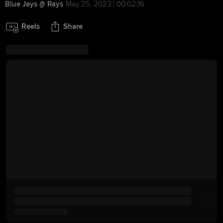
Blue Jays @ Rays
May 25, 2023 | 00:02:16
Reels
Share