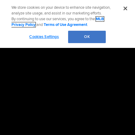
We store cookies on your device to enhance site navigation,
analyze site usage, and assist in our marketing efforts.
By continuing to use our services, you agree to the
MLB
Privacy Policy
and
Terms of Use Agreement
.
Cookies Settings
OK
OFFICIAL INFORMATION
HELP/CONTACT US
MORE MLB SITES & AFFILIATES
CAREERS