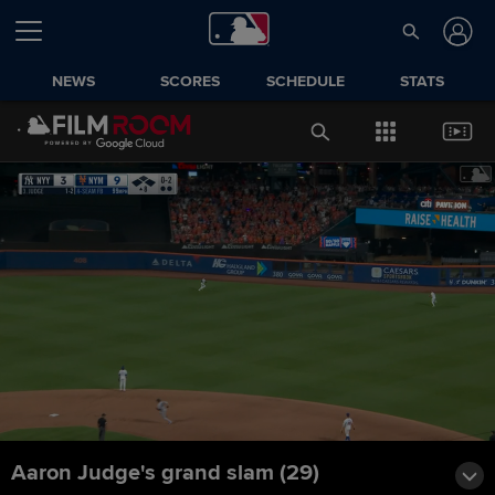
NEWS
SCORES
SCHEDULE
STATS
Aaron Judge's grand slam (29)