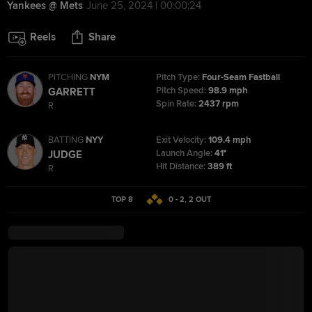
Yankees @ Mets
June 25, 2024 | 00:00:24
Reels
Share
PITCHING
NYM
Pitch Type:
Four-Seam Fastball
Pitch Speed:
98.9 mph
GARRETT
Spin Rate:
2437 rpm
R
BATTING
NYY
Exit Velocity:
109.4 mph
Launch Angle:
41°
JUDGE
Hit Distance:
389 ft
R
TOP 8
0 - 2
,
2
OUT