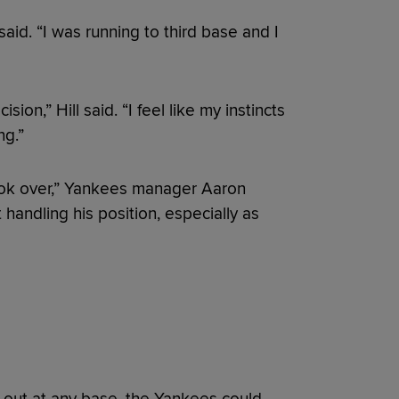
aid. “I was running to third base and I
ion,” Hill said. “I feel like my instincts
ng.”
 took over,” Yankees manager Aaron
handling his position, especially as
n out at any base, the Yankees could