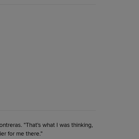
treras. “That's what I was thinking,
ier for me there.”