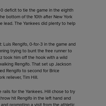
 deficit to tie the game in the eighth
 the bottom of the 10th after New York
the lead. The Yankees did plenty to help
: Luis Rengifo, 0-for-3 in the game and
inning trying to bunt the free runner to
z took him off the hook with a wild
walking Rengifo. That set up Jackson
ed Rengifo to second for Brice
 reliever, Tim Hill.
 rails for the Yankees. Hill chose to try
 throw hit Rengifo in the left hand and
and prompting a visit from the athletic