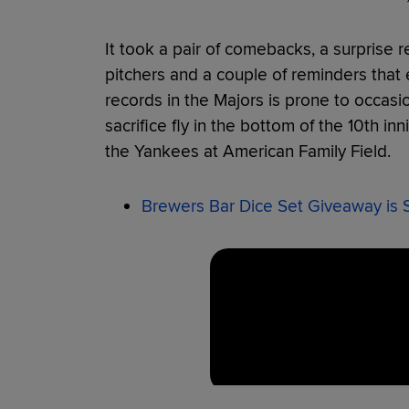
It took a pair of comebacks, a surprise rel
pitchers and a couple of reminders that
records in the Majors is prone to occasi
sacrifice fly in the bottom of the 10th i
the Yankees at American Family Field.
Brewers Bar Dice Set Giveaway is 