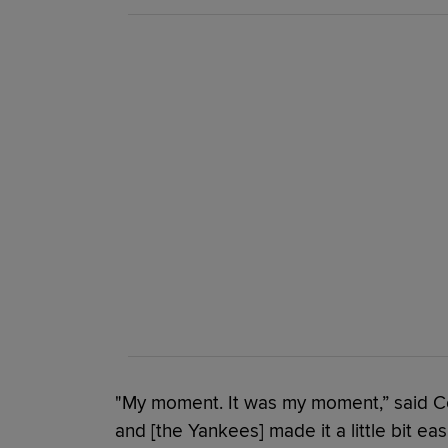
"My moment. It was my moment,” said Con
and [the Yankees] made it a little bit eas