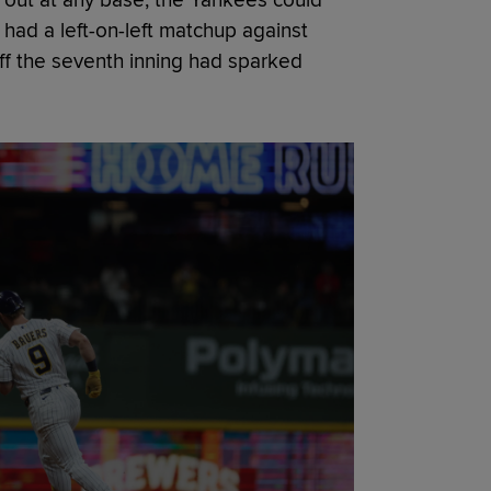
had a left-on-left matchup against
f the seventh inning had sparked