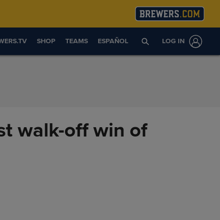
WERS.TV
SHOP
TEAMS
ESPAÑOL
LOG IN
st walk-off win of