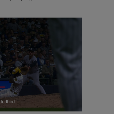
to third