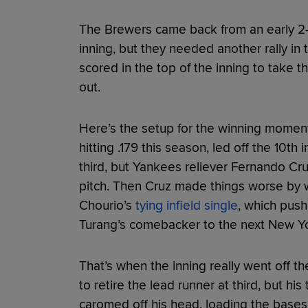
The Brewers came back from an early 2-0
inning, but they needed another rally in
scored in the top of the inning to take 
out.
Here’s the setup for the winning moment
hitting .179 this season, led off the 10th 
third, but Yankees reliever Fernando Cru
pitch. Then Cruz made things worse by 
Chourio’s
tying infield single
, which push
Turang’s comebacker to the next New York
That’s when the inning really went off the
to retire the lead runner at third, but his
caromed off his head, loading the bases 