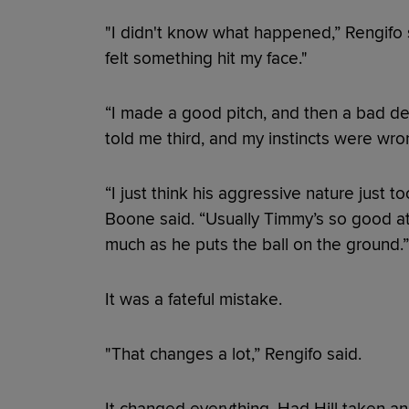
"I didn't know what happened,” Rengifo s
felt something hit my face."
“I made a good pitch, and then a bad decis
told me third, and my instincts were wro
“I just think his aggressive nature just
Boone said. “Usually Timmy’s so good at 
much as he puts the ball on the ground.”
It was a fateful mistake.
"That changes a lot,” Rengifo said.
It changed everything. Had Hill taken a