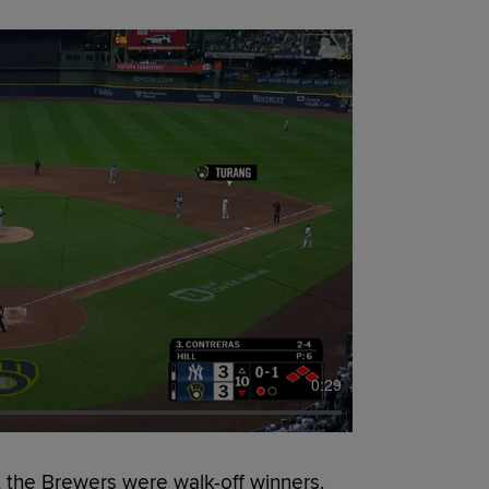
0:29
 the Brewers were walk-off winners.