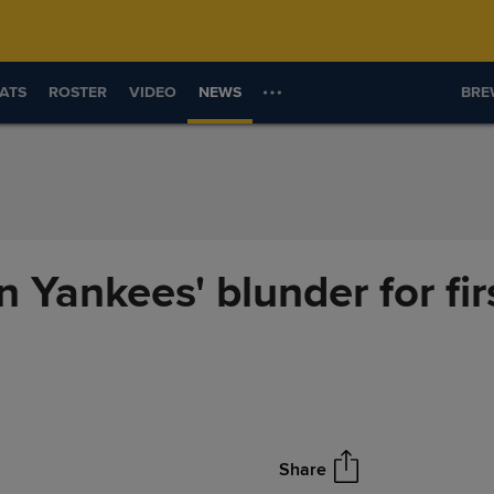
ATS
ROSTER
VIDEO
NEWS
BRE
 Yankees' blunder for fir
Share