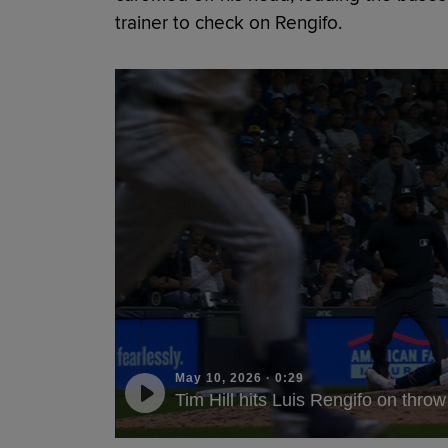
trainer to check on Rengifo.
May 10, 2026
·
0:29
Tim Hill hits Luis Rengifo on throw 