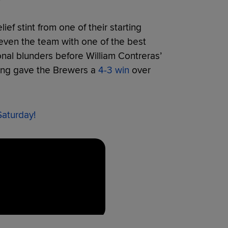
ief stint from one of their starting
 even the team with one of the best
onal blunders before William Contreras’
nning gave the Brewers a
4-3 win
over
Saturday!