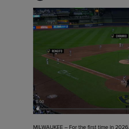
0:00
MILWAUKEE – For the first time in 2026,