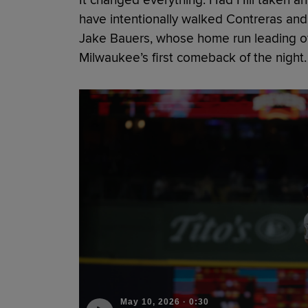
have intentionally walked Contreras and 
Jake Bauers, whose home run leading of
Milwaukee’s first comeback of the night.
May 10, 2026
·
0:30