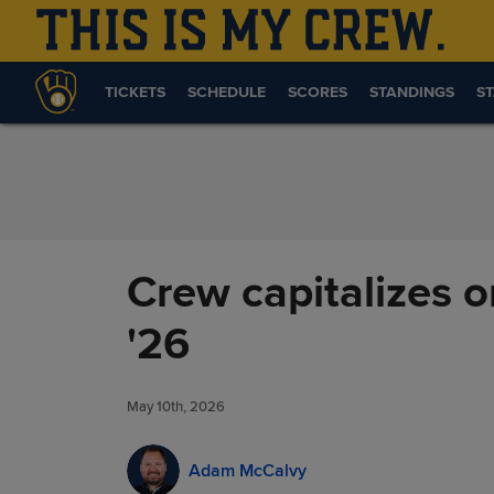
Skip to Content
TICKETS
SCHEDULE
SCORES
STANDINGS
ST
Crew capitalizes on
'26
May 10th, 2026
Adam McCalvy