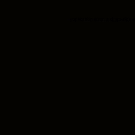
Application error: a client-side