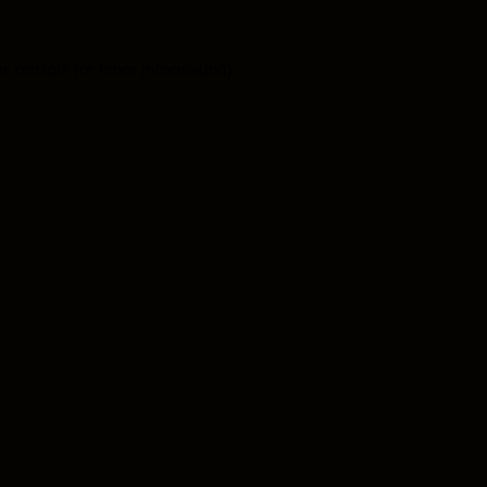
er console for more information)
.