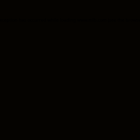
 exception has occurred
while loading
www.mlb.com
(see the brows