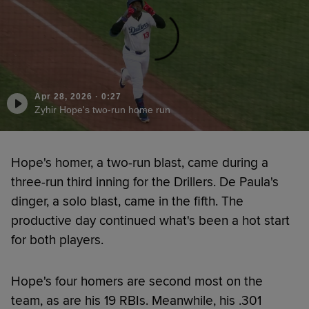
Apr 28, 2026
·
0:27
Zyhir Hope's two-run home run
Hope's homer, a two-run blast, came during a
three-run third inning for the Drillers. De Paula's
dinger, a solo blast, came in the fifth. The
productive day continued what's been a hot start
for both players.
Hope's four homers are second most on the
team, as are his 19 RBIs. Meanwhile, his .301