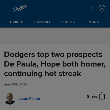
Skip to Content
TICKETS
SCHEDULE
SCORES
STATS
Dodgers top two prospects
De Paula, Hope both homer,
Dodgers top two prospects De
continuing hot streak
Share
Paula, Hope both homer,
continuing hot streak
April 28th, 2026
Share
Jason Foster