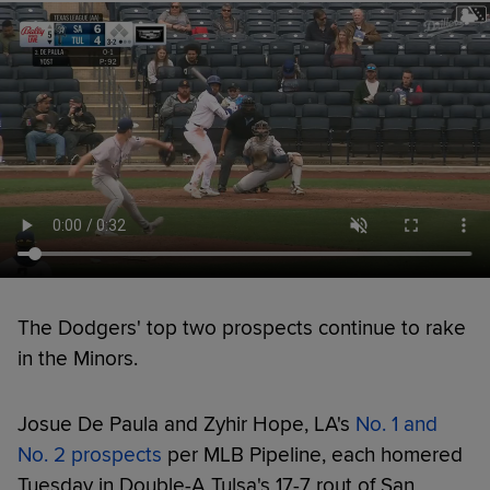
The Dodgers' top two prospects continue to rake
in the Minors.
Josue De Paula and Zyhir Hope, LA's
No. 1 and
No. 2 prospects
per MLB Pipeline, each homered
Tuesday in Double-A Tulsa's 17-7 rout of San