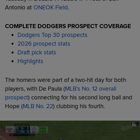
Antonio at
ONEOK Field
.
COMPLETE DODGERS PROSPECT COVERAGE
Dodgers Top 30 prospects
2026 prospect stats
Draft pick stats
Highlights
The homers were part of a two-hit day for both
players, with De Paula (
MLB's No. 12 overall
prospect
) connecting for his second long ball and
Hope (
MLB No. 22
) clubbing his fourth.