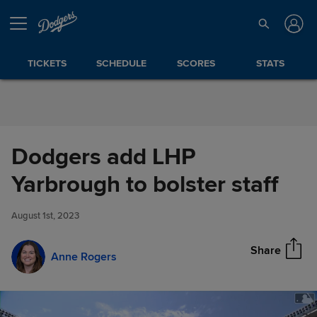
Skip to Content
TICKETS
SCHEDULE
SCORES
STATS
Dodgers add LHP
Dodgers add LHP Yarbrough to
Yarbrough to bolster staff
Share
bolster staff
August 1st, 2023
Share
Anne Rogers