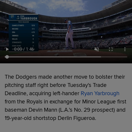
The Dodgers made another move to bolster their
pitching staff right before Tuesday's Trade
Deadline, acquiring left-hander
Ryan Yarbrough
from the Royals in exchange for Minor League first
baseman Devin Mann (L.A.'s No. 29 prospect) and
19-year-old shortstop Derlin Figueroa.