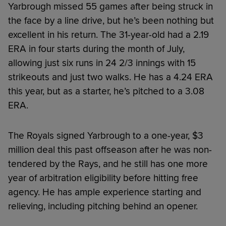
Yarbrough missed 55 games after being struck in
the face by a line drive, but he’s been nothing but
excellent in his return. The 31-year-old had a 2.19
ERA in four starts during the month of July,
allowing just six runs in 24 2/3 innings with 15
strikeouts and just two walks. He has a 4.24 ERA
this year, but as a starter, he’s pitched to a 3.08
ERA.
The Royals signed Yarbrough to a one-year, $3
million deal this past offseason after he was non-
tendered by the Rays, and he still has one more
year of arbitration eligibility before hitting free
agency. He has ample experience starting and
relieving, including pitching behind an opener.