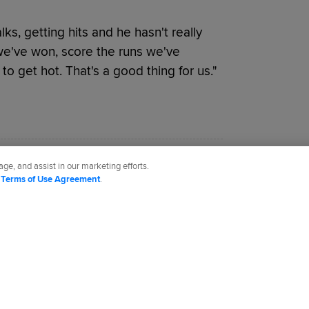
lks, getting hits and he hasn't really
we've won, score the runs we've
to get hot. That's a good thing for us."
.com.
ge, and assist in our marketing efforts.
d
Terms of Use Agreement
.