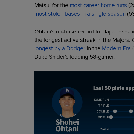
Matsui for the
most career home runs
(2
most stolen bases in a single season
(59
Ohtani's on-base record for Japanese-b
the longest active streak in the Majors. 
longest by a Dodger
in the
Modern Era
(
Duke Snider's leading 58-gamer.