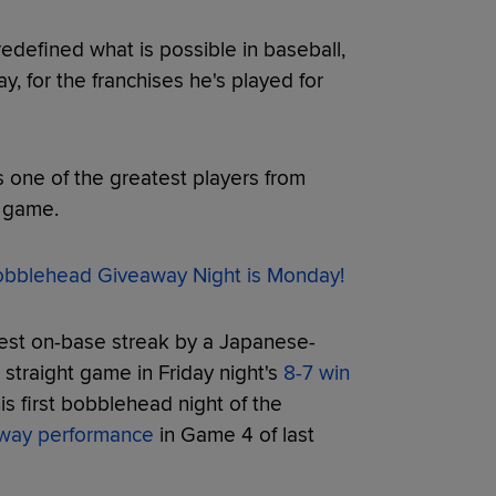
edefined what is possible in baseball,
, for the franchises he's played for
s one of the greatest players from
e game.
blehead Giveaway Night is Monday!
gest on-base streak by a Japanese-
straight game in Friday night's
8-7 win
s first bobblehead night of the
-way performance
in Game 4 of last