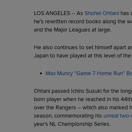
LOS ANGELES -- As
Shohei Ohtani
has r
he's rewritten record books along the way
and the Major Leagues at large.
He also continues to set himself apart a
Japan to have played at this level of th
Max Muncy "Game 7 Home Run" Bob
Ohtani passed Ichiro Suzuki for the lon
born player when he reached in his 44th 
over the Rangers -- which also marked hi
season, commemorating his
unreal two
year's NL Championship Series.