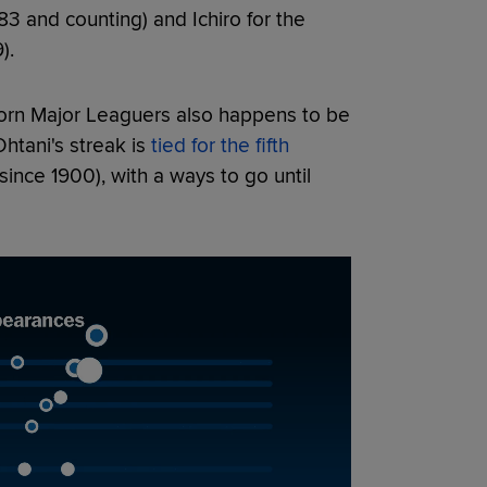
83 and counting) and Ichiro for the
).
orn Major Leaguers also happens to be
Ohtani's streak is
tied for the fifth
since 1900), with a ways to go until