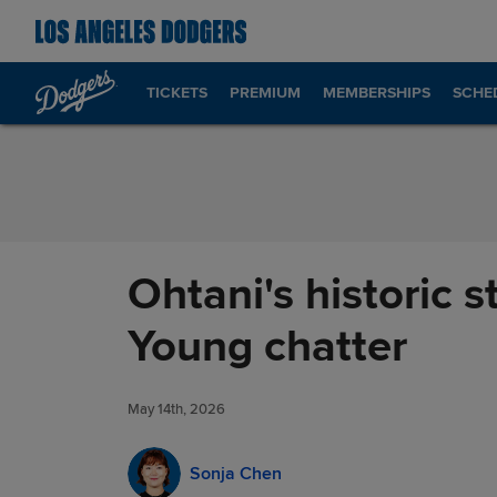
Skip to Content
TICKETS
PREMIUM
MEMBERSHIPS
SCHE
Ohtani's historic 
Young chatter
May 14th, 2026
Sonja Chen