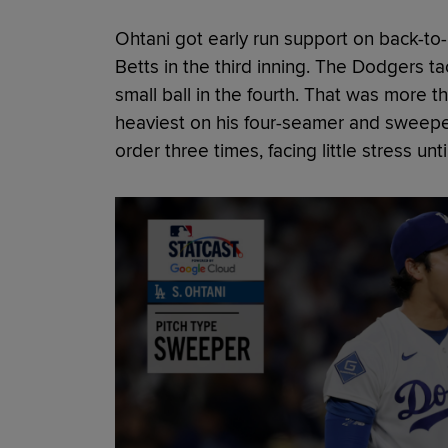
Ohtani got early run support on back-to
Betts in the third inning. The Dodgers t
small ball in the fourth. That was more 
heaviest on his four-seamer and sweepe
order three times, facing little stress until