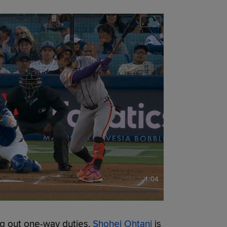
1:04
g out one-way duties,
Shohei Ohtani
is