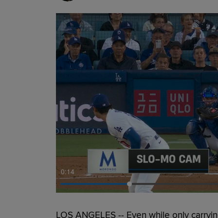
0:15
LOS ANGELES -- Even while only carryin