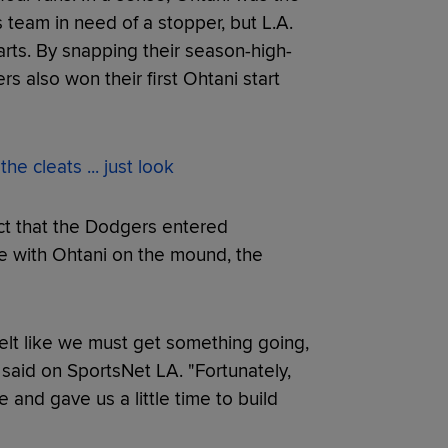
 team in need of a stopper, but L.A.
tarts. By snapping their season-high-
s also won their first Ohtani start
e cleats ... just look
act that the Dodgers entered
 with Ohtani on the mound, the
 felt like we must get something going,
said on SportsNet LA. "Fortunately,
and gave us a little time to build