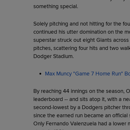
something special.
Solely pitching and not hitting for the fo
continued his utter domination on the 
superstar struck out eight Giants across
pitches, scattering four hits and two wal
Dodger Stadium.
Max Muncy "Game 7 Home Run" Bob
By reaching 44 innings on the season, 
leaderboard -- and sits atop it, with a ne
second-lowest by a Dodgers pitcher throu
since the earned run became an official s
Only Fernando Valenzuela had a lower m