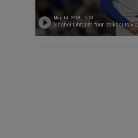
May 14, 2026
·
1:03
Shohei Ohtani's four strikeouts vi