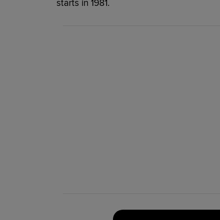
starts in 1981.