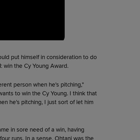
uld put himself in consideration to do
81: win the Cy Young Award.
fferent person when he's pitching,"
ants to win the Cy Young. I think that
 he's pitching, I just sort of let him
e in sore need of a win, having
four runs. In a sense, Ohtani was the