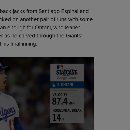
-back jacks from Santiago Espinal and
acked on another pair of runs with some
than enough for Ohtani, who leaned
r as he carved through the Giants'
 his final inning.