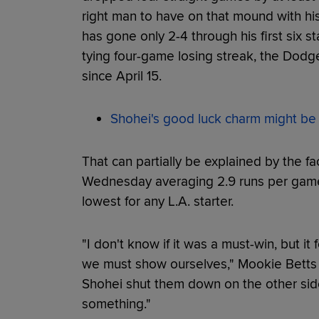
right man to have on that mound with his
has gone only 2-4 through his first six s
tying four-game losing streak, the Dodger
since April 15.
Shohei's good luck charm might be th
That can partially be explained by the f
Wednesday averaging 2.9 runs per game
lowest for any L.A. starter.
"I don't know if it was a must-win, but it
we must show ourselves," Mookie Betts 
Shohei shut them down on the other side 
something."