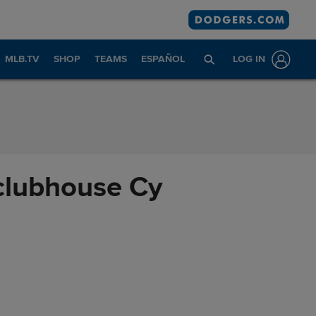
MLB.TV
SHOP
TEAMS
ESPAÑOL
LOG IN
 clubhouse Cy