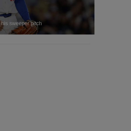
a his sweeper pitch