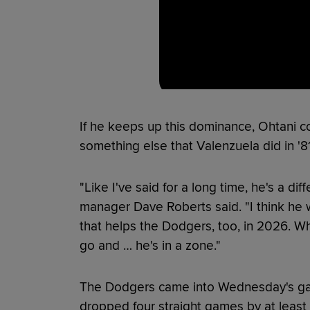
If he keeps up this dominance, Ohtani co
something else that Valenzuela did in '
"Like I've said for a long time, he's a di
manager Dave Roberts said. "I think he w
that helps the Dodgers, too, in 2026. When
go and … he's in a zone."
The Dodgers came into Wednesday's gam
dropped four straight games by at least 