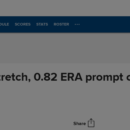
DULE
SCORES
STATS
ROSTER
stretch, 0.82 ERA prompt
Share