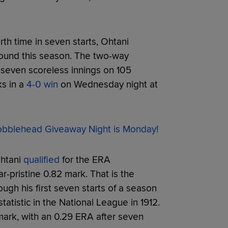
urth time in seven starts, Ohtani
mound this season. The two-way
 seven scoreless innings on 105
ks in a
4-0 win
on Wednesday night at
blehead Giveaway Night is Monday!
Ohtani
qualified
for the ERA
ar-pristine 0.82 mark. That is the
gh his first seven starts of a season
tatistic in the National League in 1912.
ark, with an 0.29 ERA after seven