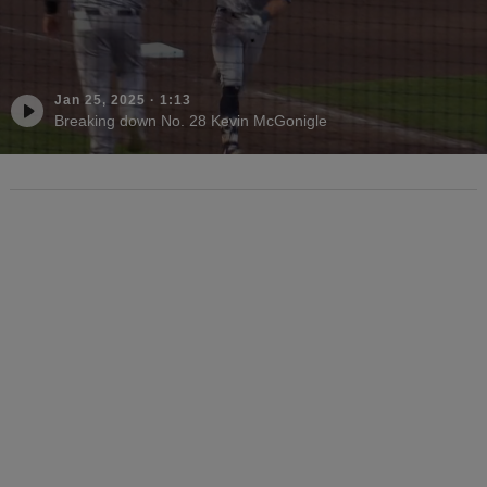
Jan 25, 2025
·
1:13
Breaking down No. 28 Kevin McGonigle