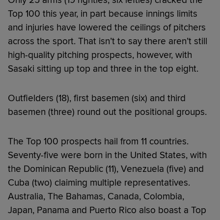
Top 100 this year, in part because innings limits
and injuries have lowered the ceilings of pitchers
across the sport. That isn’t to say there aren’t still
high-quality pitching prospects, however, with
Sasaki sitting up top and three in the top eight.
Outfielders (18), first basemen (six) and third
basemen (three) round out the positional groups.
The Top 100 prospects hail from 11 countries.
Seventy-five were born in the United States, with
the Dominican Republic (11), Venezuela (five) and
Cuba (two) claiming multiple representatives.
Australia, The Bahamas, Canada, Colombia,
Japan, Panama and Puerto Rico also boast a Top