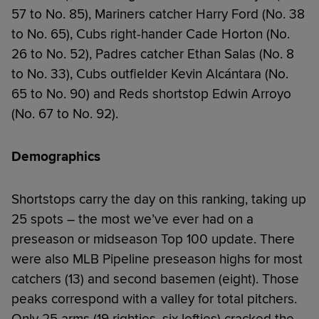
57 to No. 85), Mariners catcher Harry Ford (No. 38
to No. 65), Cubs right-hander Cade Horton (No.
26 to No. 52), Padres catcher Ethan Salas (No. 8
to No. 33), Cubs outfielder Kevin Alcántara (No.
65 to No. 90) and Reds shortstop Edwin Arroyo
(No. 67 to No. 92).
Demographics
Shortstops carry the day on this ranking, taking up
25 spots – the most we’ve ever had on a
preseason or midseason Top 100 update. There
were also MLB Pipeline preseason highs for most
catchers (13) and second basemen (eight). Those
peaks correspond with a valley for total pitchers.
Only 25 arms (19 righties, six lefties) cracked the