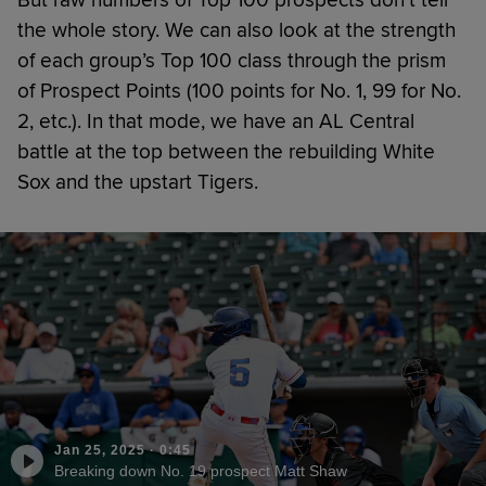
the whole story. We can also look at the strength
of each group’s Top 100 class through the prism
of Prospect Points (100 points for No. 1, 99 for No.
2, etc.). In that mode, we have an AL Central
battle at the top between the rebuilding White
Sox and the upstart Tigers.
Jan 25, 2025
·
0:45
Breaking down No. 19 prospect Matt Shaw