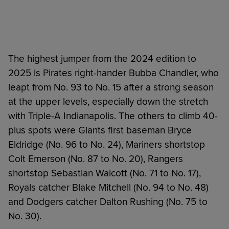
The highest jumper from the 2024 edition to
2025 is Pirates right-hander Bubba Chandler, who
leapt from No. 93 to No. 15 after a strong season
at the upper levels, especially down the stretch
with Triple-A Indianapolis. The others to climb 40-
plus spots were Giants first baseman Bryce
Eldridge (No. 96 to No. 24), Mariners shortstop
Colt Emerson (No. 87 to No. 20), Rangers
shortstop Sebastian Walcott (No. 71 to No. 17),
Royals catcher Blake Mitchell (No. 94 to No. 48)
and Dodgers catcher Dalton Rushing (No. 75 to
No. 30).