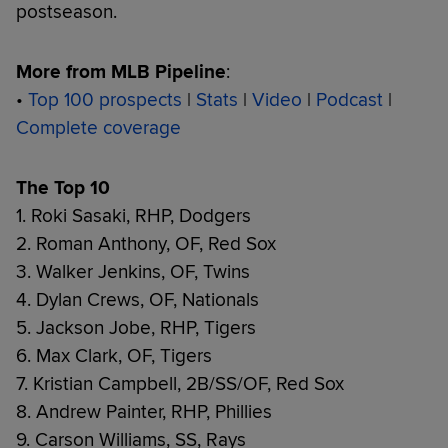
postseason.
More from MLB Pipeline
:
•
Top 100 prospects
|
Stats
|
Video
|
Podcast
|
Complete coverage
The Top 10
1. Roki Sasaki, RHP, Dodgers
2. Roman Anthony, OF, Red Sox
3. Walker Jenkins, OF, Twins
4. Dylan Crews, OF, Nationals
5. Jackson Jobe, RHP, Tigers
6. Max Clark, OF, Tigers
7. Kristian Campbell, 2B/SS/OF, Red Sox
8. Andrew Painter, RHP, Phillies
9. Carson Williams, SS, Rays