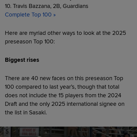
10. Travis Bazzana, 2B, Guardians
Complete Top 100 »
Here are myriad other ways to look at the 2025
preseason Top 100:
Biggest rises
There are 40 new faces on this preseason Top
100 compared to last year’s, though that total
does not include the 15 players from the 2024
Draft and the only 2025 international signee on
the list in Sasaki.