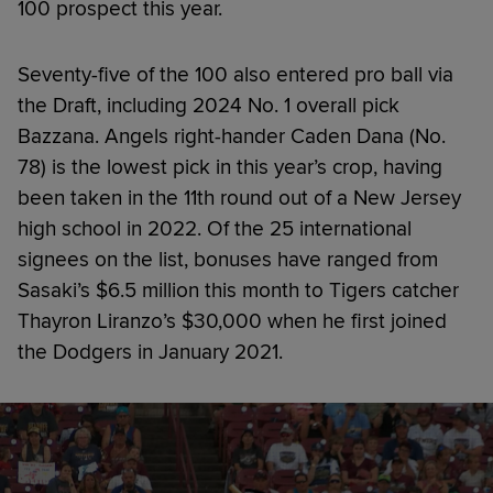
100 prospect this year.
Seventy-five of the 100 also entered pro ball via
the Draft, including 2024 No. 1 overall pick
Bazzana. Angels right-hander Caden Dana (No.
78) is the lowest pick in this year’s crop, having
been taken in the 11th round out of a New Jersey
high school in 2022. Of the 25 international
signees on the list, bonuses have ranged from
Sasaki’s $6.5 million this month to Tigers catcher
Thayron Liranzo’s $30,000 when he first joined
the Dodgers in January 2021.