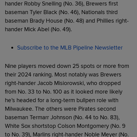
hander Robby Snelling (No. 36), Brewers first
baseman Tyler Black (No. 46), Nationals third
baseman Brady House (No. 48) and Phillies right-
hander Mick Abel (No. 49).
Subscribe to the MLB Pipeline Newsletter
Nine players moved down 25 spots or more from
their 2024 ranking. Most notably was Brewers
right-hander Jacob Misiorowski, who dropped
from No. 33 to No. 100 as it looked more likely
he’s headed for a long-term bullpen role with
Milwaukee. The others were Pirates second
baseman Termarr Johnson (No. 44 to No. 83),
White Sox shortstop Colson Montgomery (No. 9
to No. 39), Marlins right-hander Noble Meyer (No.