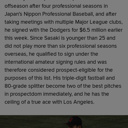
offseason after four professional seasons in
Japan’s Nippon Professional Baseball, and after
taking meetings with multiple Major League clubs,
he signed with the Dodgers for $6.5 million earlier
this week. Since Sasaki is younger than 25 and
did not play more than six professional seasons
overseas, he qualified to sign under the
international amateur signing rules and was
therefore considered prospect-eligible for the
purposes of this list. His triple-digit fastball and
80-grade splitter become two of the best pitches
in prospectdom immediately, and he has the
ceiling of a true ace with Los Angeles.