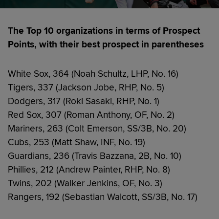
The Top 10 organizations in terms of Prospect
Points, with their best prospect in parentheses
White Sox, 364 (Noah Schultz, LHP, No. 16)
Tigers, 337 (Jackson Jobe, RHP, No. 5)
Dodgers, 317 (Roki Sasaki, RHP, No. 1)
Red Sox, 307 (Roman Anthony, OF, No. 2)
Mariners, 263 (Colt Emerson, SS/3B, No. 20)
Cubs, 253 (Matt Shaw, INF, No. 19)
Guardians, 236 (Travis Bazzana, 2B, No. 10)
Phillies, 212 (Andrew Painter, RHP, No. 8)
Twins, 202 (Walker Jenkins, OF, No. 3)
Rangers, 192 (Sebastian Walcott, SS/3B, No. 17)