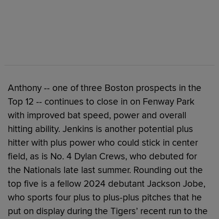
Anthony -- one of three Boston prospects in the
Top 12 -- continues to close in on Fenway Park
with improved bat speed, power and overall
hitting ability. Jenkins is another potential plus
hitter with plus power who could stick in center
field, as is No. 4 Dylan Crews, who debuted for
the Nationals late last summer. Rounding out the
top five is a fellow 2024 debutant Jackson Jobe,
who sports four plus to plus-plus pitches that he
put on display during the Tigers’ recent run to the