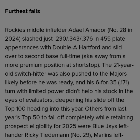
Furthest falls
Rockies middle infielder Adael Amador (No. 28 in
2024) slashed just .230/.343/.376 in 455 plate
appearances with Double-A Hartford and slid
over to second base full-time (aka away from a
more premium position at shortstop). The 21-year-
old switch-hitter was also pushed to the Majors
likely before he was ready, and his 6-for-35 (.171)
turn with limited power didn’t help his stock in the
eyes of evaluators, deepening his slide off the
Top 100 heading into this year. Others from last
year’s Top 50 to fall off completely while retaining
prospect eligibility for 2025 were Blue Jays left-
hander Ricky Tiedemann (No. 29), Marlins left-