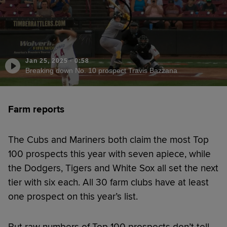
Jan 25, 2025
·
0:58
Breaking down No. 10 prospect Travis Bazzana
Farm reports
The Cubs and Mariners both claim the most Top
100 prospects this year with seven apiece, while
the Dodgers, Tigers and White Sox all set the next
tier with six each. All 30 farm clubs have at least
one prospect on this year’s list.
But raw numbers of Top 100 prospects don’t tell