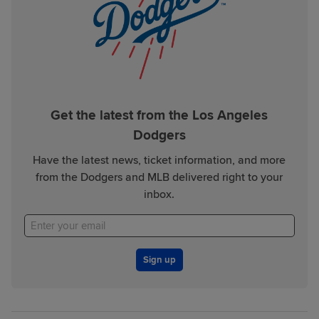
Get the latest from the Los Angeles
Dodgers
Have the latest news, ticket information, and more
from the Dodgers and MLB delivered right to your
inbox.
Sign up