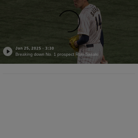
Jan 25, 2025
·
3:30
Breaking down No. 1 prospect Roki Sasaki