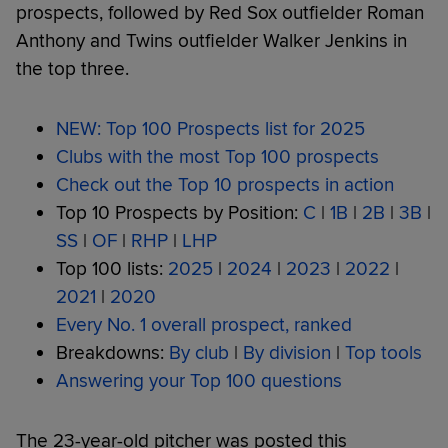
prospects, followed by Red Sox outfielder Roman
Anthony and Twins outfielder Walker Jenkins in
the top three.
NEW: Top 100 Prospects list for 2025
Clubs with the most Top 100 prospects
Check out the Top 10 prospects in action
Top 10 Prospects by Position:
C
|
1B
|
2B
|
3B
|
SS
|
OF
|
RHP
|
LHP
Top 100 lists:
2025
|
2024
|
2023
|
2022
|
2021
|
2020
Every No. 1 overall prospect, ranked
Breakdowns:
By club
|
By division
|
Top tools
Answering your Top 100 questions
The 23-year-old pitcher was posted this