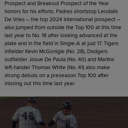
Prospect and Breakout Prospect of the Year
honors for his efforts. Padres shortstop Leodalis
De Vries – the top 2024 international prospect –
also jumped from outside the Top 100 at this time
last year to No. 18 after looking advanced at the
plate and in the field in Single-A at just 17. Tigers
infielder Kevin McGonigle (No. 28), Dodgers
outfielder Josue De Paula (No. 40) and Marlins
left-hander Thomas White (No. 41) also make
strong debuts on a preseason Top 100 after
missing out this time last year.