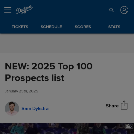
Skip to Content
TICKETS
SCHEDULE
SCORES
STATS
NEW: 2025 Top 100
NEW: 2025 Top 100 Prospects
Prospects list
Share
list
January 25th, 2025
Share
Sam Dykstra