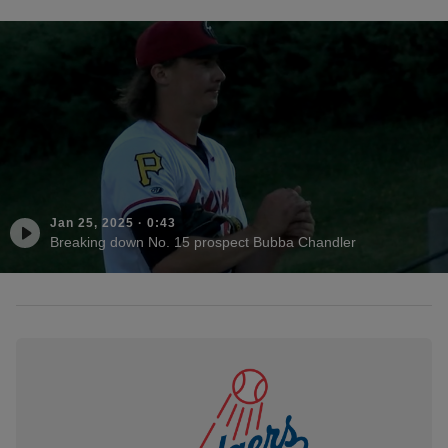
Jan 25, 2025
·
0:43
Breaking down No. 15 prospect Bubba Chandler