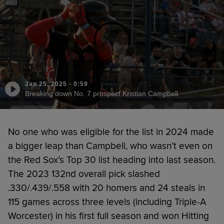
Jan 25, 2025
·
0:59
Breaking down No. 7 prospect Kristian Campbell
No one who was eligible for the list in 2024 made
a bigger leap than Campbell, who wasn’t even on
the Red Sox’s Top 30 list heading into last season.
The 2023 132nd overall pick slashed
.330/.439/.558 with 20 homers and 24 steals in
115 games across three levels (including Triple-A
Worcester) in his first full season and won Hitting