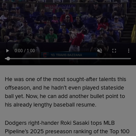
He was one of the most sought-after talents this
offseason, and he hadn’t even played stateside
ball yet. Now, he can add another bullet point to
his already lengthy baseball resume.
Dodgers right-hander Roki Sasaki tops MLB
Pipeline’s 2025 preseason ranking of the Top 100