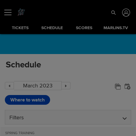
TICKETS
SCHEDULE
SCORES
MARLINS.TV
Schedule
Where to watch
Filters
SPRING TRAINING