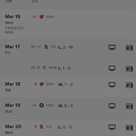
Tue
(SS)
Mar 15
vs.
WSH
Wed
CANCELED:
RAIN
Mar 17
SS
vs.
STL
L,
2
-
16
Fri
SS
@
NYM
L,
1
-
6
Mar 18
@
WSH
W,
7
-
0
Sat
Mar 19
vs.
HOU
W,
5
-
4
Sun
Mar 20
@
STL
L,
0
-
5
Mon