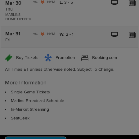
vs.
NYM
L,
3
-
5
Mar 30
Thu
MARLINS
HOME OPENER
Mar 31
vs.
NYM
W,
2
-
1
Fri
- Buy Tickets
- Promotion
- Booking.com
All Times ET unless otherwise noted. Subject To Change.
More Information
Single Game Tickets
Marlins Broadcast Schedule
In-Market Streaming
SeatGeek