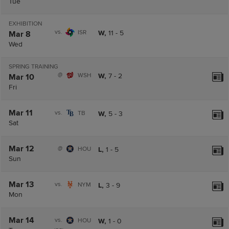
Tue
EXHIBITION
vs.
ISR
W,
11
-
5
Mar 8
Wed
SPRING TRAINING
@
WSH
W,
7
-
2
Mar 10
Fri
Mar 11
vs.
TB
W,
5
-
3
Sat
Mar 12
@
HOU
L,
1
-
5
Sun
Mar 13
vs.
NYM
L,
3
-
9
Mon
Mar 14
vs.
HOU
W,
1
-
0