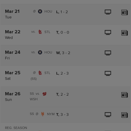
Mar 21
@
HOU
L,
1
-
2
Tue
Mar 22
vs.
STL
T,
0
-
0
Wed
Mar 24
vs.
HOU
W,
3
-
2
Fri
Mar 25
@
STL
L,
2
-
3
Sat
(SS)
Mar 26
SS
vs.
T,
2
-
2
Sun
WSH
SS
@
NYM
T,
3
-
3
REG. SEASON