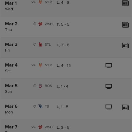
vs.
NYM
L,
4
-
8
Mar 1
Wed
Mar 2
@
WSH
T,
5
-
5
Thu
Mar 3
@
STL
L,
3
-
8
Fri
Mar 4
vs.
NYM
L,
4
-
15
Sat
Mar 5
@
BOS
L,
1
-
4
Sun
Mar 6
@
TB
L,
1
-
5
Mon
Mar 7
vs.
WSH
L,
3
-
5