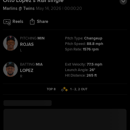
Otto Lopez's RBI single
Marlins @ Twins
May 14, 2026 | 00:00:20
Reels
Share
PITCHING
MIN
Pitch Type:
Changeup
Pitch Speed:
88.8 mph
ROJAS
Spin Rate:
1576 rpm
L
BATTING
MIA
Exit Velocity:
77.5 mph
Launch Angle:
26°
LOPEZ
Hit Distance:
265 ft
R
TOP 8
1 - 2
,
2
OUT