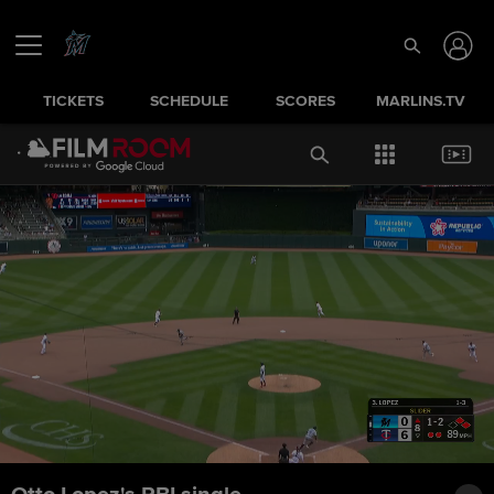
TICKETS
SCHEDULE
SCORES
MARLINS.TV