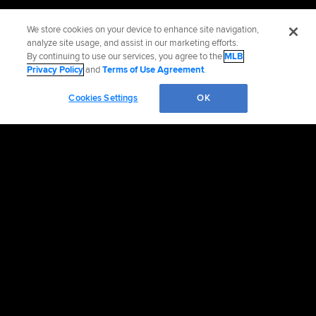
We store cookies on your device to enhance site navigation,
analyze site usage, and assist in our marketing efforts.
By continuing to use our services, you agree to the
MLB
Privacy Policy
and
Terms of Use Agreement
.
Cookies Settings
OK
Official Info
Contact the Marlins
Accessibility
Job Opportunities
Partnerships