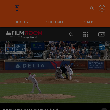
TICKETS
SCHEDULE
STATS