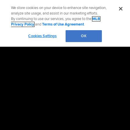
We store cookies on your device to enhance site navigation,
analyze site usage, and assist in our marketing efforts.
By continuing to use our services, you agree to the
MLB
Privacy Policy
and
Terms of Use Agreement
.
Cookies Settings
OK
Contact the Mets
Accessibility
Job Opportunities