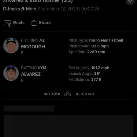
Alvarez's solo homer (23)
D-backs @ Mets
September 12, 2023 | 00:00:28
Reels
Share
PITCHING
AZ
Pitch Type:
Four-Seam Fastball
Pitch Speed:
92.6 mph
MCGOUGH
Spin Rate:
2269 rpm
R
BATTING
NYM
Exit Velocity:
101.2 mph
Launch Angle:
39°
ALVAREZ
Hit Distance:
377 ft
R
BOTTOM 8
0 - 0
,
0
OUT