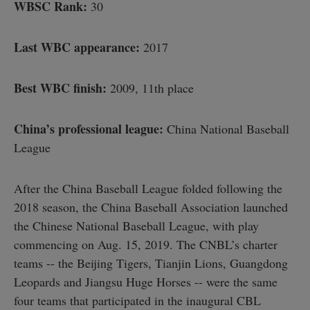
WBSC Rank:
30
Last WBC appearance:
2017
Best WBC finish:
2009, 11th place
China’s professional league:
China National Baseball
League
After the China Baseball League folded following the
2018 season, the China Baseball Association launched
the Chinese National Baseball League, with play
commencing on Aug. 15, 2019. The CNBL’s charter
teams -- the Beijing Tigers, Tianjin Lions, Guangdong
Leopards and Jiangsu Huge Horses -- were the same
four teams that participated in the inaugural CBL