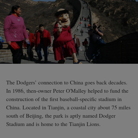
The Dodgers’ connection to China goes back decades.
In 1986, then-owner Peter O'Malley helped to fund the
construction of the first baseball-specific stadium in
China. Located in Tianjin, a coastal city about 75 miles
south of Beijing, the park is aptly named Dodger
Stadium and is home to the Tianjin Lions.