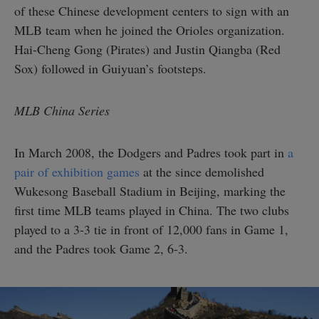
of these Chinese development centers to sign with an
MLB team when he joined the Orioles organization.
Hai-Cheng Gong (Pirates) and Justin Qiangba (Red
Sox) followed in Guiyuan’s footsteps.
MLB China Series
In March 2008, the Dodgers and Padres took part in
a
pair of exhibition games
at the since demolished
Wukesong Baseball Stadium in Beijing, marking the
first time MLB teams played in China. The two clubs
played to a 3-3 tie in front of 12,000 fans in Game 1,
and the Padres took Game 2, 6-3.