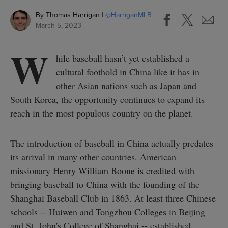
By
Thomas Harrigan
@
HarriganMLB
March 5, 2023
W
hile baseball hasn’t yet established a
cultural foothold in China like it has in
other Asian nations such as Japan and
South Korea, the opportunity continues to expand its
reach in the most populous country on the planet.
The introduction of baseball in China actually predates
its arrival in many other countries. American
missionary Henry William Boone is credited with
bringing baseball to China with the founding of the
Shanghai Baseball Club in 1863. At least three Chinese
schools -- Huiwen and Tongzhou Colleges in Beijing
and St. John's College of Shanghai -- established