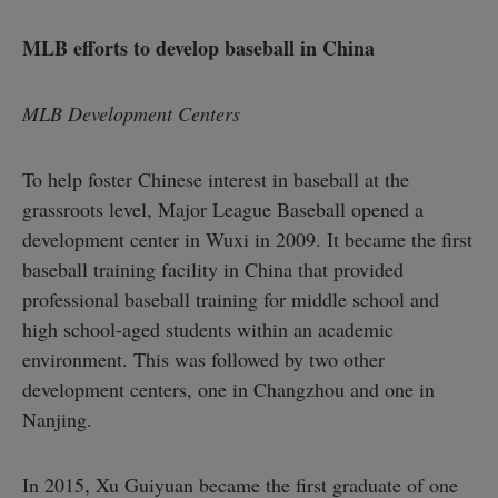
MLB efforts to develop baseball in China
MLB Development Centers
To help foster Chinese interest in baseball at the
grassroots level, Major League Baseball opened a
development center in Wuxi in 2009. It became the first
baseball training facility in China that provided
professional baseball training for middle school and
high school-aged students within an academic
environment. This was followed by two other
development centers, one in Changzhou and one in
Nanjing.
In 2015, Xu Guiyuan became the first graduate of one