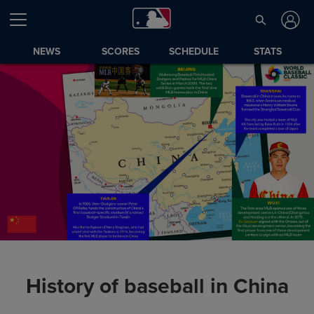
NEWS
SCORES
SCHEDULE
STATS
History of baseball in China