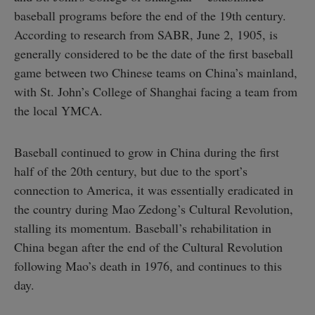
baseball programs before the end of the 19th century.
According to research from SABR, June 2, 1905, is
generally considered to be the date of the first baseball
game between two Chinese teams on China’s mainland,
with St. John’s College of Shanghai facing a team from
the local YMCA.
Baseball continued to grow in China during the first
half of the 20th century, but due to the sport’s
connection to America, it was essentially eradicated in
the country during Mao Zedong’s Cultural Revolution,
stalling its momentum. Baseball’s rehabilitation in
China began after the end of the Cultural Revolution
following Mao’s death in 1976, and continues to this
day.