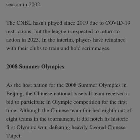
season in 2002.
The CNBL hasn’t played since 2019 due to COVID-19
restrictions, but the league is expected to return to
action in 2023. In the interim, players have remained
with their clubs to train and hold scrimmages.
2008 Summer Olympics
As the host nation for the 2008 Summer Olympics in
Beijing, the Chinese national baseball team received a
bid to participate in Olympic competition for the first
time. Although the Chinese team finished eighth out of
eight teams in the tournament, it did notch its historic
first Olympic win, defeating heavily favored Chinese
Taipei.