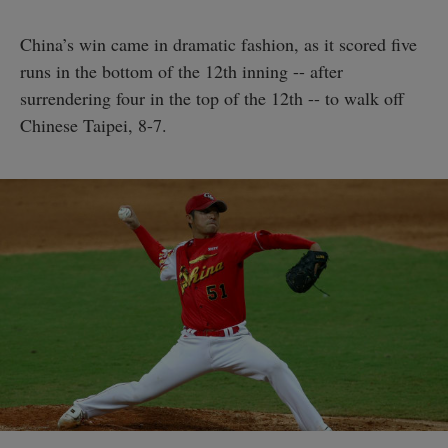
China’s win came in dramatic fashion, as it scored five
runs in the bottom of the 12th inning -- after
surrendering four in the top of the 12th -- to walk off
Chinese Taipei, 8-7.