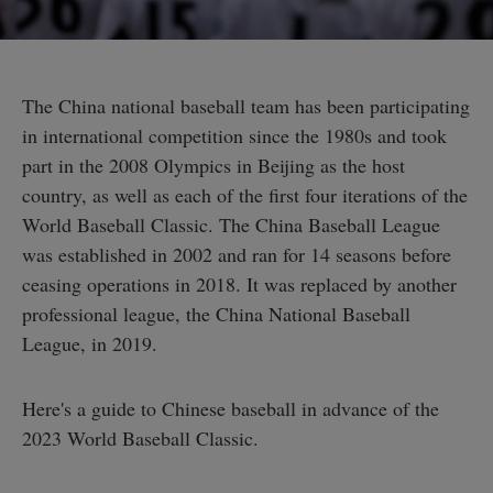
The China national baseball team has been participating
in international competition since the 1980s and took
part in the 2008 Olympics in Beijing as the host
country, as well as each of the first four iterations of the
World Baseball Classic. The China Baseball League
was established in 2002 and ran for 14 seasons before
ceasing operations in 2018. It was replaced by another
professional league, the China National Baseball
League, in 2019.
Here's a guide to Chinese baseball in advance of the
2023 World Baseball Classic.