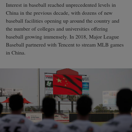
Interest in baseball reached unprecedented levels in
China in the previous decade, with dozens of new
baseball facilities opening up around the country and
the number of colleges and universities offering
baseball growing immensely. In 2018, Major League
Baseball partnered with Tencent to stream MLB games
in China.