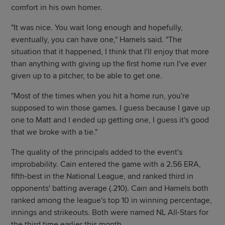
comfort in his own homer.
"It was nice. You wait long enough and hopefully,
eventually, you can have one," Hamels said. "The
situation that it happened, I think that I'll enjoy that more
than anything with giving up the first home run I've ever
given up to a pitcher, to be able to get one.
"Most of the times when you hit a home run, you're
supposed to win those games. I guess because I gave up
one to Matt and I ended up getting one, I guess it's good
that we broke with a tie."
The quality of the principals added to the event's
improbability. Cain entered the game with a 2.56 ERA,
fifth-best in the National League, and ranked third in
opponents' batting average (.210). Cain and Hamels both
ranked among the league's top 10 in winning percentage,
innings and strikeouts. Both were named NL All-Stars for
the third time earlier this month.