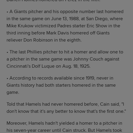
• A Giants pitcher and his opposite number last homered
in the same game on June 13, 1988, at San Diego, where
Mike Krukow victimized Padres starter Eric Show in the
third inning before Mark Davis homered off Giants
reliever Don Robinson in the eighth.
• The last Phillies pitcher to hit a homer and allow one to
a pitcher in the same game was Johnny Couch against
Cincinnati's Dolf Luque on Aug. 18, 1925.
• According to records available since 1919, never in
Giants history had both starters homered in the same
game.
Told that Hamels had never homered before, Cain said, "I
don't know that it's any better to know that's the first one."
Moreover, Hamels hadn't yielded a homer to a pitcher in
his seven-year career until Cain struck. But Hamels took