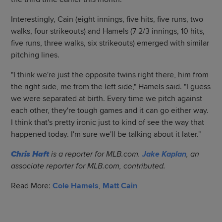
Interestingly, Cain (eight innings, five hits, five runs, two
walks, four strikeouts) and Hamels (7 2/3 innings, 10 hits,
five runs, three walks, six strikeouts) emerged with similar
pitching lines.
"I think we're just the opposite twins right there, him from
the right side, me from the left side," Hamels said. "I guess
we were separated at birth. Every time we pitch against
each other, they're tough games and it can go either way.
I think that's pretty ironic just to kind of see the way that
happened today. I'm sure we'll be talking about it later."
Chris Haft
is a reporter for MLB.com.
Jake Kaplan
, an
associate reporter for MLB.com, contributed.
Read More:
Cole Hamels
,
Matt Cain