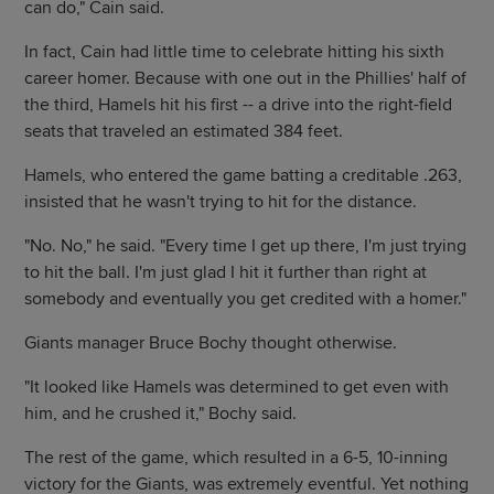
can do," Cain said.
In fact, Cain had little time to celebrate hitting his sixth
career homer. Because with one out in the Phillies' half of
the third, Hamels hit his first -- a drive into the right-field
seats that traveled an estimated 384 feet.
Hamels, who entered the game batting a creditable .263,
insisted that he wasn't trying to hit for the distance.
"No. No," he said. "Every time I get up there, I'm just trying
to hit the ball. I'm just glad I hit it further than right at
somebody and eventually you get credited with a homer."
Giants manager Bruce Bochy thought otherwise.
"It looked like Hamels was determined to get even with
him, and he crushed it," Bochy said.
The rest of the game, which resulted in a 6-5, 10-inning
victory for the Giants, was extremely eventful. Yet nothing