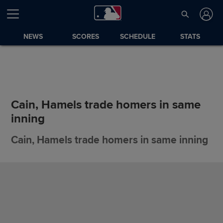
NEWS
SCORES
SCHEDULE
STATS
Cain, Hamels trade homers in same
inning
Cain, Hamels trade homers in same inning