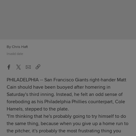
By Chris Haft
Invalid date
PHILADELPHIA -- San Francisco Giants right-hander Matt
Cain should have been buoyed after homering in
Saturday's third inning. Instead, he felt an odd sense of
foreboding as his Philadelphia Phillies counterpart, Cole
Hamels, stepped to the plate.
"I'm thinking that he's probably going to try himself to do
the same thing, because when you give up a home run to
the pitcher, it's probably the most frustrating thing you