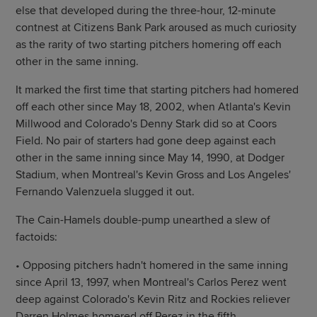
else that developed during the three-hour, 12-minute
contnest at Citizens Bank Park aroused as much curiosity
as the rarity of two starting pitchers homering off each
other in the same inning.
It marked the first time that starting pitchers had homered
off each other since May 18, 2002, when Atlanta's Kevin
Millwood and Colorado's Denny Stark did so at Coors
Field. No pair of starters had gone deep against each
other in the same inning since May 14, 1990, at Dodger
Stadium, when Montreal's Kevin Gross and Los Angeles'
Fernando Valenzuela slugged it out.
The Cain-Hamels double-pump unearthed a slew of
factoids:
• Opposing pitchers hadn't homered in the same inning
since April 13, 1997, when Montreal's Carlos Perez went
deep against Colorado's Kevin Ritz and Rockies reliever
Darren Holmes homered off Perez in the fifth.