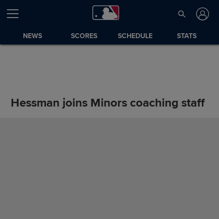
NEWS
SCORES
SCHEDULE
STATS
Hessman joins Minors coaching staff