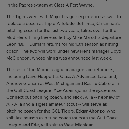
in the Padres system at Class A Fort Wayne.
The Tigers went with Major League experience as well to
replace a coach at Triple-A Toledo. Jeff Pico, Cincinnati's
pitching coach for the last two years, takes over for the
Mud Hens, filling the void left by Mike Maroth's departure.
Leon "Bull" Durham returns for his 16th season as hitting
coach. The two will work under new Hens manager Lloyd
McClendon, whose hiring was announced last week.
The rest of the Minor League managers are returnees,
including Dave Huppert at Class A Advanced Lakeland,
Andrew Graham at West Michigan and Basilio Cabrera in
the Gulf Coast League. Ace Adams joins the system as
Connecticut pitching coach, and Nick Avila -- nephew of
Al Avila and a Tigers amateur scout -- will serve as
pitching coach for the GCL Tigers. Edgar Alfonzo, who
split last season as hitting coach for both the Gulf Coast
League and Erie, will shift to West Michigan.