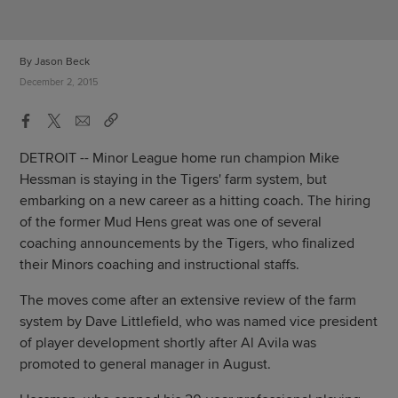
By Jason Beck
December 2, 2015
DETROIT -- Minor League home run champion Mike
Hessman is staying in the Tigers' farm system, but
embarking on a new career as a hitting coach. The hiring
of the former Mud Hens great was one of several
coaching announcements by the Tigers, who finalized
their Minors coaching and instructional staffs.
The moves come after an extensive review of the farm
system by Dave Littlefield, who was named vice president
of player development shortly after Al Avila was
promoted to general manager in August.