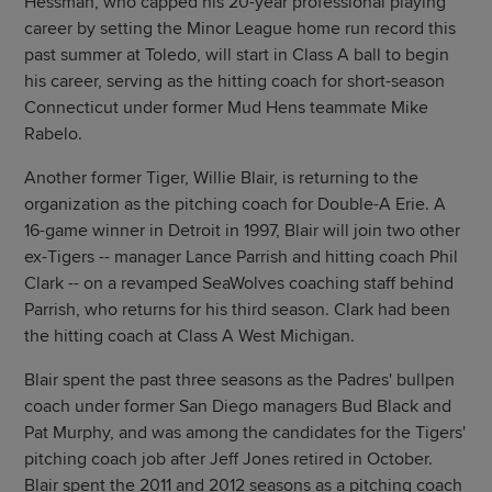
Hessman, who capped his 20-year professional playing
career by setting the Minor League home run record this
past summer at Toledo, will start in Class A ball to begin
his career, serving as the hitting coach for short-season
Connecticut under former Mud Hens teammate Mike
Rabelo.
Another former Tiger, Willie Blair, is returning to the
organization as the pitching coach for Double-A Erie. A
16-game winner in Detroit in 1997, Blair will join two other
ex-Tigers -- manager Lance Parrish and hitting coach Phil
Clark -- on a revamped SeaWolves coaching staff behind
Parrish, who returns for his third season. Clark had been
the hitting coach at Class A West Michigan.
Blair spent the past three seasons as the Padres' bullpen
coach under former San Diego managers Bud Black and
Pat Murphy, and was among the candidates for the Tigers'
pitching coach job after Jeff Jones retired in October.
Blair spent the 2011 and 2012 seasons as a pitching coach