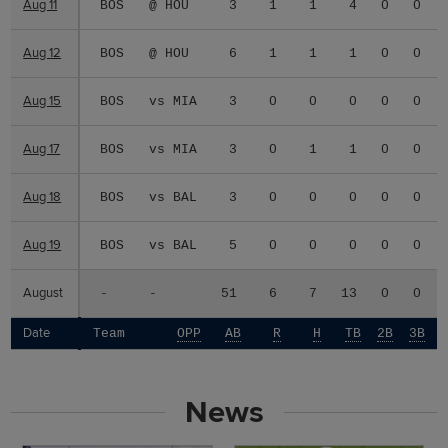
Aug 11
Aug 11
BOS
@ HOU
3
1
1
4
0
0
Aug 12
Aug 12
BOS
@ HOU
6
1
1
1
0
0
Aug 15
Aug 15
BOS
vs MIA
3
0
0
0
0
0
Aug 17
Aug 17
BOS
vs MIA
3
0
1
1
0
0
Aug 18
Aug 18
BOS
vs BAL
3
0
0
0
0
0
Aug 19
Aug 19
BOS
vs BAL
5
0
0
0
0
0
August
August
-
-
51
6
7
13
0
0
Date
Date
Team
OPP
AB
R
H
TB
2B
3B
News