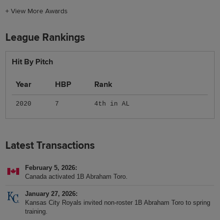
+
View More Awards
League Rankings
Hit By Pitch
Year
HBP
Rank
2020
7
4th in AL
Latest Transactions
February 5, 2026
Canada activated 1B Abraham Toro.
January 27, 2026
Kansas City Royals invited non-roster 1B Abraham Toro to spring
training.