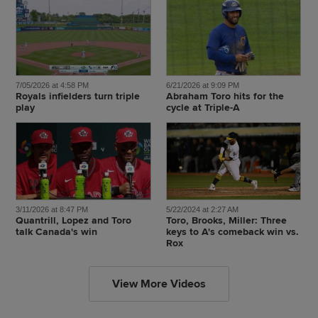
7/05/2026 at 4:58 PM
6/21/2026 at 9:09 PM
Royals infielders turn triple
Abraham Toro hits for the
play
cycle at Triple-A
3/11/2026 at 8:47 PM
5/22/2024 at 2:27 AM
Quantrill, Lopez and Toro
Toro, Brooks, Miller: Three
talk Canada's win
keys to A's comeback win vs.
Rox
View More Videos