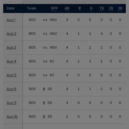
Date
Date
Team
OPP
AB
R
H
TB
2B
3B
Aug 1
Aug 1
BOS
vs HOU
3
0
0
0
0
0
Aug 2
Aug 2
BOS
vs HOU
4
1
1
4
0
0
Aug 3
Aug 3
BOS
vs HOU
4
1
1
1
0
0
Aug 4
Aug 4
BOS
vs KC
4
1
1
1
0
0
Aug 5
Aug 5
BOS
vs KC
4
0
0
0
0
0
Aug 8
Aug 8
BOS
@ SD
4
1
1
1
0
0
Aug 9
Aug 9
BOS
@ SD
4
0
0
0
0
0
Aug 10
Aug 10
BOS
@ SD
1
0
0
0
0
0