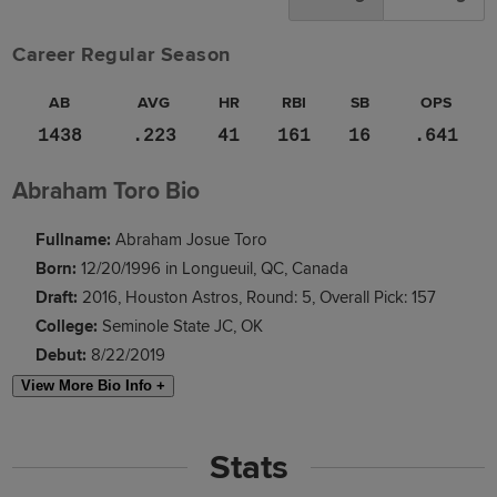
Career Regular Season
AB
AVG
HR
RBI
SB
OPS
1438
.223
41
161
16
.641
Abraham Toro Bio
Fullname:
Abraham Josue Toro
Born:
12/20/1996 in Longueuil, QC, Canada
Draft:
2016, Houston Astros, Round: 5, Overall Pick: 157
College:
Seminole State JC, OK
Debut:
8/22/2019
View More Bio Info +
Stats