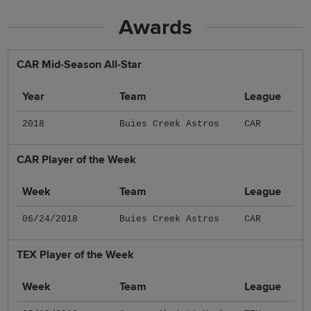
Awards
CAR Mid-Season All-Star
Year
Team
League
2018
Buies Creek Astros
CAR
CAR Player of the Week
Week
Team
League
06/24/2018
Buies Creek Astros
CAR
TEX Player of the Week
Week
Team
League