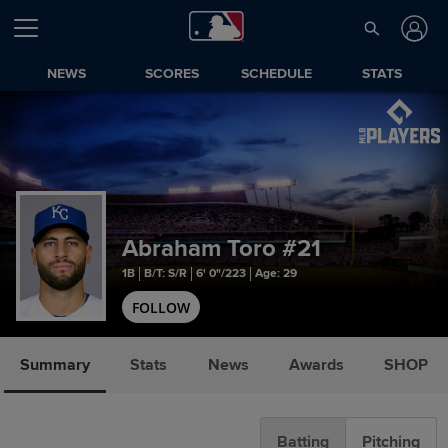
NEWS
SCORES
SCHEDULE
STATS
Abraham Toro
#21
1B
B/T: S/R
6' 0"/223
Age: 29
FOLLOW
Summary
Stats
News
Awards
SHOP
Batting
Pitching