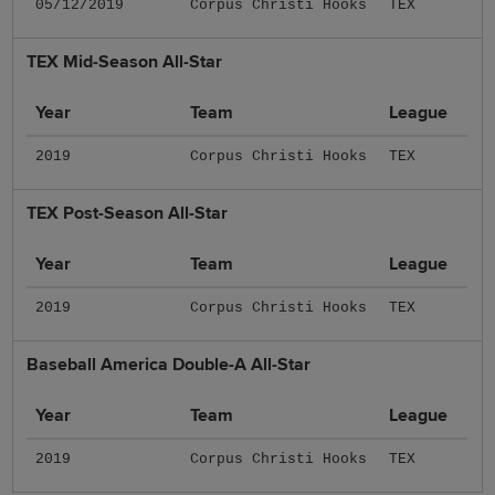
05/12/2019
Corpus Christi Hooks
TEX
TEX Mid-Season All-Star
Year
Team
League
2019
Corpus Christi Hooks
TEX
TEX Post-Season All-Star
Year
Team
League
2019
Corpus Christi Hooks
TEX
Baseball America Double-A All-Star
Year
Team
League
2019
Corpus Christi Hooks
TEX