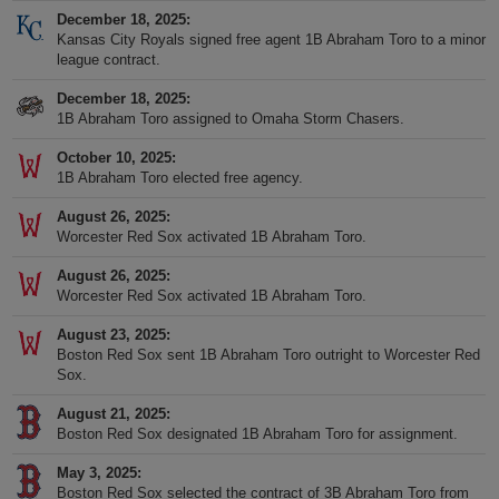
December 18, 2025
Kansas City Royals signed free agent 1B Abraham Toro to a minor
league contract.
December 18, 2025
1B Abraham Toro assigned to Omaha Storm Chasers.
October 10, 2025
1B Abraham Toro elected free agency.
August 26, 2025
Worcester Red Sox activated 1B Abraham Toro.
August 26, 2025
Worcester Red Sox activated 1B Abraham Toro.
August 23, 2025
Boston Red Sox sent 1B Abraham Toro outright to Worcester Red
Sox.
August 21, 2025
Boston Red Sox designated 1B Abraham Toro for assignment.
May 3, 2025
Boston Red Sox selected the contract of 3B Abraham Toro from