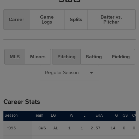
Game
Batter vs.
Career
Splits
Logs
Pitcher
MLB
Minors
Pitching
Batting
Fielding
Regular Season
Career Stats
Season
Season
Team
LG
W
L
ERA
G
GS
CG
1995
1995
CWS
AL
1
1
2.57
14
0
0