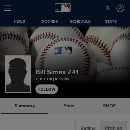
NEWS
SCORES
SCHEDULE
STATS
Bill Simas
#41
P
B/T: L/R
6' 3"/185
FOLLOW
Summary
Stats
SHOP
Batting
Pitching