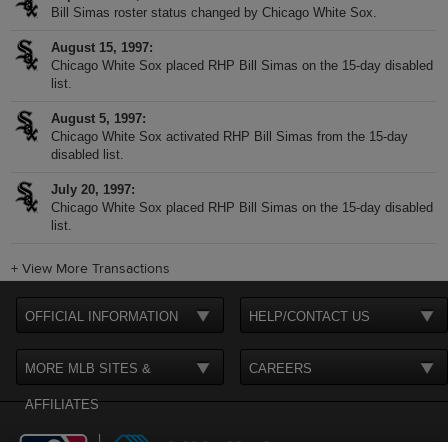
Bill Simas roster status changed by Chicago White Sox.
August 15, 1997
Chicago White Sox placed RHP Bill Simas on the 15-day disabled
list.
August 5, 1997
Chicago White Sox activated RHP Bill Simas from the 15-day
disabled list.
July 20, 1997
Chicago White Sox placed RHP Bill Simas on the 15-day disabled
list.
+
View More Transactions
OFFICIAL INFORMATION
HELP/CONTACT US
MORE MLB SITES &
CAREERS
AFFILIATES