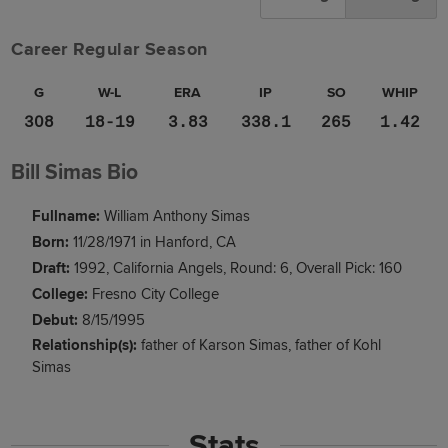
Career Regular Season
G
W-L
ERA
IP
SO
WHIP
308
18-19
3.83
338.1
265
1.42
Bill Simas Bio
Fullname:
William Anthony Simas
Born:
11/28/1971 in Hanford, CA
Draft:
1992, California Angels, Round: 6, Overall Pick: 160
College:
Fresno City College
Debut:
8/15/1995
Relationship(s):
father of Karson Simas
father of Kohl
Simas
Stats