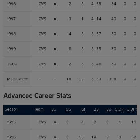
1996
1996
CWS
AL
2
8
4.58
64
0
0
1997
1997
CWS
AL
3
1
4.14
40
0
0
1998
1998
CWS
AL
4
3
3.57
60
0
0
1999
1999
CWS
AL
6
3
3.75
70
0
0
2000
2000
CWS
AL
2
3
3.46
60
0
0
MLB Career
MLB Career
-
-
18
19
3.83
308
0
0
Advanced Career Stats
Season
Season
Team
LG
QS
GF
2B
3B
GIDP
GIDPO
1995
1995
CWS
AL
0
4
2
0
1
10
1996
1996
CWS
AL
0
16
19
3
3
52