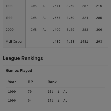
1998
1998
CWS
AL
.571
3.69
287
.216
.
1999
1999
CWS
AL
.667
4.50
324
.285
.
2000
2000
CWS
AL
.400
3.59
283
.306
.
MLB Career
MLB Career
-
-
.486
4.23
1481
.293
.
League Rankings
Games Played
Year
BP
Rank
1999
70
10th in AL
1996
64
17th in AL