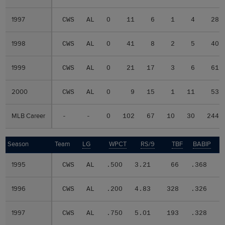
1997
1997
CWS
AL
0
11
6
1
4
28
1998
1998
CWS
AL
0
41
8
2
5
40
1999
1999
CWS
AL
0
21
17
3
6
61
2000
2000
CWS
AL
0
9
15
1
11
53
MLB Career
MLB Career
-
-
0
102
67
10
30
244
Season
Season
Team
LG
WPCT
RS/9
TBF
BABIP
1995
1995
CWS
AL
.500
3.21
66
.368
.
1996
1996
CWS
AL
.200
4.83
328
.326
.
1997
1997
CWS
AL
.750
5.01
193
.328
.