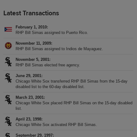
Latest Transactions
February 1, 2010
RHP Bill Simas assigned to Puerto Rico.
November 11, 2009
RHP Bill Simas assigned to Indios de Mayaguez.
November 5, 2001
RHP Bill Simas elected free agency.
June 29, 2001
Chicago White Sox transferred RHP Bill Simas from the 15-day
disabled list to the 60-day disabled list.
March 23, 2001
Chicago White Sox placed RHP Bill Simas on the 15-day disabled
list.
April 23, 1998
Chicago White Sox activated RHP Bill Simas.
September 29, 1997