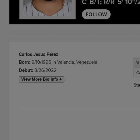
C
B/T: R/R
5' 10"/
FOLLOW
Carlos Jesus Pérez
Born:
9/10/1996 in Valencia, Venezuela
Y
Y
Debut:
8/26/2022
C
C
View More Bio Info +
St