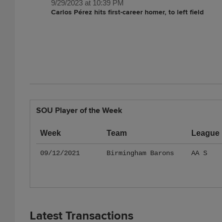
9/29/2023 at 10:39 PM
Carlos Pérez hits first-career homer, to left field
SOU Player of the Week
Week
Team
League
09/12/2021
Birmingham Barons
AA S
Latest Transactions