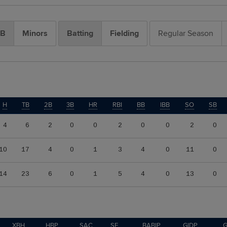
B
Minors
Batting
Fielding
Regular Season
H
TB
2B
3B
HR
RBI
BB
IBB
SO
SB
4
6
2
0
0
2
0
0
2
0
10
17
4
0
1
3
4
0
11
0
14
23
6
0
1
5
4
0
13
0
XBH
HBP
SAC
SF
BABIP
GIDP
G