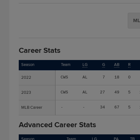
ML
Career Stats
Season
Season
Team
LG
G
AB
R
2022
2022
CWS
AL
7
18
0
2023
2023
CWS
AL
27
49
5
MLB Career
MLB Career
-
-
34
67
5
Advanced Career Stats
Season
Season
Team
LG
PA
TB