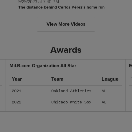
9/29/2023 at 7:40 PM
The distance behind Carlos Pérez's home run
View More Videos
Awards
MiLB.com Organization All-Star
M
Year
Team
League
2021
Oakland Athletics
AL
2022
Chicago White Sox
AL