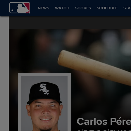
NEWS
WATCH
SCORES
SCHEDULE
STA
Carlos Pér