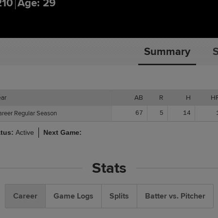
210
Age: 29
Summary
S
ear
ear
AB
R
H
H
areer Regular Season
areer Regular Season
67
5
14
atus:
Active
Next Game:
Stats
Career
Game Logs
Splits
Batter vs. Pitcher