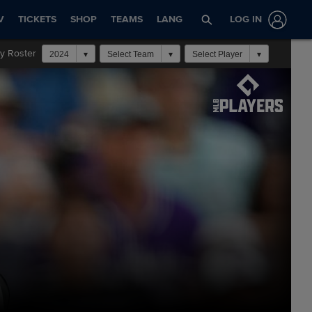
V
TICKETS
SHOP
TEAMS
LANG
LOG IN
y Roster
2024
Select Team
Select Player