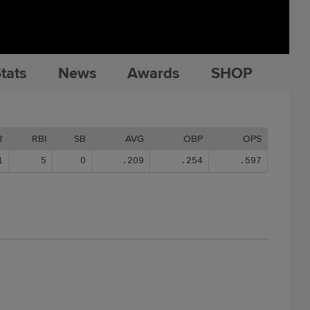
tats
News
Awards
SHOP
R
RBI
SB
AVG
OBP
OPS
1
5
0
.209
.254
.597