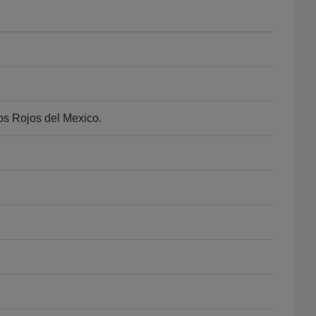
os Rojos del Mexico.