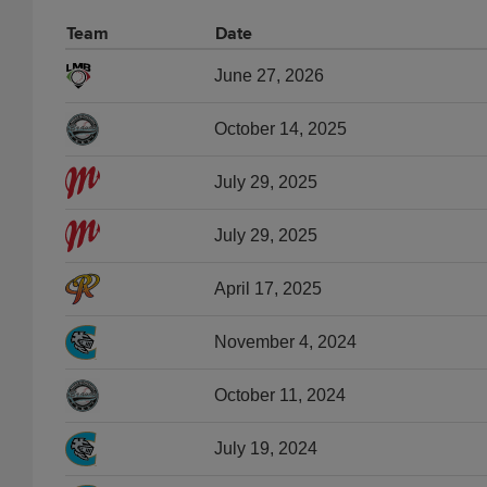
Team
Date
June 27, 2026
October 14, 2025
July 29, 2025
July 29, 2025
April 17, 2025
November 4, 2024
October 11, 2024
July 19, 2024