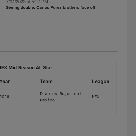
7/04/2023 at 5:27 PM
Seeing double: Carlos Pérez brothers face off
EX Mid-Season All-Star
Year
Team
League
Diablos Rojos del
2026
MEX
Mexico