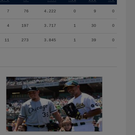
7
76
4.222
0
9
0
4
197
3.717
1
30
0
11
273
3.845
1
39
0