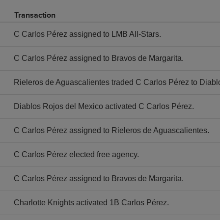
Transaction
C Carlos Pérez assigned to LMB All-Stars.
C Carlos Pérez assigned to Bravos de Margarita.
Rieleros de Aguascalientes traded C Carlos Pérez to Diabl
Diablos Rojos del Mexico activated C Carlos Pérez.
C Carlos Pérez assigned to Rieleros de Aguascalientes.
C Carlos Pérez elected free agency.
C Carlos Pérez assigned to Bravos de Margarita.
Charlotte Knights activated 1B Carlos Pérez.