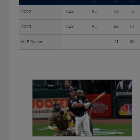
2022
2022
CWS
AL
18
6
2023
2023
CWS
AL
53
17
MLB Career
MLB Career
-
-
71
23