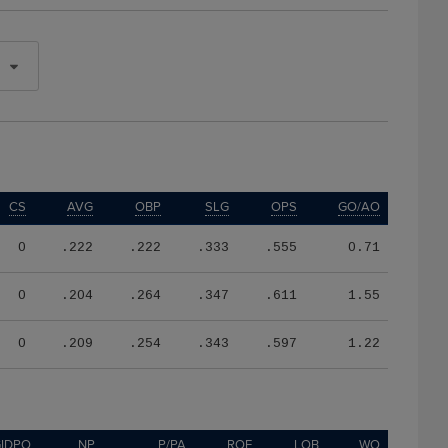
CS
AVG
OBP
SLG
OPS
GO/AO
0
.222
.222
.333
.555
0.71
0
.204
.264
.347
.611
1.55
0
.209
.254
.343
.597
1.22
IDPO
NP
P/PA
ROE
LOB
WO