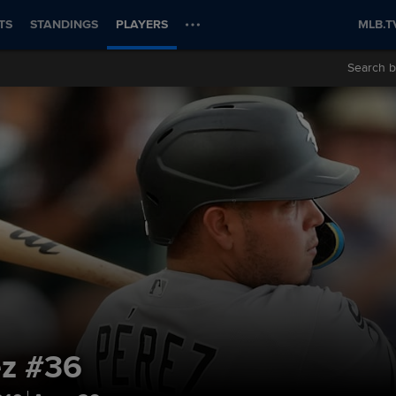
TS
STANDINGS
PLAYERS
MLB.T
Search b
ez
#36