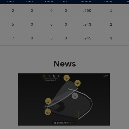
2
0
0
0
.250
1
5
0
0
0
.243
2
7
0
0
0
.245
3
News