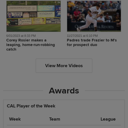
6/01/2023 at 8:33 PM
11/27/2021 at 6:10 PM
Corey Rosier makes a
Padres trade Frazier to M's
leaping, home-run-robbing
for prospect duo
catch
View More Videos
Awards
CAL Player of the Week
Week
Team
League