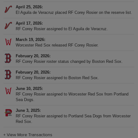
April 25, 2026
El Aguila de Veracruz placed RF Corey Rosier on the reserve list.
April 17, 2026
RF Corey Rosier assigned to El Aguila de Veracruz.
March 19, 2026
Worcester Red Sox released RF Corey Rosier.
February 20, 2026
RF Corey Rosier roster status changed by Boston Red Sox.
February 20, 2026
RF Corey Rosier assigned to Boston Red Sox.
June 10, 2025
RF Corey Rosier assigned to Worcester Red Sox from Portland
Sea Dogs.
June 3, 2025
RF Corey Rosier assigned to Portland Sea Dogs from Worcester
Red Sox.
+
View More Transactions