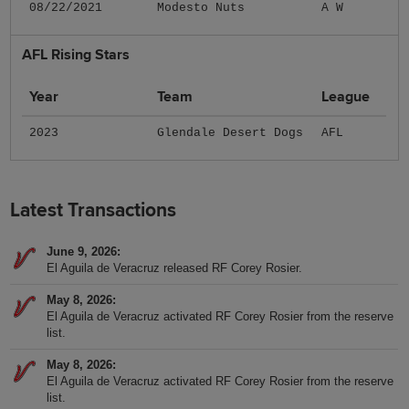
08/22/2021
Modesto Nuts
A W
AFL Rising Stars
Year
Team
League
2023
Glendale Desert Dogs
AFL
Latest Transactions
June 9, 2026
El Aguila de Veracruz released RF Corey Rosier.
May 8, 2026
El Aguila de Veracruz activated RF Corey Rosier from the reserve
list.
May 8, 2026
El Aguila de Veracruz activated RF Corey Rosier from the reserve
list.