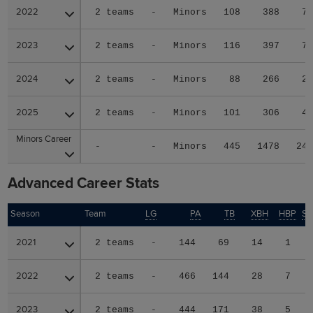
2022
2022
2 teams
-
Minors
108
388
7
2023
2023
2 teams
-
Minors
116
397
7
2024
2024
2 teams
-
Minors
88
266
2
2025
2025
2 teams
-
Minors
101
306
4
Minors Career
Minors Career
-
-
Minors
445
1478
24
Advanced Career Stats
Season
Season
Team
LG
PA
TB
XBH
HBP
S
2021
2021
2 teams
-
144
69
14
1
2022
2022
2 teams
-
466
144
28
7
2023
2023
2 teams
-
444
171
38
5