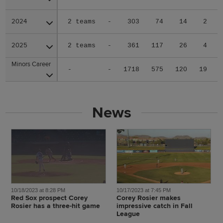
2024
2024
2 teams
-
303
74
14
2
2025
2025
2 teams
-
361
117
26
4
Minors Career
Minors Career
-
-
1718
575
120
19
News
10/18/2023 at 8:28 PM
10/17/2023 at 7:45 PM
Red Sox prospect Corey
Corey Rosier makes
Rosier has a three-hit game
impressive catch in Fall
League