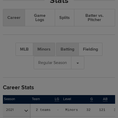
Stats
Game
Batter vs.
Career
Splits
Logs
Pitcher
MLB
Minors
Batting
Fielding
Regular Season
Career Stats
Season
Season
Team
LG
Level
G
AB
2021
2021
2 teams
-
Minors
32
121
3