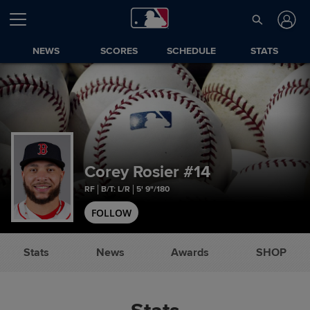
NEWS
SCORES
SCHEDULE
STATS
Corey Rosier
#14
RF
B/T: L/R
5' 9"/180
FOLLOW
Stats
News
Awards
SHOP