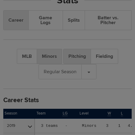
Stats
Game
Batter vs.
Career
Splits
Logs
Pitcher
MLB
Minors
Pitching
Fielding
Regular Season
Career Stats
Season
Season
Team
LG
Level
W
L
2019
2019
3 teams
-
Minors
3
1
4.