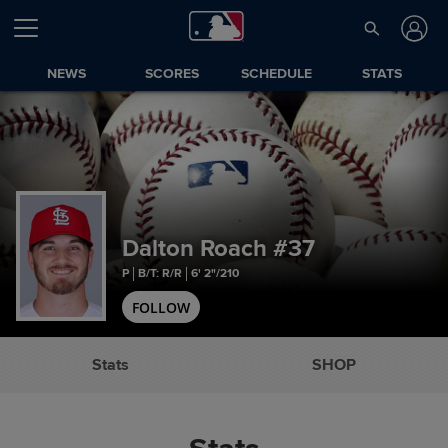
NEWS
SCORES
SCHEDULE
STATS
Dalton Roach
#37
P
B/T: R/R
6' 2"/210
FOLLOW
Stats
SHOP