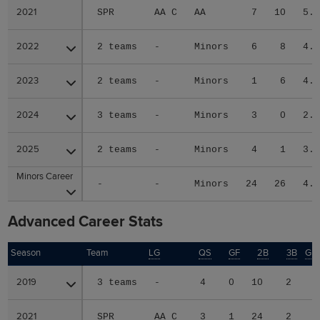
2021
2021
SPR
AA C
AA
7
10
5.
2022
2022
2 teams
-
Minors
6
8
4.
2023
2023
2 teams
-
Minors
1
6
4.
2024
2024
3 teams
-
Minors
3
0
2.
2025
2025
2 teams
-
Minors
4
1
3.
Minors Career
Minors Career
-
-
Minors
24
26
4.
Advanced Career Stats
Season
Season
Team
LG
QS
GF
2B
3B
GI
2019
2019
3 teams
-
4
0
10
2
2021
2021
SPR
AA C
3
1
24
2