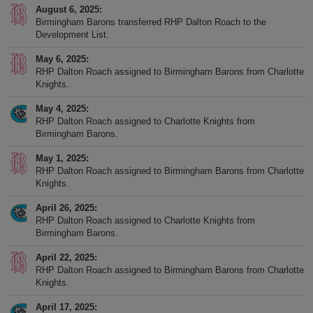
August 6, 2025
Birmingham Barons transferred RHP Dalton Roach to the
Development List.
May 6, 2025
RHP Dalton Roach assigned to Birmingham Barons from Charlotte
Knights.
May 4, 2025
RHP Dalton Roach assigned to Charlotte Knights from
Birmingham Barons.
May 1, 2025
RHP Dalton Roach assigned to Birmingham Barons from Charlotte
Knights.
April 26, 2025
RHP Dalton Roach assigned to Charlotte Knights from
Birmingham Barons.
April 22, 2025
RHP Dalton Roach assigned to Birmingham Barons from Charlotte
Knights.
April 17, 2025