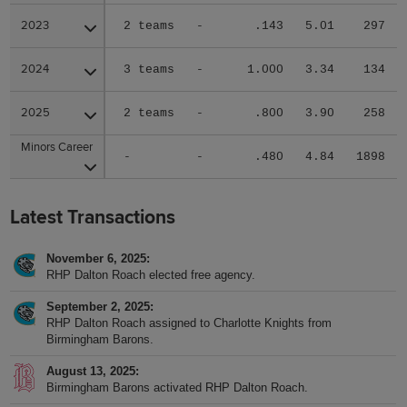
2023
2023
2 teams
-
.143
5.01
297
2024
2024
3 teams
-
1.000
3.34
134
2025
2025
2 teams
-
.800
3.90
258
Minors Career
Minors Career
-
-
.480
4.84
1898
Latest Transactions
November 6, 2025
RHP Dalton Roach elected free agency.
September 2, 2025
RHP Dalton Roach assigned to Charlotte Knights from
Birmingham Barons.
August 13, 2025
Birmingham Barons activated RHP Dalton Roach.