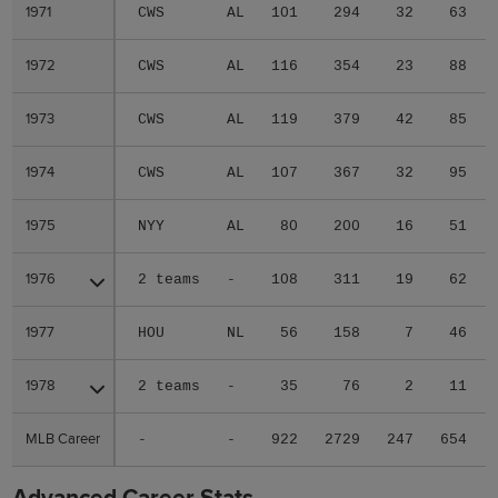
1971
1971
CWS
AL
101
294
32
63
1972
1972
CWS
AL
116
354
23
88
1973
1973
CWS
AL
119
379
42
85
1974
1974
CWS
AL
107
367
32
95
1975
1975
NYY
AL
80
200
16
51
1976
1976
2 teams
-
108
311
19
62
1977
1977
HOU
NL
56
158
7
46
1978
1978
2 teams
-
35
76
2
11
MLB Career
MLB Career
-
-
922
2729
247
654