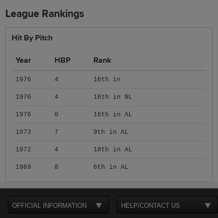
League Rankings
Hit By Pitch
Year
HBP
Rank
1976
4
16th in
1976
4
16th in NL
1976
0
16th in AL
1973
7
9th in AL
1972
4
18th in AL
1969
8
6th in AL
OFFICIAL INFORMATION
HELP/CONTACT US