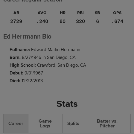
AB
AVG
HR
RBI
SB
OPS
2729
.240
80
320
6
.674
Ed Herrmann Bio
Fullname:
Edward Martin Herrmann
Born:
8/27/1946 in San Diego, CA
High School:
Crawford, San Diego, CA
Debut:
9/01/1967
Died:
12/22/2013
Stats
Game
Batter vs.
Career
Splits
Logs
Pitcher