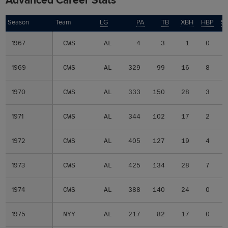
Advanced Career Stats
Season
Season
Team
LG
PA
TB
XBH
HBP
S
1967
1967
CWS
AL
4
3
1
0
1969
1969
CWS
AL
329
99
16
8
1970
1970
CWS
AL
333
150
28
3
1971
1971
CWS
AL
344
102
17
2
1972
1972
CWS
AL
405
127
19
4
1973
1973
CWS
AL
425
134
28
7
1974
1974
CWS
AL
388
140
24
0
1975
1975
NYY
AL
217
82
17
0