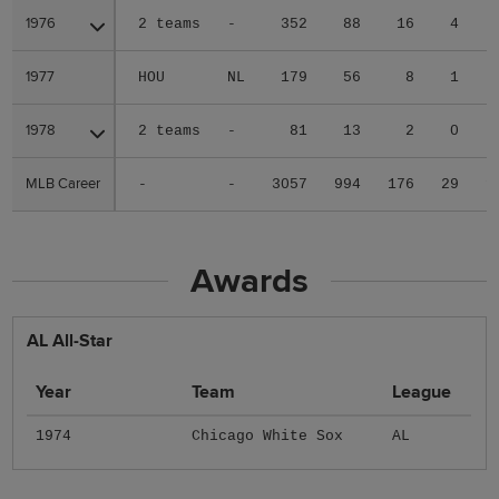
1976
1976
2 teams
-
352
88
16
4
1977
1977
HOU
NL
179
56
8
1
1978
1978
2 teams
-
81
13
2
0
MLB Career
MLB Career
-
-
3057
994
176
29
1
Awards
AL All-Star
Year
Team
League
1974
Chicago White Sox
AL