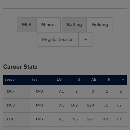
MLB
Minors
Batting
Fielding
Regular Season
Career Stats
Season
Season
Team
LG
G
AB
R
H
1967
1967
CWS
AL
2
3
1
2
1969
1969
CWS
AL
102
290
31
67
1970
1970
CWS
AL
96
297
42
84