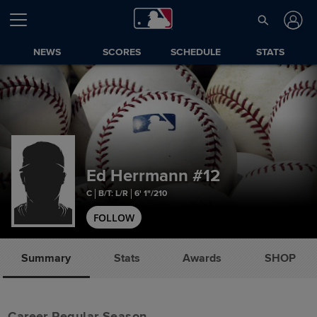
NEWS
SCORES
SCHEDULE
STATS
Ed Herrmann
#12
C
B/T: L/R
6' 1"/210
FOLLOW
Summary
Stats
Awards
SHOP
Career Regular Season