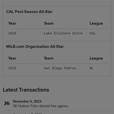
CAL Post-Season All-Star
Year
Team
League
2018
Lake Elsinore Storm
CAL
MiLB.com Organization All-Star
Year
Team
League
2018
San Diego Padres
NL
Latest Transactions
November 6, 2023
3B Hudson Potts elected free agency.