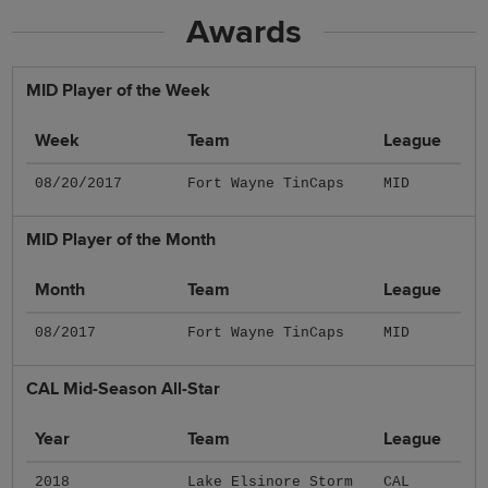
Awards
MID Player of the Week
Week
Team
League
08/20/2017
Fort Wayne TinCaps
MID
MID Player of the Month
Month
Team
League
08/2017
Fort Wayne TinCaps
MID
CAL Mid-Season All-Star
Year
Team
League
2018
Lake Elsinore Storm
CAL