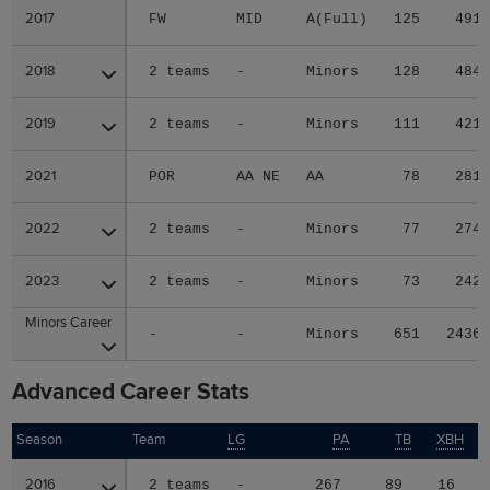
2017
2017
FW
MID
A(Full)
125
491
2018
2018
2 teams
-
Minors
128
484
2019
2019
2 teams
-
Minors
111
421
2021
2021
POR
AA NE
AA
78
281
2022
2022
2 teams
-
Minors
77
274
2023
2023
2 teams
-
Minors
73
242
Minors Career
Minors Career
-
-
Minors
651
2436
Advanced Career Stats
Season
Season
Team
LG
PA
TB
XBH
H
2016
2016
2 teams
-
267
89
16