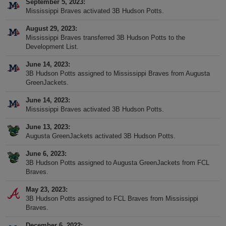
September 5, 2023
Mississippi Braves activated 3B Hudson Potts.
August 29, 2023
Mississippi Braves transferred 3B Hudson Potts to the
Development List.
June 14, 2023
3B Hudson Potts assigned to Mississippi Braves from Augusta
GreenJackets.
June 14, 2023
Mississippi Braves activated 3B Hudson Potts.
June 13, 2023
Augusta GreenJackets activated 3B Hudson Potts.
June 6, 2023
3B Hudson Potts assigned to Augusta GreenJackets from FCL
Braves.
May 23, 2023
3B Hudson Potts assigned to FCL Braves from Mississippi
Braves.
December 6, 2022