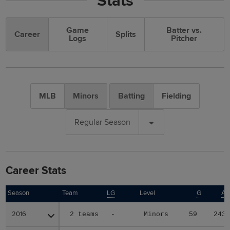
Stats
Game
Batter vs.
Career
Splits
Logs
Pitcher
MLB
Minors
Batting
Fielding
Regular Season
Career Stats
Season
Season
Team
LG
Level
G
A
2016
2016
2 teams
-
Minors
59
243