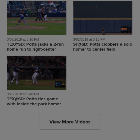
3/07/2019 at 3:10 PM
3/02/2019 at 3:10 PM
TEX@SD: Potts jacks a 2-run
SF@SD: Potts clobbers a solo
home run to right-center
homer to center field
3/23/2018 at 9:40 PM
TEX@SD: Potts ties game
with inside-the-park homer
View More Videos