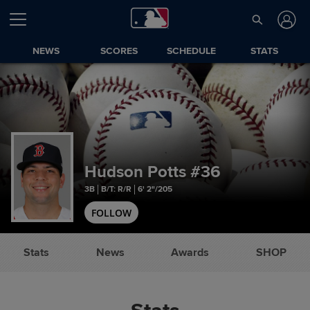
NEWS
SCORES
SCHEDULE
STATS
Hudson Potts
#36
3B
B/T: R/R
6' 2"/205
FOLLOW
Stats
News
Awards
SHOP