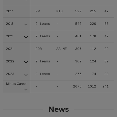
2017
2017
FW
MID
522
215
47
2018
2018
2 teams
-
542
220
55
2019
2019
2 teams
-
461
178
42
2021
2021
POR
AA NE
307
112
29
2022
2022
2 teams
-
302
124
32
2023
2023
2 teams
-
275
74
20
Minors Career
Minors Career
-
-
2676
1012
241
News