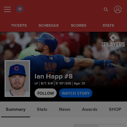
TICKETS
SCHEDULE
SCORES
STATS
Ian Happ
#8
LF
B/T: S/R
5' 10"/205
Age: 31
FOLLOW
WATCH STORY
Summary
Stats
News
Awards
SHOP