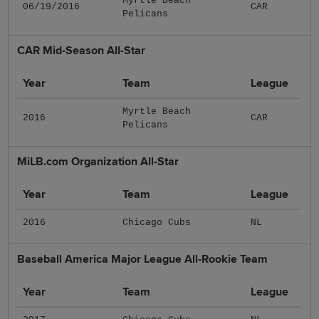
Myrtle Beach
06/19/2016
CAR
Pelicans
CAR Mid-Season All-Star
Year
Team
League
Myrtle Beach
2016
CAR
Pelicans
MiLB.com Organization All-Star
Year
Team
League
2016
Chicago Cubs
NL
Baseball America Major League All-Rookie Team
Year
Team
League