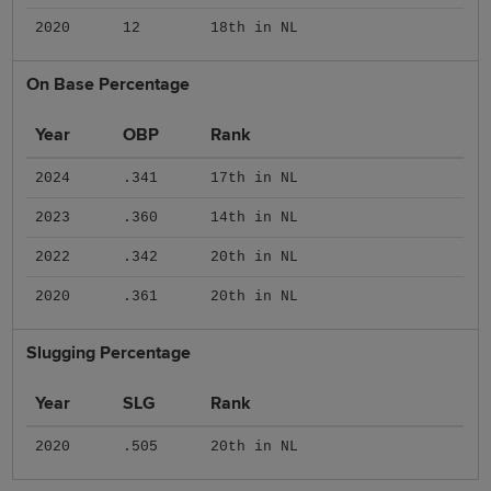
2020
12
18th in NL
On Base Percentage
Year
OBP
Rank
2024
.341
17th in NL
2023
.360
14th in NL
2022
.342
20th in NL
2020
.361
20th in NL
Slugging Percentage
Year
SLG
Rank
2020
.505
20th in NL