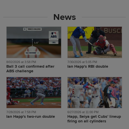
News
8/02/2026 at 3:58 PM
7/30/2026 at 5:05 PM
Ball 3 call confirmed after
Ian Happ's RBI double
ABS challenge
7/28/2026 at 7:58 PM
6/27/2026 at 11:00 PM
Ian Happ's two-run double
Happ, Seiya get Cubs' lineup
firing on all cylinders