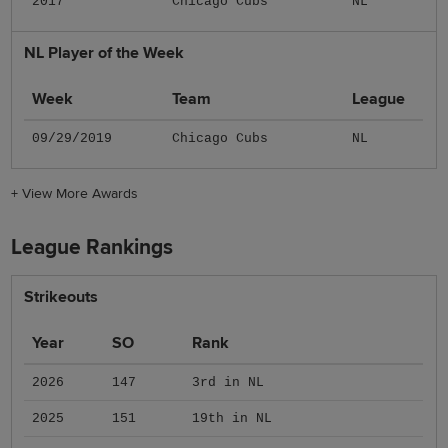
2017
Chicago Cubs
NL
NL Player of the Week
Week
Team
League
09/29/2019
Chicago Cubs
NL
+
View More Awards
League Rankings
Strikeouts
Year
SO
Rank
2026
147
3rd in NL
2025
151
19th in NL