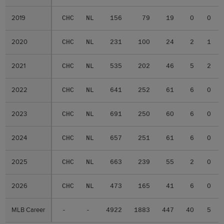
2019
2019
CHC
NL
156
79
19
0
0
2020
2020
CHC
NL
231
100
24
2
1
2021
2021
CHC
NL
535
202
46
5
2
2022
2022
CHC
NL
641
252
61
6
0
2023
2023
CHC
NL
691
250
60
6
0
2024
2024
CHC
NL
657
251
61
6
0
2025
2025
CHC
NL
663
239
55
2
0
2026
2026
CHC
NL
473
165
41
6
0
MLB Career
MLB Career
-
-
4922
1883
447
40
5