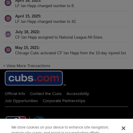
April 16, 2025
LF Ian Happ changed number to 8.
April 15, 2025
LF Ian Happ changed number to 42.
July 18, 2022
CF Ian Happ assigned to National League All-Stars.
May 15, 2021
Chicago Cubs activated CF Ian Happ from the 10-day injured list.
+
View More Transactions
Official Info
Contact the Cubs
Accessibility
Job Opportunities
Corporate Partnerships
We store cookies on your device to enhance site navigation,