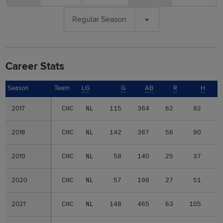
Regular Season
Career Stats
Season
Season
Team
LG
G
AB
R
H
2017
2017
CHC
NL
115
364
62
92
1
2018
2018
CHC
NL
142
387
56
90
1
2019
2019
CHC
NL
58
140
25
37
2020
2020
CHC
NL
57
198
27
51
1
2021
2021
CHC
NL
148
465
63
105
2