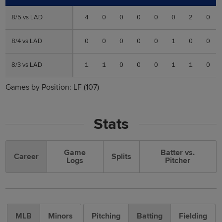
8/5 vs LAD
8/5 vs LAD
4
0
0
0
0
0
2
0
8/4 vs LAD
8/4 vs LAD
0
0
0
0
0
1
0
0
8/3 vs LAD
8/3 vs LAD
1
1
0
0
0
1
1
0
Games by Position:
LF
(107)
Stats
Game
Batter vs.
Career
Splits
Logs
Pitcher
MLB
Minors
Pitching
Batting
Fielding