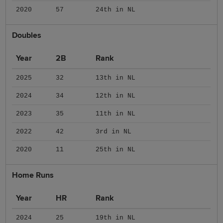
2020
57
24th in NL
Doubles
Year
2B
Rank
2025
32
13th in NL
2024
34
12th in NL
2023
35
11th in NL
2022
42
3rd in NL
2020
11
25th in NL
Home Runs
Year
HR
Rank
2024
25
19th in NL