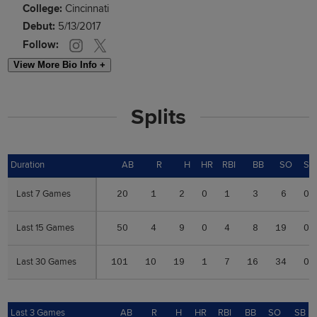
College:
Cincinnati
Debut:
5/13/2017
Follow:
View More Bio Info +
Splits
Duration
Duration
AB
R
H
HR
RBI
BB
SO
SB
Last 7 Games
Last 7 Games
20
1
2
0
1
3
6
0
Last 15 Games
Last 15 Games
50
4
9
0
4
8
19
0
Last 30 Games
Last 30 Games
101
10
19
1
7
16
34
0
Last 3 Games
Last 3 Games
AB
R
H
HR
RBI
BB
SO
SB