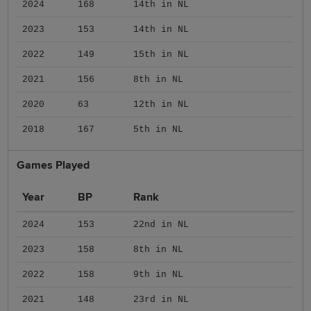
2024
168
14th in NL
2023
153
14th in NL
2022
149
15th in NL
2021
156
8th in NL
2020
63
12th in NL
2018
167
5th in NL
Games Played
Year
BP
Rank
2024
153
22nd in NL
2023
158
8th in NL
2022
158
9th in NL
2021
148
23rd in NL