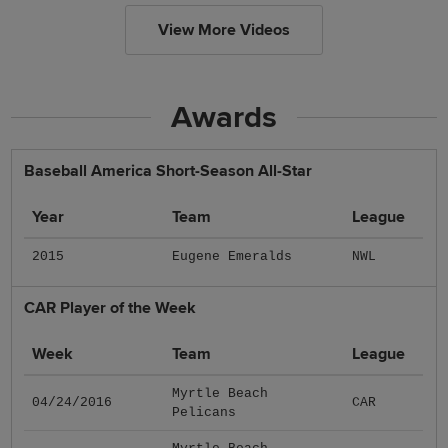
View More Videos
Awards
Baseball America Short-Season All-Star
Year
Team
League
2015
Eugene Emeralds
NWL
CAR Player of the Week
Week
Team
League
Myrtle Beach
04/24/2016
CAR
Pelicans