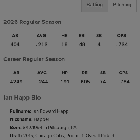
Batting
Pitching
2026 Regular Season
AB
AVG
HR
RBI
SB
OPS
404
.213
18
48
4
.734
Career Regular Season
AB
AVG
HR
RBI
SB
OPS
4249
.244
191
605
74
.784
Ian Happ Bio
Fullname:
Ian Edward Happ
Nickname:
Happer
Born:
8/12/1994 in Pittsburgh, PA
Draft:
2015, Chicago Cubs, Round: 1, Overall Pick: 9