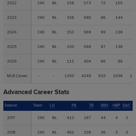
2022
2022
CHC
NL
158
573
72
155
2
2023
2023
CHC
NL
158
580
86
144
2
2024
2024
CHC
NL
153
569
89
138
2
2025
2025
CHC
NL
150
569
87
138
2
2026
2026
CHC
NL
111
404
66
86
1
MLB Career
MLB Career
-
-
1250
4249
633
1036
18
Advanced Career Stats
Season
Season
Team
LG
PA
TB
XBH
HBP
SAC
2017
2017
CHC
NL
413
187
44
4
2
2018
2018
CHC
NL
462
158
36
3
0