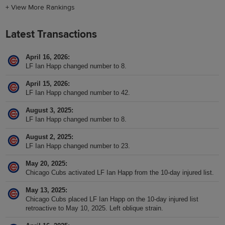
+
View More Rankings
Latest Transactions
April 16, 2026
LF Ian Happ changed number to 8.
April 15, 2026
LF Ian Happ changed number to 42.
August 3, 2025
LF Ian Happ changed number to 8.
August 2, 2025
LF Ian Happ changed number to 23.
May 20, 2025
Chicago Cubs activated LF Ian Happ from the 10-day injured list.
May 13, 2025
Chicago Cubs placed LF Ian Happ on the 10-day injured list
retroactive to May 10, 2025. Left oblique strain.