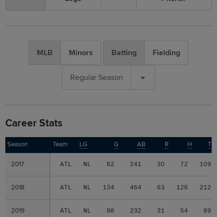
MLB
Minors
Batting
Fielding
Regular Season
Career Stats
Season
Season
Team
LG
G
AB
R
H
TB
2017
2017
ATL
NL
82
241
30
72
109
2018
2018
ATL
NL
134
464
63
126
212
2019
2019
ATL
NL
98
232
31
54
89