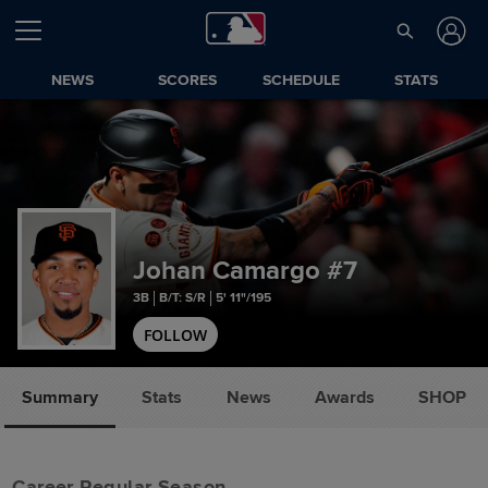
NEWS
SCORES
SCHEDULE
STATS
Johan Camargo
#7
3B
B/T: S/R
5' 11"/195
FOLLOW
Summary
Stats
News
Awards
SHOP
Career Regular Season