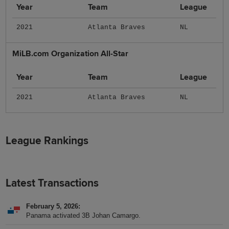
Year
Team
League
2021
Atlanta Braves
NL
MiLB.com Organization All-Star
Year
Team
League
2021
Atlanta Braves
NL
League Rankings
Latest Transactions
February 5, 2026
Panama activated 3B Johan Camargo.