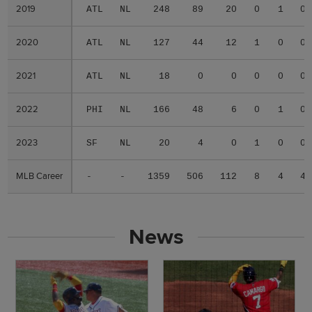
2019
2019
ATL
NL
248
89
20
0
1
0
2020
2020
ATL
NL
127
44
12
1
0
0
2021
2021
ATL
NL
18
0
0
0
0
0
2022
2022
PHI
NL
166
48
6
0
1
0
2023
2023
SF
NL
20
4
0
1
0
0
MLB Career
MLB Career
-
-
1359
506
112
8
4
4
News