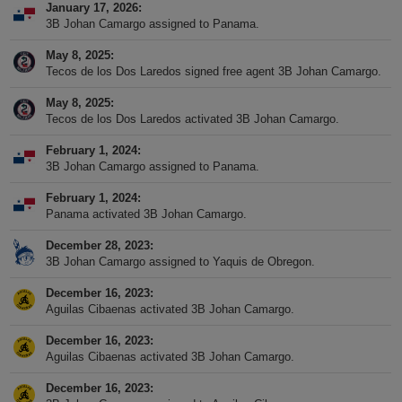
January 17, 2026
3B Johan Camargo assigned to Panama.
May 8, 2025
Tecos de los Dos Laredos signed free agent 3B Johan Camargo.
May 8, 2025
Tecos de los Dos Laredos activated 3B Johan Camargo.
February 1, 2024
3B Johan Camargo assigned to Panama.
February 1, 2024
Panama activated 3B Johan Camargo.
December 28, 2023
3B Johan Camargo assigned to Yaquis de Obregon.
December 16, 2023
Aguilas Cibaenas activated 3B Johan Camargo.
December 16, 2023
Aguilas Cibaenas activated 3B Johan Camargo.
December 16, 2023