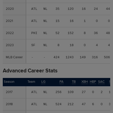
2020
2020
ATL
NL
35
120
16
24
44
2021
2021
ATL
NL
15
16
1
0
0
2022
2022
PHI
NL
52
152
8
36
48
2023
2023
SF
NL
8
18
0
4
4
MLB Career
MLB Career
-
-
424
1243
149
316
506
Advanced Career Stats
Season
Season
Team
LG
PA
TB
XBH
HBP
SAC
SF
2017
2017
ATL
NL
256
109
27
0
2
1
2018
2018
ATL
NL
524
212
47
6
0
3