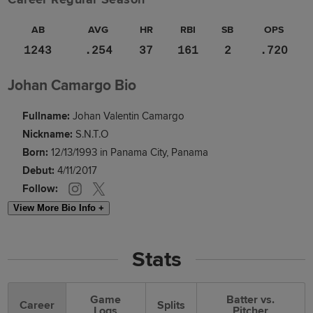
AB
AVG
HR
RBI
SB
OPS
1243
.254
37
161
2
.720
Johan Camargo Bio
Fullname:
Johan Valentin Camargo
Nickname:
S.N.T.O
Born:
12/13/1993 in Panama City, Panama
Debut:
4/11/2017
Follow:
View More Bio Info +
Stats
Game
Batter vs.
Career
Splits
Logs
Pitcher