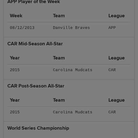
APP Player of the Week
Week
Team
League
08/12/2013
Danville Braves
APP
CAR Mid-Season All-Star
Year
Team
League
2015
Carolina Mudcats
CAR
CAR Post-Season All-Star
Year
Team
League
2015
Carolina Mudcats
CAR
World Series Championship