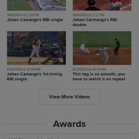
3/06/2026 at 1:15 PM
3/04/2026 at 7:11 PM
Johan Camargo's RBI single
Johan Carmargo's RBI
double
2/05/2026 at 12:00 AM
6/22/2022 at 10:53 AM
Johan Camargo's 1st-inning
This tag is so smooth, you
RBI single
have to watch it on repeat
View More Videos
Awards