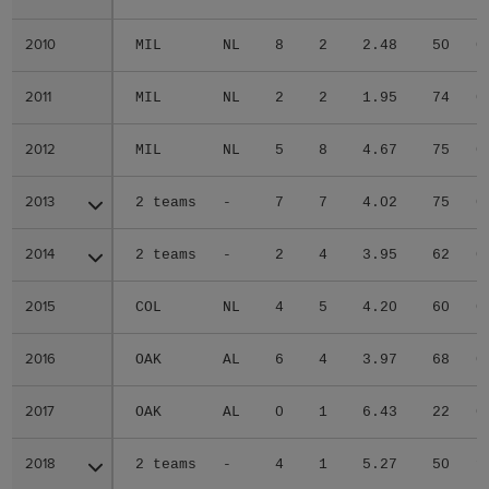
2010
2010
MIL
NL
8
2
2.48
50
0
2011
2011
MIL
NL
2
2
1.95
74
0
2012
2012
MIL
NL
5
8
4.67
75
0
2013
2013
2 teams
-
7
7
4.02
75
0
2014
2014
2 teams
-
2
4
3.95
62
0
2015
2015
COL
NL
4
5
4.20
60
0
2016
2016
OAK
AL
6
4
3.97
68
0
2017
2017
OAK
AL
0
1
6.43
22
0
2018
2018
2 teams
-
4
1
5.27
50
1