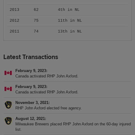
2013
62
4th in NL
2012
75
11th in NL
2011
74
13th in NL
Latest Transactions
February 9, 2023
Canada activated RHP John Axford.
February 9, 2023
Canada activated RHP John Axford.
November 3, 2021
RHP John Axford elected free agency.
August 12, 2021
Milwaukee Brewers placed RHP John Axford on the 60-day injured
list.