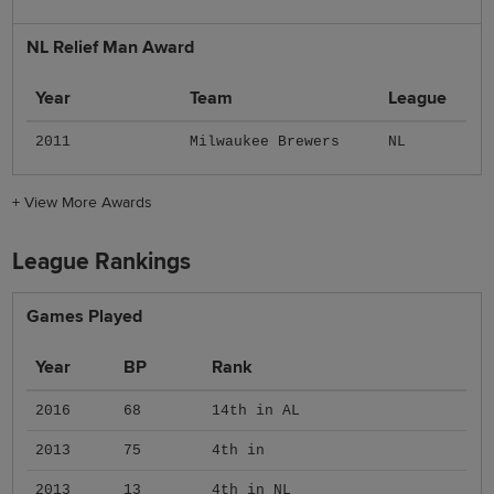
NL Relief Man Award
Year
Team
League
2011
Milwaukee Brewers
NL
+
View More Awards
League Rankings
Games Played
Year
BP
Rank
2016
68
14th in AL
2013
75
4th in
2013
13
4th in NL