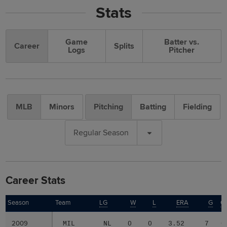
Stats
Game
Batter vs.
Career
Splits
Logs
Pitcher
MLB
Minors
Pitching
Batting
Fielding
Regular Season
Career Stats
Season
Season
Team
LG
W
L
ERA
G
G
2009
2009
MIL
NL
0
0
3.52
7
0