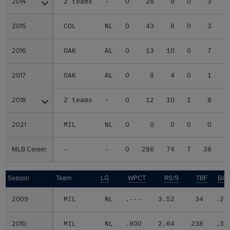
2014
2014
2 teams
-
0
28
9
0
3
2015
2015
COL
NL
0
43
8
0
3
2016
2016
OAK
AL
0
13
10
0
7
2017
2017
OAK
AL
0
8
4
0
1
2018
2018
2 teams
-
0
12
10
1
8
2021
2021
MIL
NL
0
0
0
0
0
MLB Career
MLB Career
-
-
0
286
74
7
38
2
Season
Season
Team
LG
WPCT
RS/9
TBF
BAB
2009
2009
MIL
NL
.---
3.52
34
.26
2010
2010
MIL
NL
.800
2.64
238
.31