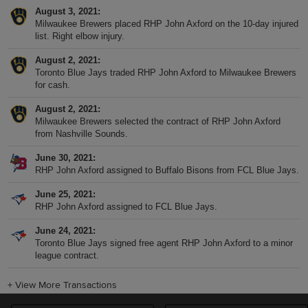
August 3, 2021
Milwaukee Brewers placed RHP John Axford on the 10-day injured
list. Right elbow injury.
August 2, 2021
Toronto Blue Jays traded RHP John Axford to Milwaukee Brewers
for cash.
August 2, 2021
Milwaukee Brewers selected the contract of RHP John Axford
from Nashville Sounds.
June 30, 2021
RHP John Axford assigned to Buffalo Bisons from FCL Blue Jays.
June 25, 2021
RHP John Axford assigned to FCL Blue Jays.
June 24, 2021
Toronto Blue Jays signed free agent RHP John Axford to a minor
league contract.
+
View More Transactions