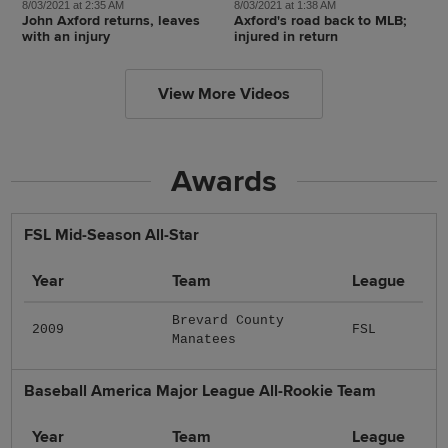
8/03/2021 at 2:35 AM
8/03/2021 at 1:38 AM
John Axford returns, leaves
Axford's road back to MLB;
with an injury
injured in return
View More Videos
Awards
FSL Mid-Season All-Star
Year
Team
League
Brevard County
2009
FSL
Manatees
Baseball America Major League All-Rookie Team
Year
Team
League