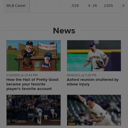
MLB Career
MLB Career
-
-
.528
4.26
2305
.31
News
5/18/2026 at 10:44 PM
8/04/2021 at 2:33 PM
How the Hall of Pretty Good
Axford reunion shuttered by
became your favorite
elbow injury
player's favorite account