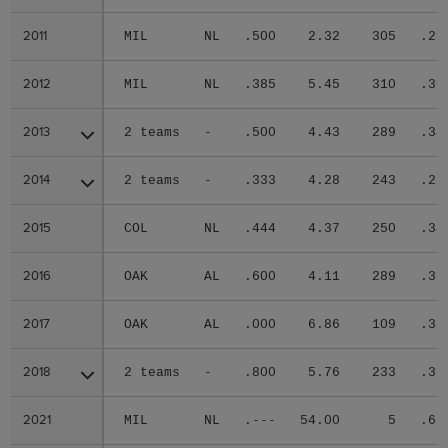
2011
2011
MIL
NL
.500
2.32
305
.29
2012
2012
MIL
NL
.385
5.45
310
.30
2013
2013
2 teams
-
.500
4.43
289
.34
2014
2014
2 teams
-
.333
4.28
243
.27
2015
2015
COL
NL
.444
4.37
250
.34
2016
2016
OAK
AL
.600
4.11
289
.31
2017
2017
OAK
AL
.000
6.86
109
.36
2018
2018
2 teams
-
.800
5.76
233
.31
2021
2021
MIL
NL
.---
54.00
5
.66