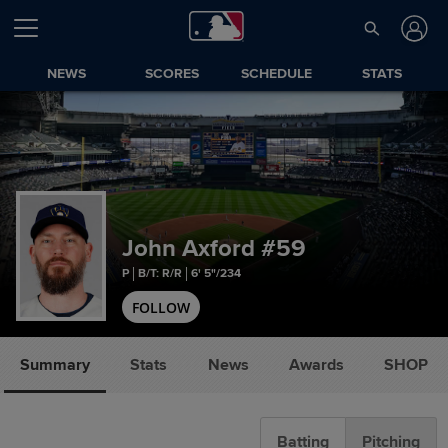
NEWS
SCORES
SCHEDULE
STATS
John Axford
#59
P
B/T: R/R
6' 5"/234
FOLLOW
Summary
Stats
News
Awards
SHOP
Batting
Pitching