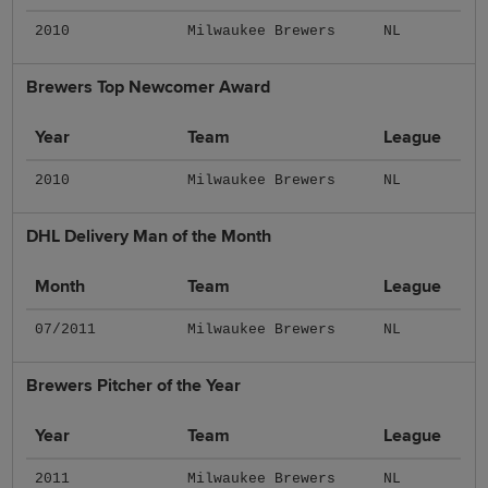
2010
Milwaukee Brewers
NL
Brewers Top Newcomer Award
Year
Team
League
2010
Milwaukee Brewers
NL
DHL Delivery Man of the Month
Month
Team
League
07/2011
Milwaukee Brewers
NL
Brewers Pitcher of the Year
Year
Team
League
2011
Milwaukee Brewers
NL