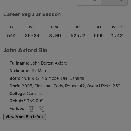
Career Regular Season
G
W-L
ERA
IP
SO
WHIP
544
38-34
3.90
525.2
589
1.42
John Axford Bio
Fullname:
John Berton Axford
Nickname:
Ax Man
Born:
4/01/1983 in Simcoe, ON, Canada
Draft:
2005, Cincinnati Reds, Round: 42, Overall Pick: 1259
College:
Canisius
Debut:
9/15/2009
Follow:
View More Bio Info +