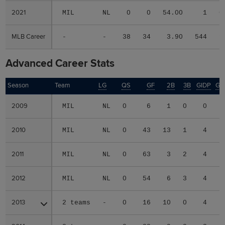
2021
2021
MIL
NL
0
0
54.00
1
0
MLB Career
MLB Career
-
-
38
34
3.90
544
1
Advanced Career Stats
Season
Season
Team
LG
QS
GF
2B
3B
GIDP
GI
2009
2009
MIL
NL
0
6
1
0
0
2010
2010
MIL
NL
0
43
13
1
4
2011
2011
MIL
NL
0
63
3
2
4
2012
2012
MIL
NL
0
54
6
3
4
2013
2013
2 teams
-
0
16
10
0
4