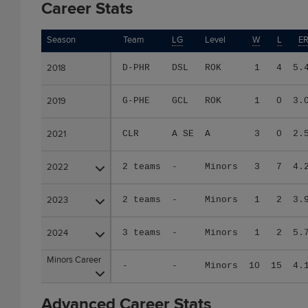
Career Stats
Season
Season
Team
LG
Level
W
L
E
2018
2018
D-PHR
DSL
ROK
1
4
5.
2019
2019
G-PHE
GCL
ROK
1
0
3.
2021
2021
CLR
A SE
A
3
0
2.
2022
2022
2 teams
-
Minors
3
7
4.
2023
2023
2 teams
-
Minors
1
2
3.
2024
2024
3 teams
-
Minors
1
2
5.
Minors Career
Minors Career
-
-
Minors
10
15
4.
Advanced Career Stats