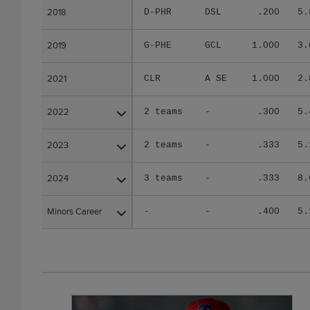
2018
2018
D-PHR
DSL
.200
5.
2019
2019
G-PHE
GCL
1.000
3.
2021
2021
CLR
A SE
1.000
2.
2022
2022
2 teams
-
.300
5.
2023
2023
2 teams
-
.333
5.
2024
2024
3 teams
-
.333
8.
Minors Career
Minors Career
-
-
.400
5.