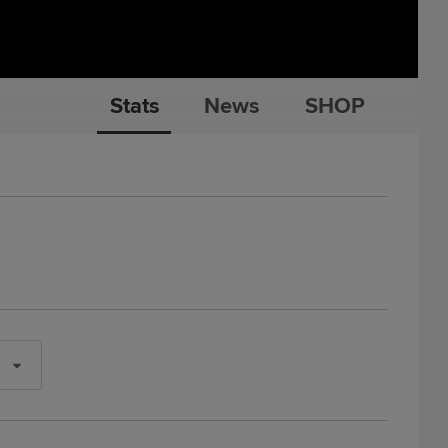
Stats
News
SHOP