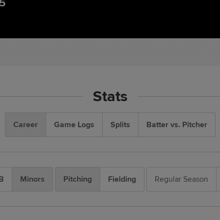
85
Stats
Career
Game Logs
Splits
Batter vs. Pitcher
B
Minors
Pitching
Fielding
Regular Season