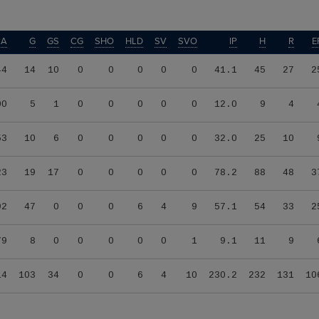
RA
G
GS
CG
SHO
HLD
SV
SVO
IP
H
R
E
44
14
10
0
0
0
0
0
41.1
45
27
2
00
5
1
0
0
0
0
0
12.0
9
4
53
10
6
0
0
0
0
0
32.0
25
10
23
19
17
0
0
0
0
0
78.2
88
48
3
92
47
0
0
0
6
4
9
57.1
54
33
2
79
8
0
0
0
0
0
1
9.1
11
9
14
103
34
0
0
6
4
10
230.2
232
131
10