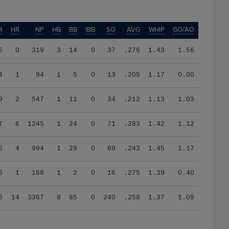
R
HR
NP
HB
BB
IBB
SO
AVG
WHIP
GO/AO
5
0
319
3
14
0
37
.276
1.43
1.56
4
1
94
1
5
0
13
.205
1.17
0.00
9
2
547
1
11
0
34
.212
1.13
1.03
7
6
1245
1
24
0
71
.283
1.42
1.12
5
4
994
1
29
0
69
.243
1.45
1.17
6
1
168
1
2
0
16
.275
1.39
0.40
6
14
3367
8
85
0
240
.258
1.37
1.09