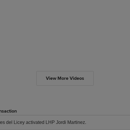
View More Videos
nsaction
res del Licey activated LHP Jordi Martinez.