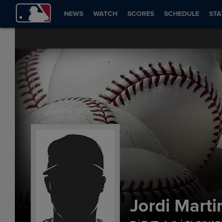
NEWS
WATCH
SCORES
SCHEDULE
STA
Jordi Marti