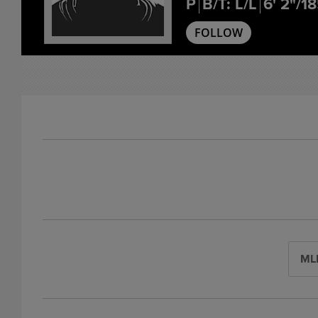
P
B/T: L/L
6' 2"/1
FOLLOW
ML