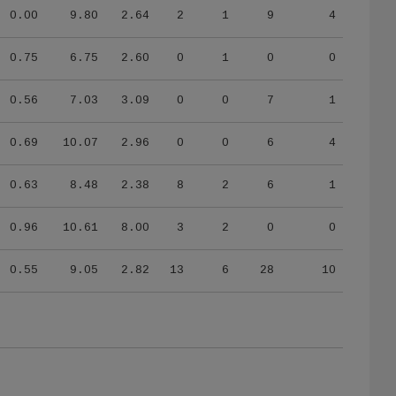
0.00
9.80
2.64
2
1
9
4
0.75
6.75
2.60
0
1
0
0
0.56
7.03
3.09
0
0
7
1
0.69
10.07
2.96
0
0
6
4
0.63
8.48
2.38
8
2
6
1
0.96
10.61
8.00
3
2
0
0
0.55
9.05
2.82
13
6
28
10