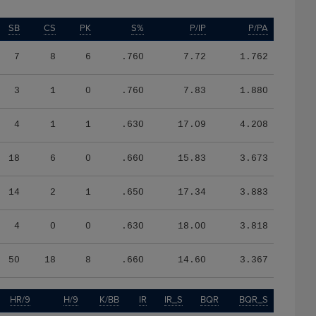
SB
CS
PK
S%
P/IP
P/PA
7
8
6
.760
7.72
1.762
3
1
0
.760
7.83
1.880
4
1
1
.630
17.09
4.208
18
6
0
.660
15.83
3.673
14
2
1
.650
17.34
3.883
4
0
0
.630
18.00
3.818
50
18
8
.660
14.60
3.367
HR/9
H/9
K/BB
IR
IR_S
BQR
BQR_S