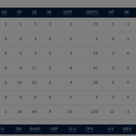
QS
GF
2B
3B
GIDP
GIDPO
WP
BK
1
1
5
3
2
23
1
1
0
0
2
0
0
2
0
1
0
1
3
2
3
11
1
0
0
0
17
2
6
47
3
1
0
14
11
2
4
35
5
0
0
0
6
0
0
2
2
0
1
16
44
9
15
120
12
3
/9
TBF
BABIP
OBP
SLG
OPS
K/9
BB/9