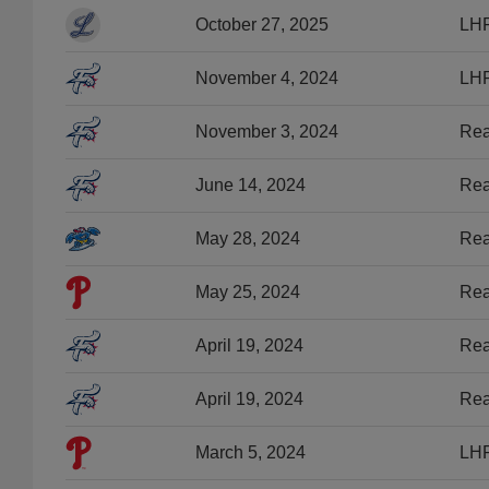
October 27, 2025
LHP
November 4, 2024
LHP
November 3, 2024
Rea
June 14, 2024
Rea
May 28, 2024
Rea
May 25, 2024
Rea
April 19, 2024
Rea
April 19, 2024
Rea
March 5, 2024
LHP