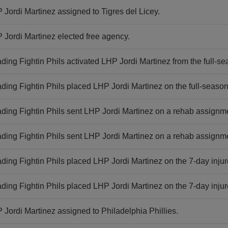
 Jordi Martinez assigned to Tigres del Licey.
 Jordi Martinez elected free agency.
ding Fightin Phils activated LHP Jordi Martinez from the full-sea
ding Fightin Phils placed LHP Jordi Martinez on the full-season i
ding Fightin Phils sent LHP Jordi Martinez on a rehab assignm
ding Fightin Phils sent LHP Jordi Martinez on a rehab assignme
ding Fightin Phils placed LHP Jordi Martinez on the 7-day injure
ding Fightin Phils placed LHP Jordi Martinez on the 7-day injure
 Jordi Martinez assigned to Philadelphia Phillies.