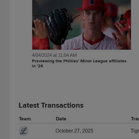
4/04/2024 at 11:04 AM
Previewing the Phillies' Minor League affiliates
in '24
Latest Transactions
Team
Date
Tra
October 27, 2025
Tig