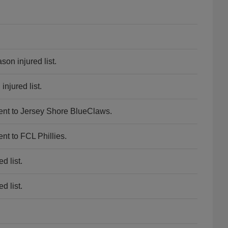
son injured list.
njured list.
ent to Jersey Shore BlueClaws.
nt to FCL Phillies.
d list.
d list.