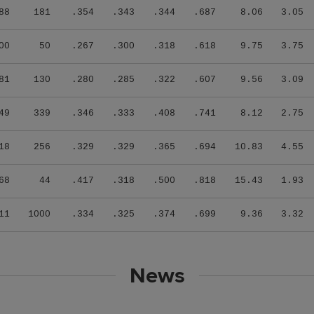
88
181
.354
.343
.344
.687
8.06
3.05
00
50
.267
.300
.318
.618
9.75
3.75
81
130
.280
.285
.322
.607
9.56
3.09
49
339
.346
.333
.408
.741
8.12
2.75
18
256
.329
.329
.365
.694
10.83
4.55
68
44
.417
.318
.500
.818
15.43
1.93
11
1000
.334
.325
.374
.699
9.36
3.32
News