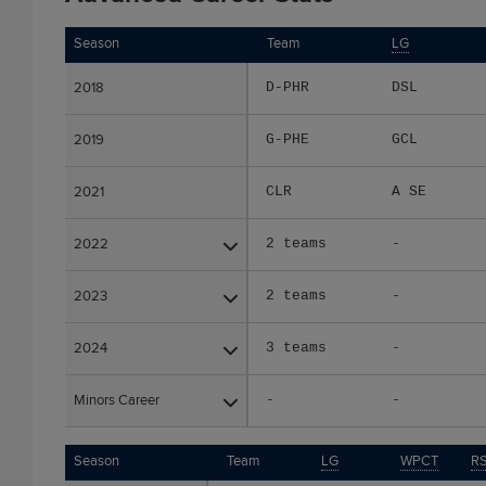
Season
Season
Team
LG
2018
2018
D-PHR
DSL
2019
2019
G-PHE
GCL
2021
2021
CLR
A SE
2022
2022
2 teams
-
2023
2023
2 teams
-
2024
2024
3 teams
-
Minors Career
Minors Career
-
-
Season
Season
Team
LG
WPCT
RS