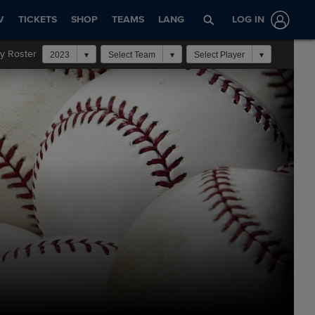
V
TICKETS
SHOP
TEAMS
LANG
LOG IN
y Roster
2023
Select Team
Select Player