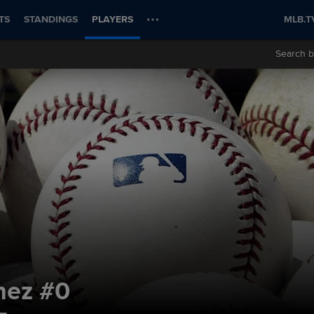
TS
STANDINGS
PLAYERS
MLB.T
Search b
nez
#0