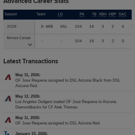
Advanced Career Stats
Season
Season
Team
LG
PA
TB
XBH
HBP
SAC
S
2026
2026
D-ARB
DSL
104
18
3
2
0
0
Minors Career
Minors Career
-
-
104
18
3
2
0
0
Latest Transactions
May 31, 2026
OF Jose Requena assigned to DSL Arizona Black from DSL
Arizona Red.
May 12, 2026
Los Angeles Dodgers traded OF Jose Requena to Arizona
Diamondbacks for CF Alek Thomas.
May 11, 2026
OF Jose Requena assigned to DSL Arizona Red.
January 15, 2026