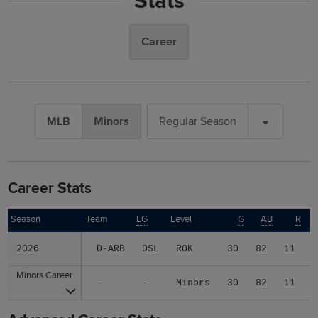
Stats
Career
MLB
Minors
Regular Season
Career Stats
Season
Season
Team
LG
Level
G
AB
R
2026
2026
D-ARB
DSL
ROK
30
82
11
Minors Career
Minors Career
-
-
Minors
30
82
11