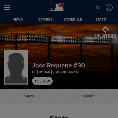
NEWS
SCORES
SCHEDULE
STATS
Jose Requena
#30
OF
B/T: R/R
6' 3"/228
Age: 17
FOLLOW
Stats
SHOP