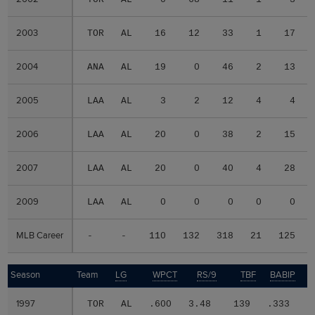
2003
2003
TOR
AL
16
12
33
1
17
2004
2004
ANA
AL
19
0
46
2
13
2005
2005
LAA
AL
3
2
12
4
4
2006
2006
LAA
AL
20
0
38
2
15
2007
2007
LAA
AL
20
0
40
4
28
2009
2009
LAA
AL
0
0
0
0
0
MLB Career
MLB Career
-
-
110
132
318
21
125
Season
Season
Team
LG
WPCT
RS/9
TBF
BABIP
1997
1997
TOR
AL
.600
3.48
139
.333
.