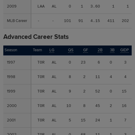
2009
2009
LAA
AL
0
1
3.60
1
1
MLB Career
MLB Career
-
-
101
91
4.15
411
202
Advanced Career Stats
Season
Season
Team
LG
QS
GF
2B
3B
GIDP
G
1997
1997
TOR
AL
0
23
6
0
3
1998
1998
TOR
AL
8
2
11
4
4
1999
1999
TOR
AL
9
2
52
0
15
2000
2000
TOR
AL
10
8
45
2
16
2001
2001
TOR
AL
5
15
24
1
7
2002
2002
TOR
AL
0
68
11
1
3