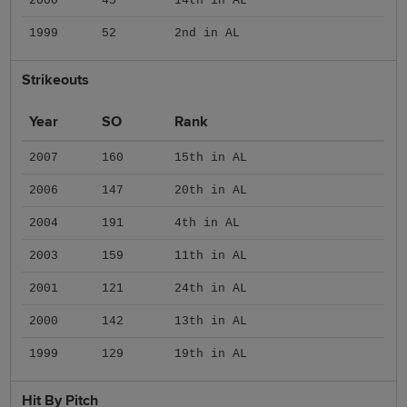
2000
45
14th in AL
1999
52
2nd in AL
Strikeouts
Year
SO
Rank
2007
160
15th in AL
2006
147
20th in AL
2004
191
4th in AL
2003
159
11th in AL
2001
121
24th in AL
2000
142
13th in AL
1999
129
19th in AL
Hit By Pitch