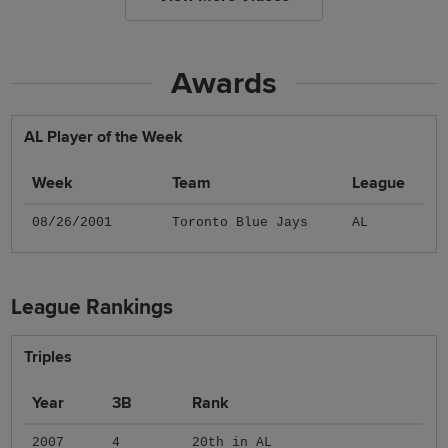
Awards
AL Player of the Week
Week
Team
League
08/26/2001
Toronto Blue Jays
AL
League Rankings
Triples
Year
3B
Rank
2007
4
20th in AL