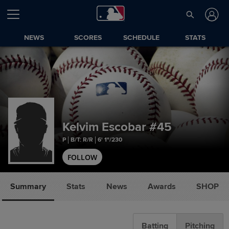
NEWS
SCORES
SCHEDULE
STATS
Kelvim Escobar
#45
P
B/T: R/R
6' 1"/230
FOLLOW
Summary
Stats
News
Awards
SHOP
Batting
Pitching