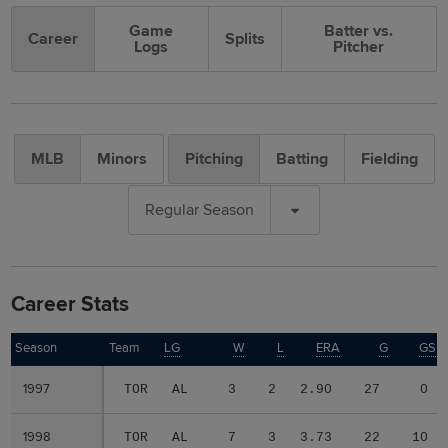
Game
Batter vs.
Career
Splits
Logs
Pitcher
MLB
Minors
Pitching
Batting
Fielding
Regular Season
Career Stats
Season
Season
Team
LG
W
L
ERA
G
GS
1997
1997
TOR
AL
3
2
2.90
27
0
1998
1998
TOR
AL
7
3
3.73
22
10