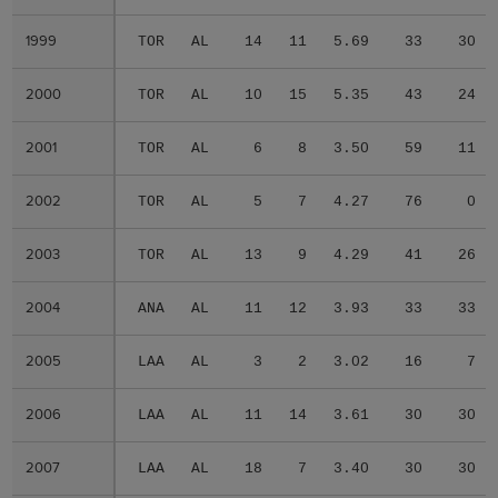
1999
1999
TOR
AL
14
11
5.69
33
30
2000
2000
TOR
AL
10
15
5.35
43
24
2001
2001
TOR
AL
6
8
3.50
59
11
2002
2002
TOR
AL
5
7
4.27
76
0
2003
2003
TOR
AL
13
9
4.29
41
26
2004
2004
ANA
AL
11
12
3.93
33
33
2005
2005
LAA
AL
3
2
3.02
16
7
2006
2006
LAA
AL
11
14
3.61
30
30
2007
2007
LAA
AL
18
7
3.40
30
30