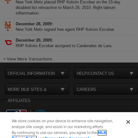
New York Mets placed RHP Kelvim Escobar on the 15-day
disabled list retroactive to March 26, 2010. Right labrum
inflammation.
December 28, 2009
New York Mets signed free agent RHP Kelvim Escobar.
December 20, 2009
RHP Kelvim Escobar assigned to Cardenales de Lara.
+
View More Transactions
OFFICIAL INFORMATION
HELP/CONTACT US
MORE MLB SITES &
CAREERS
AFFILIATES
We store cookies on your device to enhance site navigation,
analyze site usage, and assist in our marketing efforts.
By continuing to use our services, you agree to the
MLB
Terms of Use
Privacy Policy
Legal Notices
Contact Us