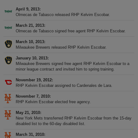
April 9, 2013
Olmecas de Tabasco released RHP Kelvim Escobar.
March 21, 2013
Olmecas de Tabasco signed free agent RHP Kelvim Escobar.
March 10, 2013
Milwaukee Brewers released RHP Kelvim Escobar.
January 10, 2013
Milwaukee Brewers signed free agent RHP Kelvim Escobar to a
minor league contract and invited him to spring training.
November 19, 2012
RHP Kelvim Escobar assigned to Cardenales de Lara.
November 7, 2010
RHP Kelvim Escobar elected free agency.
May 21, 2010
New York Mets transferred RHP Kelvim Escobar from the 15-day
disabled list to the 60-day disabled list.
March 31, 2010