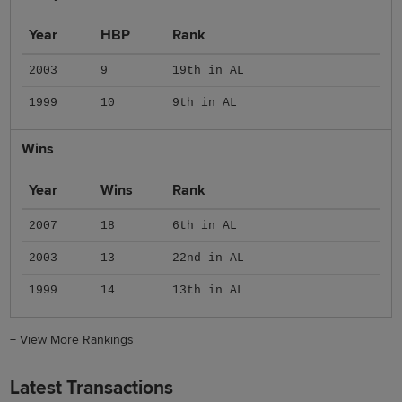
Year
HBP
Rank
2003
9
19th in AL
1999
10
9th in AL
Wins
Year
Wins
Rank
2007
18
6th in AL
2003
13
22nd in AL
1999
14
13th in AL
+
View More Rankings
Latest Transactions