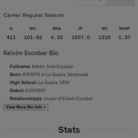
Career Regular Season
G
W-L
ERA
IP
SO
WHIP
411
101-91
4.15
1507.0
1310
1.37
Kelvim Escobar Bio
Fullname:
Kelvim Jose Escobar
Born:
4/11/1976 in La Guaira, Venezuela
High School:
La Guaira, VEN
Debut:
6/29/1997
Relationship(s):
cousin of Edwin Escobar
View More Bio Info +
Stats