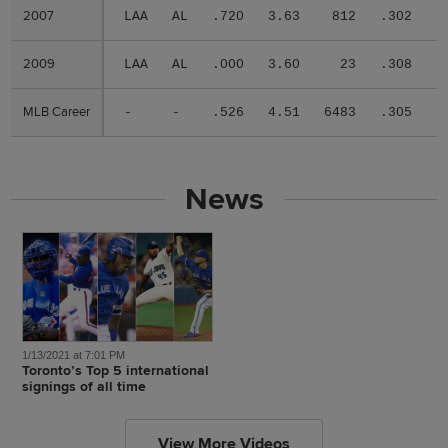
2007
2007
LAA
AL
.720
3.63
812
.302
.
2009
2009
LAA
AL
.000
3.60
23
.308
.
MLB Career
MLB Career
-
-
.526
4.51
6483
.305
.
News
1/13/2021 at 7:01 PM
Toronto’s Top 5 international
signings of all time
View More Videos