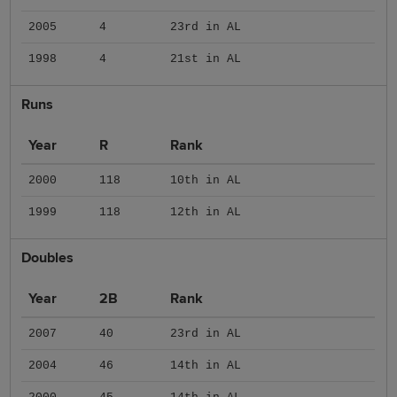
2005
4
23rd in AL
1998
4
21st in AL
Runs
Year
R
Rank
2000
118
10th in AL
1999
118
12th in AL
Doubles
Year
2B
Rank
2007
40
23rd in AL
2004
46
14th in AL