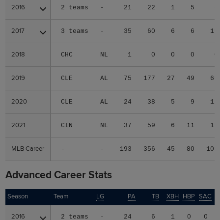
2016
2016
2 teams
-
21
22
1
5
6
2017
2017
3 teams
-
35
60
6
6
11
2018
2018
CHC
NL
1
0
0
0
0
2019
2019
CLE
AL
75
177
27
49
69
2020
2020
CLE
AL
24
38
5
9
12
2021
2021
CIN
NL
37
59
6
11
11
MLB Career
MLB Career
-
-
193
356
45
80
109
Advanced Career Stats
Season
Season
Team
LG
PA
TB
XBH
HBP
SAC
2016
2016
2 teams
-
24
6
1
0
0