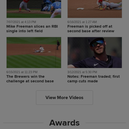
7/07/2021 at 4:13 PM
6/16/2021 at 1:27 AM
Mike Freeman slices an RBI
Freeman is picked off at
single into left field
second base after review
6/15/2021 at 11:23 PM
3/12/2021 at 5:30 PM
The Brewers win the
Notes: Freeman traded; first
challenge at second base
camp cuts made
View More Videos
Awards