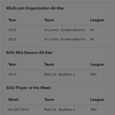
MiLB.com Organization All-Star
Year
Team
League
2010
Arizona Diamondbacks
NL
2012
Arizona Diamondbacks
NL
SOU Mid-Season All-Star
Year
Team
League
2013
Mobile BayBears
SOU
SOU Player of the Week
Week
Team
League
04/28/2014
Mobile BayBears
SOU