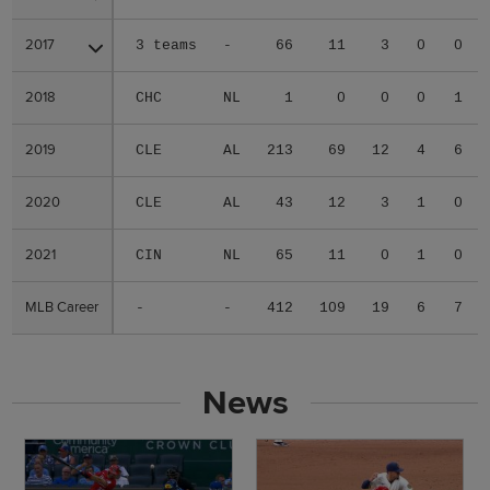
2017
2017
3 teams
-
66
11
3
0
0
2018
2018
CHC
NL
1
0
0
0
1
2019
2019
CLE
AL
213
69
12
4
6
2020
2020
CLE
AL
43
12
3
1
0
2021
2021
CIN
NL
65
11
0
1
0
MLB Career
MLB Career
-
-
412
109
19
6
7
News