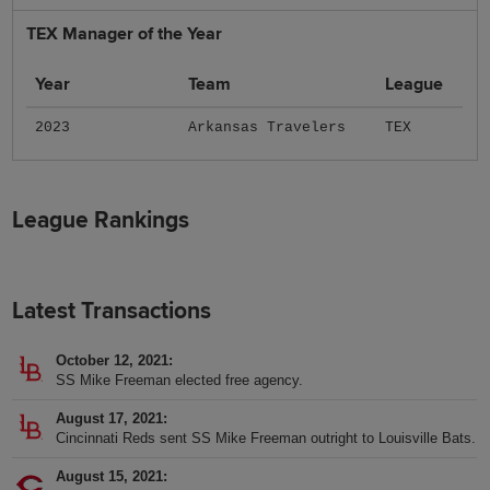
TEX Manager of the Year
Year
Team
League
2023
Arkansas Travelers
TEX
League Rankings
Latest Transactions
October 12, 2021
SS Mike Freeman elected free agency.
August 17, 2021
Cincinnati Reds sent SS Mike Freeman outright to Louisville Bats.
August 15, 2021