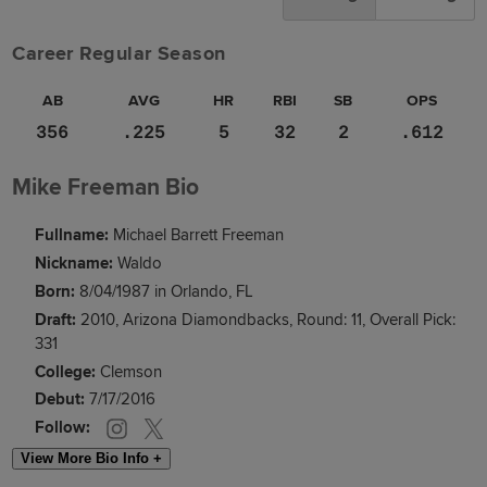
Career Regular Season
AB
AVG
HR
RBI
SB
OPS
356
.225
5
32
2
.612
Mike Freeman Bio
Fullname:
Michael Barrett Freeman
Nickname:
Waldo
Born:
8/04/1987 in Orlando, FL
Draft:
2010, Arizona Diamondbacks, Round: 11, Overall Pick:
331
College:
Clemson
Debut:
7/17/2016
Follow:
View More Bio Info +