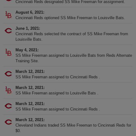
Cincinnati Reds designated SS Mike Freeman for assignment.
August 6, 2021
Cincinnati Reds optioned SS Mike Freeman to Louisville Bats.
June 1, 2021
Cincinnati Reds selected the contract of SS Mike Freeman from
Louisville Bats.
May 4, 2021
SS Mike Freeman assigned to Louisville Bats from Reds Alternate
Training Site.
March 12, 2021
SS Mike Freeman assigned to Cincinnati Reds .
March 12, 2021
SS Mike Freeman assigned to Louisville Bats .
March 12, 2021
SS Mike Freeman assigned to Cincinnati Reds .
March 12, 2021
Cleveland Indians traded SS Mike Freeman to Cincinnati Reds for
$0.