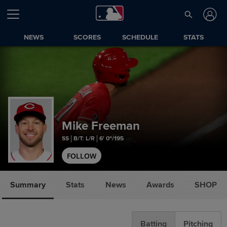
NEWS
SCORES
SCHEDULE
STATS
Mike Freeman
SS
B/T: L/R
6' 0"/195
FOLLOW
Summary
Stats
News
Awards
SHOP
Batting
Pitching