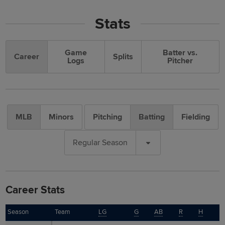
Stats
Game
Batter vs.
Career
Splits
Logs
Pitcher
MLB
Minors
Pitching
Batting
Fielding
Regular Season
Career Stats
Season
Season
Team
LG
G
AB
R
H
T