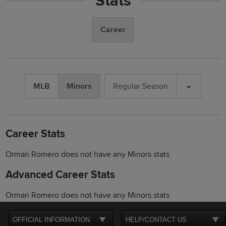
Stats
Career
MLB
Minors
Regular Season
Career Stats
Ormari Romero does not have any Minors stats
Advanced Career Stats
Ormari Romero does not have any Minors stats
OFFICIAL INFORMATION
HELP/CONTACT US