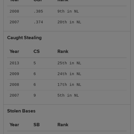
2008
.385
9th in NL
2007
.374
20th in NL
Caught Stealing
Year
CS
Rank
2013
5
25th in NL
2009
6
24th in NL
2008
6
17th in NL
2007
9
5th in NL
Stolen Bases
Year
SB
Rank