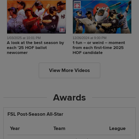
1/03/2025 at 10:01 PM
12/26/2024 at 9:00 PM
A look at the best season by
1 fun -- or weird -- moment
each '25 HOF ballot
from each first-time 2025
newcomer
HOF candidate
View More Videos
Awards
FSL Post-Season All-Star
Year
Team
League