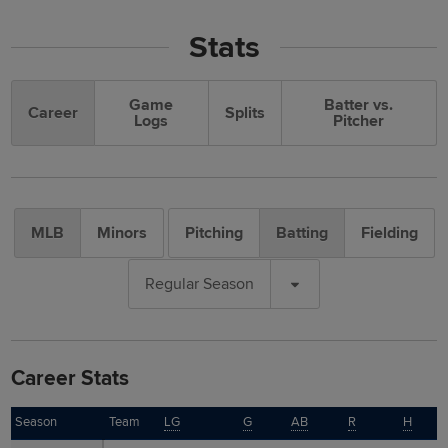
Stats
Game
Batter vs.
Career
Splits
Logs
Pitcher
MLB
Minors
Pitching
Batting
Fielding
Regular Season
Career Stats
Season
Season
Team
LG
G
AB
R
H