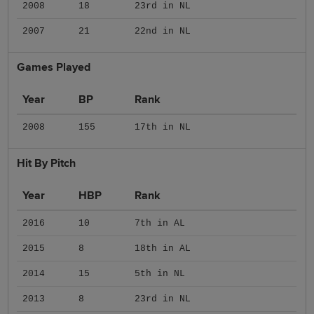
2008
18
23rd in NL
2007
21
22nd in NL
Games Played
Year
BP
Rank
2008
155
17th in NL
Hit By Pitch
Year
HBP
Rank
2016
10
7th in AL
2015
8
18th in AL
2014
15
5th in NL
2013
8
23rd in NL