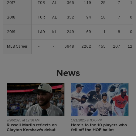
2017
2017
TOR
AL
365
119
25
7
1
2018
2018
TOR
AL
352
94
18
7
0
2019
2019
LAD
NL
249
69
11
8
0
MLB Career
MLB Career
-
-
6648
2262
455
107
12
News
9/20/2025 at 12:36 AM
1/21/2025 at 9:45 PM
Russell Martin reflects on
Here's to the 10 players who
Clayton Kershaw's debut
fell off the HOF ballot