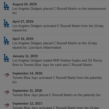
August 24, 2019
Los Angeles Dodgers placed C Russell Martin on the bereavement
list.
April 27, 2019
Los Angeles Dodgers activated C Russell Martin from the 10-day
injured list.
April 10, 2019
Los Angeles Dodgers placed C Russell Martin on the 10-day
injured list. Low back inflammation.
January 11, 2019
Los Angeles Dodgers traded RHP Andrew Sopko and SS Ronny
Brito to Toronto Blue Jays for cash and C Russell Martin.
September 14, 2018
Toronto Blue Jays activated C Russell Martin from the paternity
list.
September 11, 2018
Toronto Blue Jays placed C Russell Martin on the paternity list.
September 12, 2017
Toronto Blue Jays activated C Russell Martin from the 10-day