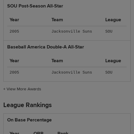
SOU Post-Season All-Star
Year
Team
League
2005
Jacksonville Suns
SOU
Baseball America Double-A All-Star
Year
Team
League
2005
Jacksonville Suns
SOU
+
View More Awards
League Rankings
On Base Percentage
Year
OBP
Rank