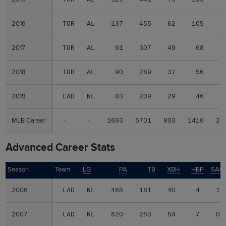
2016
2016
TOR
AL
137
455
62
105
1
2017
2017
TOR
AL
91
307
49
68
1
2018
2018
TOR
AL
90
289
37
56
2019
2019
LAD
NL
83
209
29
46
MLB Career
MLB Career
-
-
1693
5701
803
1416
22
Advanced Career Stats
Season
Season
Team
LG
PA
TB
XBH
HBP
SAC
2006
2006
LAD
NL
468
181
40
4
1
2007
2007
LAD
NL
620
253
54
7
0