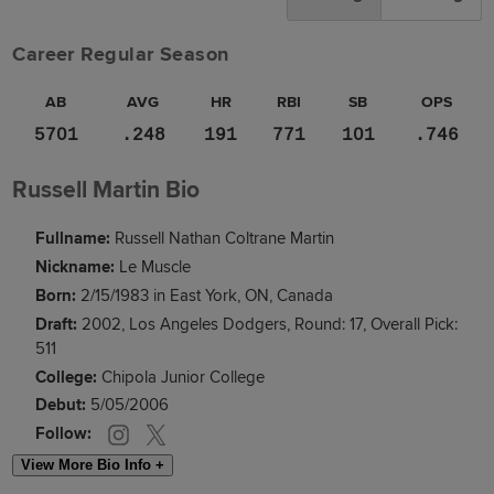
Career Regular Season
AB
AVG
HR
RBI
SB
OPS
5701
.248
191
771
101
.746
Russell Martin Bio
Fullname:
Russell Nathan Coltrane Martin
Nickname:
Le Muscle
Born:
2/15/1983 in East York, ON, Canada
Draft:
2002, Los Angeles Dodgers, Round: 17, Overall Pick:
511
College:
Chipola Junior College
Debut:
5/05/2006
Follow:
View More Bio Info +