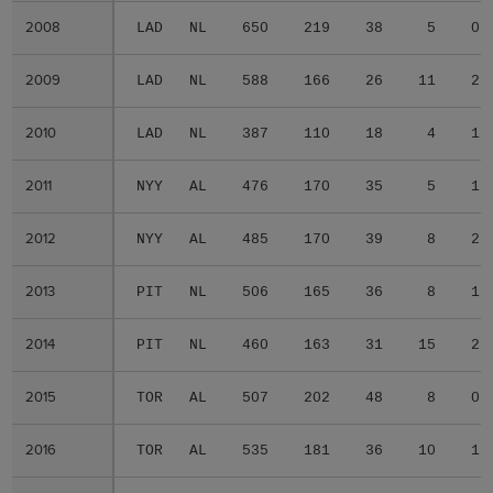
2008
2008
LAD
NL
650
219
38
5
0
2009
2009
LAD
NL
588
166
26
11
2
2010
2010
LAD
NL
387
110
18
4
1
2011
2011
NYY
AL
476
170
35
5
1
2012
2012
NYY
AL
485
170
39
8
2
2013
2013
PIT
NL
506
165
36
8
1
2014
2014
PIT
NL
460
163
31
15
2
2015
2015
TOR
AL
507
202
48
8
0
2016
2016
TOR
AL
535
181
36
10
1