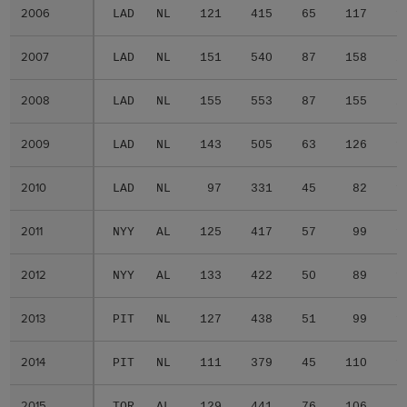
2006
2006
LAD
NL
121
415
65
117
1
2007
2007
LAD
NL
151
540
87
158
2
2008
2008
LAD
NL
155
553
87
155
2
2009
2009
LAD
NL
143
505
63
126
1
2010
2010
LAD
NL
97
331
45
82
1
2011
2011
NYY
AL
125
417
57
99
1
2012
2012
NYY
AL
133
422
50
89
1
2013
2013
PIT
NL
127
438
51
99
1
2014
2014
PIT
NL
111
379
45
110
1
2015
2015
TOR
AL
129
441
76
106
2