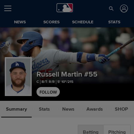
NEWS
SCORES
SCHEDULE
STATS
Russell Martin
#55
C
B/T: R/R
5' 10"/215
FOLLOW
Summary
Stats
News
Awards
SHOP
Batting
Pitching