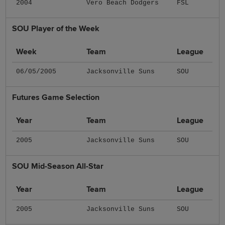
2004
Vero Beach Dodgers
FSL
SOU Player of the Week
Week
Team
League
06/05/2005
Jacksonville Suns
SOU
Futures Game Selection
Year
Team
League
2005
Jacksonville Suns
SOU
SOU Mid-Season All-Star
Year
Team
League
2005
Jacksonville Suns
SOU