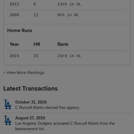
2012
8
14th in AL
2009
11
9th in NL
Home Runs
Year
HR
Rank
2015
23
23rd in AL
+
View More Rankings
Latest Transactions
October 31, 2019
C Russell Martin elected free agency.
August 27, 2019
Los Angeles Dodgers activated C Russell Martin from the
bereavement list.