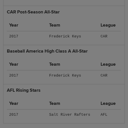
CAR Post-Season All-Star
Year
Team
League
2017
Frederick Keys
CAR
Baseball America High Class A All-Star
Year
Team
League
2017
Frederick Keys
CAR
AFL Rising Stars
Year
Team
League
2017
Salt River Rafters
AFL