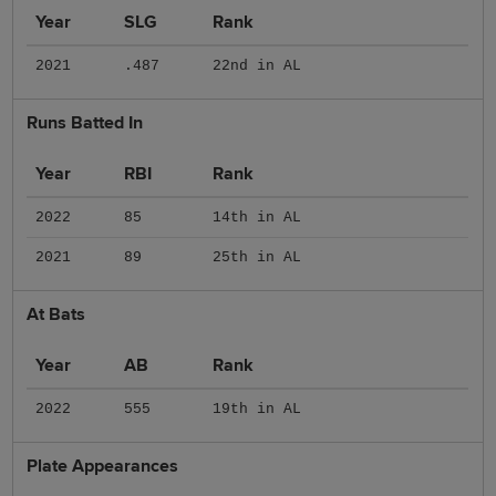
Year
SLG
Rank
2021
.487
22nd in AL
Runs Batted In
Year
RBI
Rank
2022
85
14th in AL
2021
89
25th in AL
At Bats
Year
AB
Rank
2022
555
19th in AL
Plate Appearances