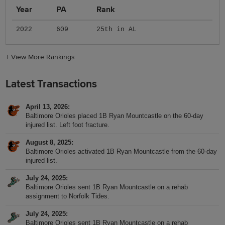
Year
PA
Rank
2022
609
25th in AL
+
View More Rankings
Latest Transactions
April 13, 2026
Baltimore Orioles placed 1B Ryan Mountcastle on the 60-day
injured list. Left foot fracture.
August 8, 2025
Baltimore Orioles activated 1B Ryan Mountcastle from the 60-day
injured list.
July 24, 2025
Baltimore Orioles sent 1B Ryan Mountcastle on a rehab
assignment to Norfolk Tides.
July 24, 2025
Baltimore Orioles sent 1B Ryan Mountcastle on a rehab