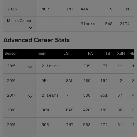
2025
2025
NOR
INT
AAA
9
31
Minors Career
Minors Career
-
-
Minors
548
2174
Advanced Career Stats
Season
Season
Team
LG
PA
TB
XBH
HB
2015
2015
2 teams
-
209
77
11
1
2016
2016
DEL
SAL
489
194
42
3
2017
2017
2 teams
-
538
251
67
4
2018
2018
BOW
EAS
428
183
36
3
2019
2019
NOR
INT
553
274
61
4