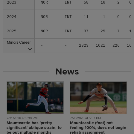
2023
2023
NOR
INT
58
16
2
0
2024
2024
NOR
INT
11
1
0
0
2025
2025
NOR
INT
37
25
7
1
Minors Career
Minors Career
-
-
2323
1021
226
16
News
7/31/2026 at 5:30 PM
7/28/2026 at 5:57 PM
Mountcastle has 'pretty
Mountcastle (foot) not
significant' oblique strain, to
feeling 100%, does not begin
be out multiple months
rehab assignment