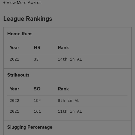
+
View More Awards
League Rankings
Home Runs
Year
HR
Rank
2021
33
14th in AL
Strikeouts
Year
SO
Rank
2022
154
8th in AL
2021
161
11th in AL
Slugging Percentage