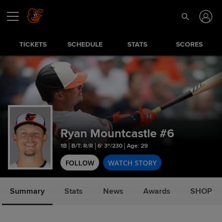
TICKETS
SCHEDULE
STATS
SCORES
Ryan Mountcastle
#6
1B
B/T: R/R
6' 3"/230
Age: 29
FOLLOW
WATCH STORY
Summary
Stats
News
Awards
SHOP