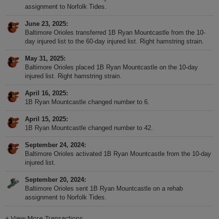
assignment to Norfolk Tides.
June 23, 2025
Baltimore Orioles transferred 1B Ryan Mountcastle from the 10-
day injured list to the 60-day injured list. Right hamstring strain.
May 31, 2025
Baltimore Orioles placed 1B Ryan Mountcastle on the 10-day
injured list. Right hamstring strain.
April 16, 2025
1B Ryan Mountcastle changed number to 6.
April 15, 2025
1B Ryan Mountcastle changed number to 42.
September 24, 2024
Baltimore Orioles activated 1B Ryan Mountcastle from the 10-day
injured list.
September 20, 2024
Baltimore Orioles sent 1B Ryan Mountcastle on a rehab
assignment to Norfolk Tides.
+
View More Transactions