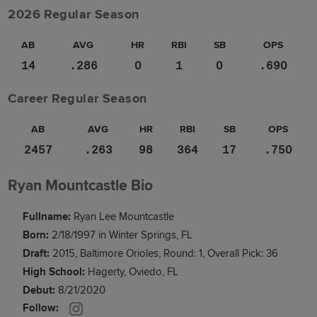
2026 Regular Season
AB
AVG
HR
RBI
SB
OPS
14
.286
0
1
0
.690
Career Regular Season
AB
AVG
HR
RBI
SB
OPS
2457
.263
98
364
17
.750
Ryan Mountcastle Bio
Fullname:
Ryan Lee Mountcastle
Born:
2/18/1997 in Winter Springs, FL
Draft:
2015, Baltimore Orioles, Round: 1, Overall Pick: 36
High School:
Hagerty, Oviedo, FL
Debut:
8/21/2020
Follow: