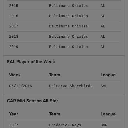
2015
Baltimore Orioles
AL
2016
Baltimore Orioles
AL
2017
Baltimore Orioles
AL
2018
Baltimore Orioles
AL
2019
Baltimore Orioles
AL
SAL Player of the Week
Week
Team
League
06/12/2016
Delmarva Shorebirds
SAL
CAR Mid-Season All-Star
Year
Team
League
2017
Frederick Keys
CAR