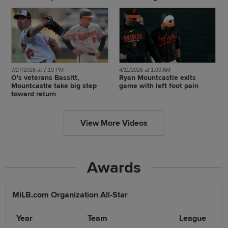
7/27/2026 at 7:19 PM
4/11/2026 at 1:00 AM
O's veterans Bassitt,
Ryan Mountcastle exits
Mountcastle take big step
game with left foot pain
toward return
View More Videos
Awards
MiLB.com Organization All-Star
Year
Team
League