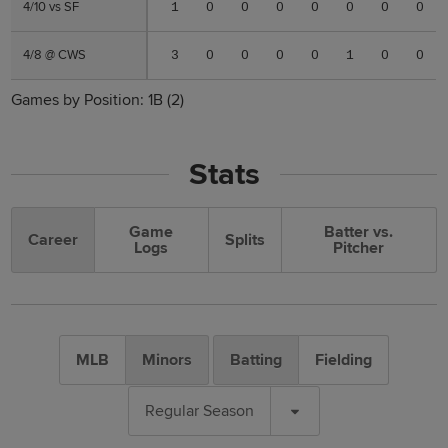
4/10 vs SF
4/10 vs SF
1
0
0
0
0
0
0
0
4/8 @ CWS
4/8 @ CWS
3
0
0
0
0
1
0
0
Games by Position:
1B
(2)
Stats
Game
Batter vs.
Career
Splits
Logs
Pitcher
MLB
Minors
Batting
Fielding
Regular Season