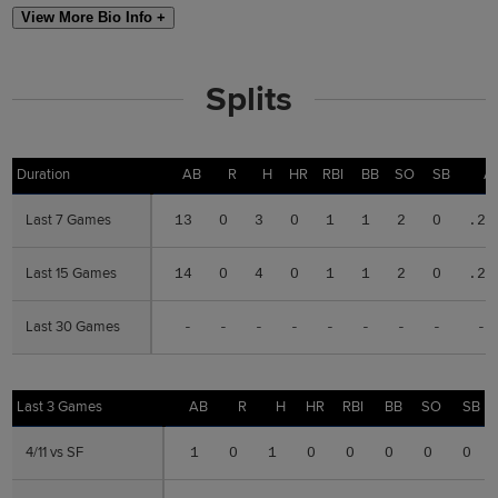
View More Bio Info +
Splits
Duration
Duration
AB
R
H
HR
RBI
BB
SO
SB
A
Last 7 Games
Last 7 Games
13
0
3
0
1
1
2
0
.23
Last 15 Games
Last 15 Games
14
0
4
0
1
1
2
0
.28
Last 30 Games
Last 30 Games
-
-
-
-
-
-
-
-
--
Last 3 Games
Last 3 Games
AB
R
H
HR
RBI
BB
SO
SB
4/11 vs SF
4/11 vs SF
1
0
1
0
0
0
0
0