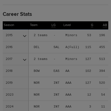
Career Stats
Season
Season
Team
LG
Level
G
AB
2015
2015
2 teams
-
Minors
53
196
2016
2016
DEL
SAL
A(Full)
115
455
2017
2017
2 teams
-
Minors
127
513
2018
2018
BOW
EAS
AA
102
394
2019
2019
NOR
INT
AAA
127
520
2023
2023
NOR
INT
AAA
12
54
2024
2024
NOR
INT
AAA
3
11