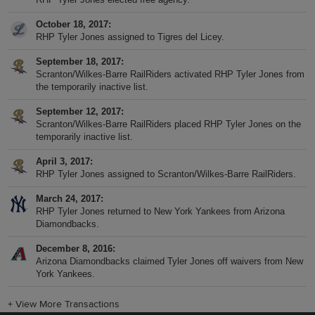
October 18, 2017
RHP Tyler Jones assigned to Tigres del Licey.
September 18, 2017
Scranton/Wilkes-Barre RailRiders activated RHP Tyler Jones from
the temporarily inactive list.
September 12, 2017
Scranton/Wilkes-Barre RailRiders placed RHP Tyler Jones on the
temporarily inactive list.
April 3, 2017
RHP Tyler Jones assigned to Scranton/Wilkes-Barre RailRiders.
March 24, 2017
RHP Tyler Jones returned to New York Yankees from Arizona
Diamondbacks.
December 8, 2016
Arizona Diamondbacks claimed Tyler Jones off waivers from New
York Yankees.
+
View More Transactions