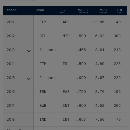
Season
Season
Team
LG
WPCT
RS/9
TBF
2011
2011
ELZ
APP
.---
12.86
40
2012
2012
BEL
MID
.500
6.02
383
2013
2013
2 teams
-
.455
3.61
213
2014
2014
FTM
FSL
.500
4.80
225
2015
2015
2 teams
-
.000
2.67
229
2016
2016
TRN
EAS
.750
2.76
196
2017
2017
SWB
INT
.600
4.52
269
2018
2018
IND
INT
.667
7.56
79