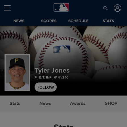
NEWS
SCORES
SCHEDULE
STATS
Tyler Jones
P
B/T: R/R
6' 4"/240
FOLLOW
Stats
News
Awards
SHOP