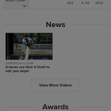
Minors Career
Minors Career
-
-
.551
4.59
1634
News
12/08/2016 at 11:15 AM
D-backs use Rule 5 Draft to
add 'pen depth
View More Videos
Awards