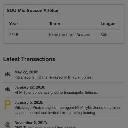
SOU Mid-Season All-Star
Year
Team
League
2015
Mississippi Braves
SOU
Latest Transactions
May 22, 2018
Indianapolis Indians released RHP Tyler Jones.
January 22, 2018
RHP Tyler Jones assigned to Indianapolis Indians.
January 5, 2018
Pittsburgh Pirates signed free agent RHP Tyler Jones to a minor
league contract and invited him to spring training.
November 6, 2017
RHP Tyler Jones elected free agency.