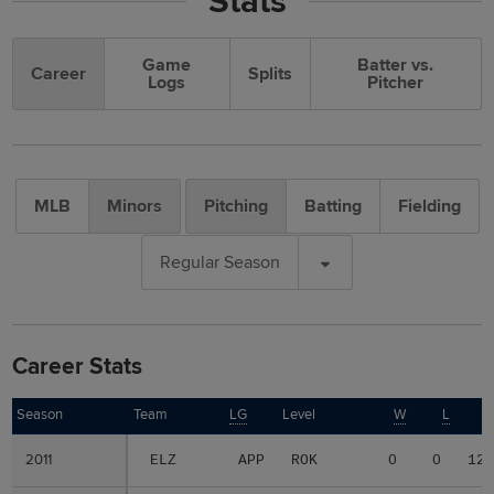
Stats
Game
Batter vs.
Career
Splits
Logs
Pitcher
MLB
Minors
Pitching
Batting
Fielding
Regular Season
Career Stats
Season
Season
Team
LG
Level
W
L
2011
2011
ELZ
APP
ROK
0
0
12