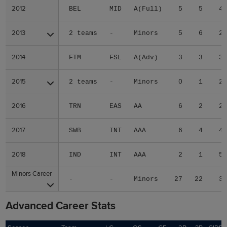
2012
2012
BEL
MID
A(Full)
5
5
4
2013
2013
2 teams
-
Minors
5
6
2
2014
2014
FTM
FSL
A(Adv)
3
3
3
2015
2015
2 teams
-
Minors
0
1
2
2016
2016
TRN
EAS
AA
6
2
2
2017
2017
SWB
INT
AAA
6
4
4
2018
2018
IND
INT
AAA
2
1
5
Minors Career
Minors Career
-
-
Minors
27
22
3
Advanced Career Stats