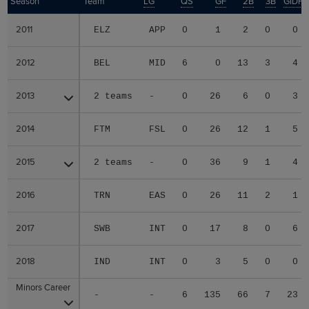
Season
Season
Team
LG
QS
GF
2B
3B
GIDP
2011
2011
ELZ
APP
0
1
2
0
0
2012
2012
BEL
MID
6
0
13
3
4
2013
2013
2 teams
-
0
26
6
0
3
2014
2014
FTM
FSL
0
26
12
1
5
2015
2015
2 teams
-
0
36
9
1
4
2016
2016
TRN
EAS
0
26
11
2
1
2017
2017
SWB
INT
0
17
8
0
6
2018
2018
IND
INT
0
3
5
0
0
Minors Career
Minors Career
-
-
6
135
66
7
23