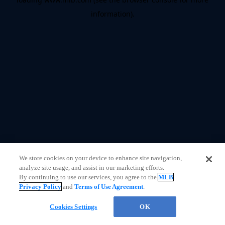
information)
.
We store cookies on your device to enhance site navigation,
analyze site usage, and assist in our marketing efforts.
By continuing to use our services, you agree to the
MLB
Privacy Policy
and
Terms of Use Agreement
.
Chat
Cookies Settings
OK