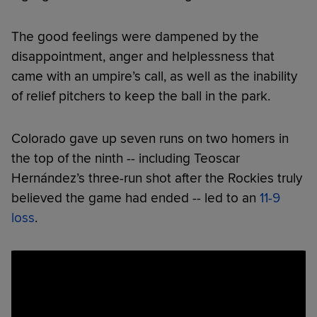
The good feelings were dampened by the
disappointment, anger and helplessness that
came with an umpire’s call, as well as the inability
of relief pitchers to keep the ball in the park.
Colorado gave up seven runs on two homers in
the top of the ninth -- including Teoscar
Hernández’s three-run shot after the Rockies truly
believed the game had ended -- led to an
11-9
loss
.