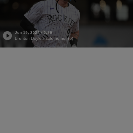
Jun 19, 2024
·
0:26
Brenton Doyle's solo homer (6)