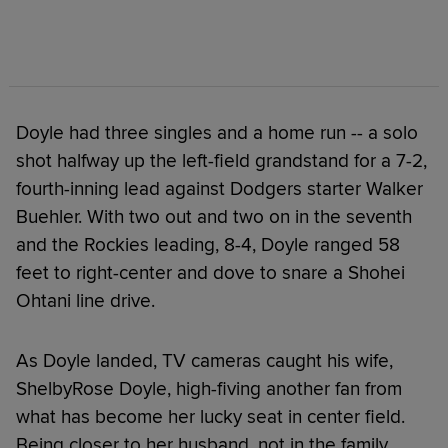
Doyle had three singles and a home run -- a solo
shot halfway up the left-field grandstand for a 7-2,
fourth-inning lead against Dodgers starter Walker
Buehler. With two out and two on in the seventh
and the Rockies leading, 8-4, Doyle ranged 58
feet to right-center and dove to snare a Shohei
Ohtani line drive.
As Doyle landed, TV cameras caught his wife,
ShelbyRose Doyle, high-fiving another fan from
what has become her lucky seat in center field.
Being closer to her husband, not in the family