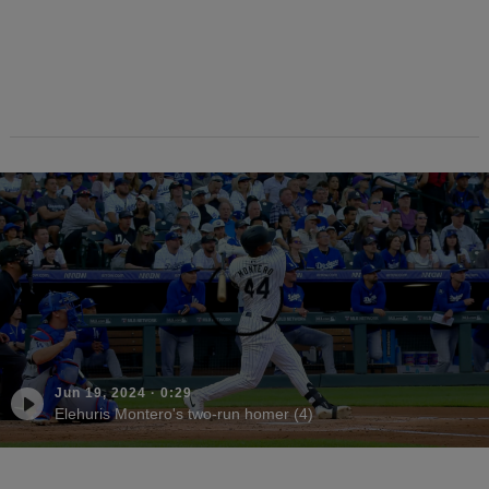
Jun 19, 2024
·
0:29
Elehuris Montero's two-run homer (4)