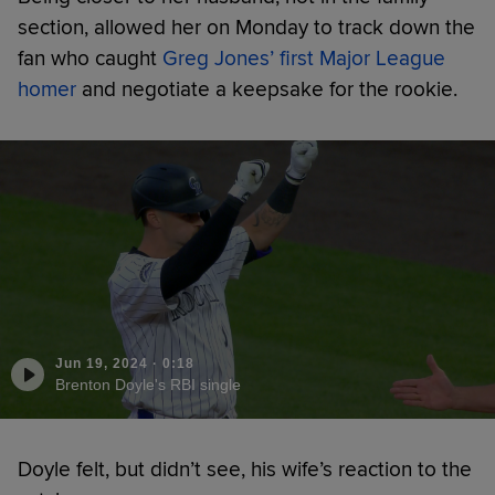
section, allowed her on Monday to track down the
fan who caught
Greg Jones’ first Major League
homer
and negotiate a keepsake for the rookie.
Jun 19, 2024
·
0:18
Brenton Doyle's RBI single
Doyle felt, but didn’t see, his wife’s reaction to the