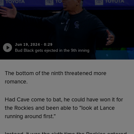
Jun 19, 2024
·
0:29
Bud Black gets ejected in the 9th inning
The bottom of the ninth threatened more
romance.
Had Cave come to bat, he could have won it for
the Rockies and been able to “look at Lance
running around first.”