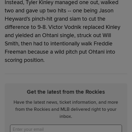
Instead, Tyler Kinley managed one out, walked
two and gave up two hits -- one being Jason
Heyward’s pinch-hit grand slam to cut the
difference to 9-8. Victor Vodnik replaced Kinley
and yielded an Ohtani single, struck out Will
Smith, then had to intentionally walk Freddie
Freeman because a wild pitch put Ohtani into
scoring position.
Get the latest from the Rockies
Have the latest news, ticket information, and more
from the Rockies and MLB delivered right to your
inbox.