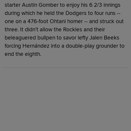
starter Austin Gomber to enjoy his 6 2/3 innings
during which he held the Dodgers to four runs --
one on a 476-foot Ohtani homer -- and struck out
three. It didn’t allow the Rockies and their
beleaguered bullpen to savor lefty Jalen Beeks
forcing Hernández into a double-play grounder to
end the eighth.