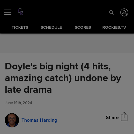
Skip to Content
TICKETS
SCHEDULE
SCORES
ROCKIES.TV
Doyle's big night (4 hits,
amazing catch) undone by
Doyle's big night (4 hits,
late drama
Share
amazing catch) undone by late
drama
June 19th, 2024
Share
Thomas Harding