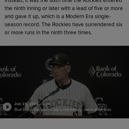
Instead, it was the sixth time the Rockies entered
the ninth inning or later with a lead of five or more
and gave it up, which is a Modern Era single-
season record. The Rockies have surrendered six
or more runs in the ninth three times.
Jun 19, 2024
·
1:20
Bud Black discusses late controversy, more after loss