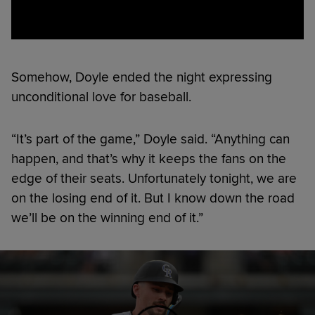
Somehow, Doyle ended the night expressing
unconditional love for baseball.
“It’s part of the game,” Doyle said. “Anything can
happen, and that’s why it keeps the fans on the
edge of their seats. Unfortunately tonight, we are
on the losing end of it. But I know down the road
we’ll be on the winning end of it.”