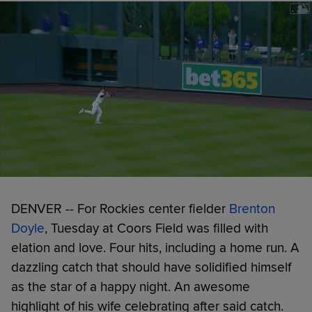
DENVER -- For Rockies center fielder
Brenton
Doyle
, Tuesday at Coors Field was filled with
elation and love. Four hits, including a home run. A
dazzling catch that should have solidified himself
as the star of a happy night. An awesome
highlight of his wife celebrating after said catch.