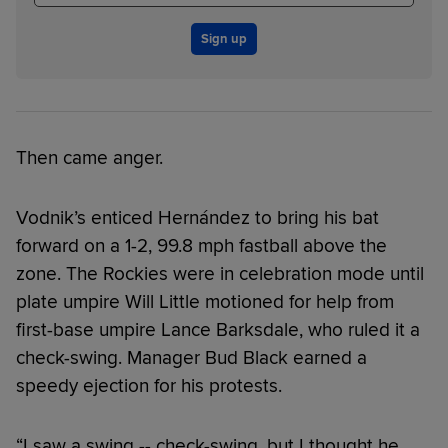
Sign up
Then came anger.
Vodnik’s enticed Hernández to bring his bat
forward on a 1-2, 99.8 mph fastball above the
zone. The Rockies were in celebration mode until
plate umpire Will Little motioned for help from
first-base umpire Lance Barksdale, who ruled it a
check-swing. Manager Bud Black earned a
speedy ejection for his protests.
“I saw a swing -- check-swing, but I thought he