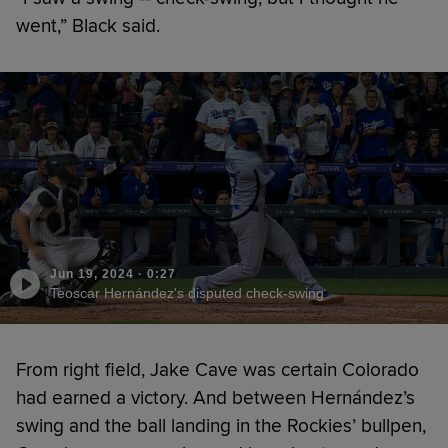
went,” Black said.
Jun 19, 2024
·
0:27
Teoscar Hernández's disputed check-swing
From right field, Jake Cave was certain Colorado
had earned a victory. And between Hernández’s
swing and the ball landing in the Rockies’ bullpen,