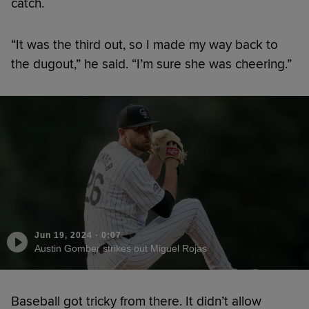
catch.
“It was the third out, so I made my way back to
the dugout,” he said. “I’m sure she was cheering.”
Jun 19, 2024
·
0:07
Austin Gomber strikes out Miguel Rojas
Baseball got tricky from there. It didn’t allow