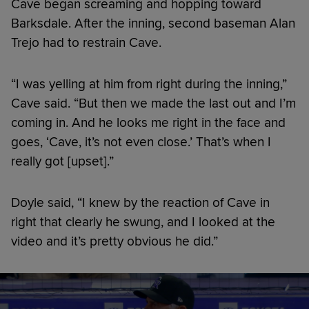
Cave began screaming and hopping toward
Barksdale. After the inning, second baseman Alan
Trejo had to restrain Cave.
“I was yelling at him from right during the inning,”
Cave said. “But then we made the last out and I’m
coming in. And he looks me right in the face and
goes, ‘Cave, it’s not even close.’ That’s when I
really got [upset].”
Doyle said, “I knew by the reaction of Cave in
right that clearly he swung, and I looked at the
video and it’s pretty obvious he did.”