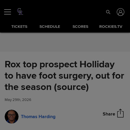
Skip to Content
TICKETS
SCHEDULE
SCORES
ROCKIES.TV
Rox top prospect Holliday
to have foot surgery, out for
Rox top prospect Holliday to
the season (source)
Share
have foot surgery, out for the
season (source)
May 29th, 2026
Share
Thomas Harding