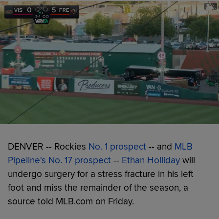
DENVER -- Rockies
No. 1 prospect
-- and
MLB
Pipeline's No. 17 prospect
--
Ethan Holliday
will
undergo surgery for a stress fracture in his left
foot and miss the remainder of the season, a
source told MLB.com on Friday.