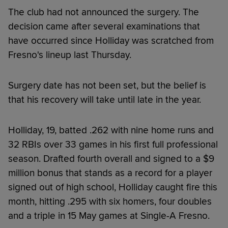
The club had not announced the surgery. The
decision came after several examinations that
have occurred since Holliday was scratched from
Fresno's lineup last Thursday.
Surgery date has not been set, but the belief is
that his recovery will take until late in the year.
Holliday, 19, batted .262 with nine home runs and
32 RBIs over 33 games in his first full professional
season. Drafted fourth overall and signed to a $9
million bonus that stands as a record for a player
signed out of high school, Holliday caught fire this
month, hitting .295 with six homers, four doubles
and a triple in 15 May games at Single-A Fresno.