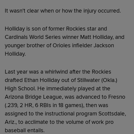
It wasn't clear when or how the injury occurred.
Holliday is son of former Rockies star and
Cardinals World Series winner Matt Holliday, and
younger brother of Orioles infielder Jackson
Holliday.
Last year was a whirlwind after the Rockies
drafted Ethan Holliday out of Stillwater (Okla.)
High School. He immediately played at the
Arizona Bridge League, was advanced to Fresno
(.239, 2 HR, 6 RBIs in 18 games), then was
assigned to the instructional program Scottsdale,
Ariz., to acclimate to the volume of work pro
baseball entails.