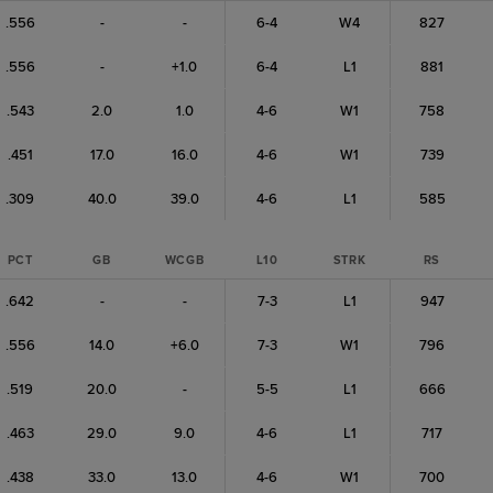
.556
-
-
6-4
W4
827
.556
-
+1.0
6-4
L1
881
.543
2.0
1.0
4-6
W1
758
.451
17.0
16.0
4-6
W1
739
.309
40.0
39.0
4-6
L1
585
PCT
GB
WCGB
L10
STRK
RS
.642
-
-
7-3
L1
947
.556
14.0
+6.0
7-3
W1
796
.519
20.0
-
5-5
L1
666
.463
29.0
9.0
4-6
L1
717
.438
33.0
13.0
4-6
W1
700