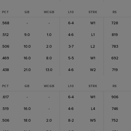
PCT
GB
WCGB
L10
STRK
RS
.568
-
-
6-4
W1
728
.512
9.0
1.0
4-6
L1
819
.506
10.0
2.0
3-7
L2
783
.469
16.0
8.0
5-5
W1
692
.438
21.0
13.0
4-6
W2
719
PCT
GB
WCGB
L10
STRK
RS
.617
-
-
6-4
W1
906
.519
16.0
-
4-6
L4
746
.506
18.0
2.0
8-2
W5
752