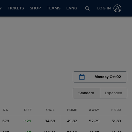
V
TICKETS
SHOP
TEAMS
LANG
LOG IN
Monday Oct 02
Standard
Expanded
RA
DIFF
X-W/L
HOME
AWAY
≥.500
678
+129
94-68
49-32
52-29
51-39