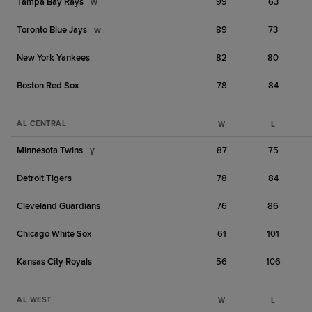
Tampa Bay Rays
w
99
63
Toronto Blue Jays
w
89
73
New York Yankees
82
80
Boston Red Sox
78
84
AL CENTRAL
W
L
Minnesota Twins
y
87
75
Detroit Tigers
78
84
Cleveland Guardians
76
86
Chicago White Sox
61
101
Kansas City Royals
56
106
AL WEST
W
L