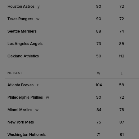
Houston Astros
y
90
72
Texas Rangers
w
90
72
Seattle Mariners
88
74
Los Angeles Angels
73
89
Oakland Athletics
50
112
NL EAST
W
L
Atlanta Braves
z
104
58
Philadelphia Phillies
w
90
72
Miami Marlins
w
84
78
New York Mets
75
87
Washington Nationals
71
91