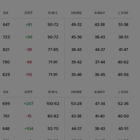
RA
DIFF
X-W/L
HOME
AWAY
≥.500
647
+81
90-72
49-32
43-38
51-38
723
+96
90-72
45-36
38-43
38-51
821
-38
77-85
38-43
44-37
41-47
790
-98
71-91
39-42
37-44
40-62
829
-110
71-91
35-46
36-45
45-56
RA
DIFF
X-W/L
HOME
AWAY
≥.500
699
+207
100-62
53-28
47-34
52-36
761
-15
80-82
43-38
41-40
40-50
648
+104
92-70
44-37
38-43
40-51