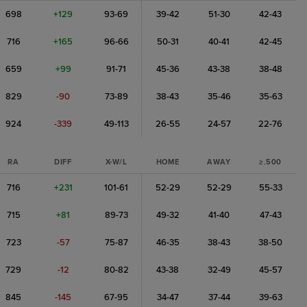
698
+129
93-69
39-42
51-30
42-43
716
+165
96-66
50-31
40-41
42-45
659
+99
91-71
45-36
43-38
38-48
829
-90
73-89
38-43
35-46
35-63
924
-339
49-113
26-55
24-57
22-76
RA
DIFF
X-W/L
HOME
AWAY
≥.500
716
+231
101-61
52-29
52-29
55-33
715
+81
89-73
49-32
41-40
47-43
723
-57
75-87
46-35
38-43
38-50
729
-12
80-82
43-38
32-49
45-57
845
-145
67-95
34-47
37-44
39-63