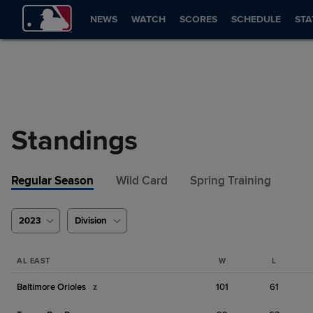
NEWS
WATCH
SCORES
SCHEDULE
STA
Standings
Regular Season
Wild Card
Spring Training
2023
Division
AL EAST
W
L
Baltimore Orioles
z
101
61