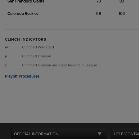
San Francisco Giants
79
83
Colorado Rockies
59
103
CLINCH INDICATORS
w
Clinched Wild Card
y
Clinched Division
z
Clinched Division and Best Record in League
Playoff Procedures
OFFICIAL INFORMATION
HELP/CONTA