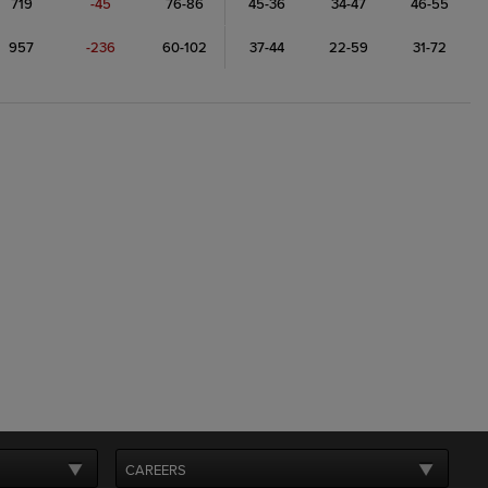
719
-45
76-86
45-36
34-47
46-55
957
-236
60-102
37-44
22-59
31-72
CAREERS