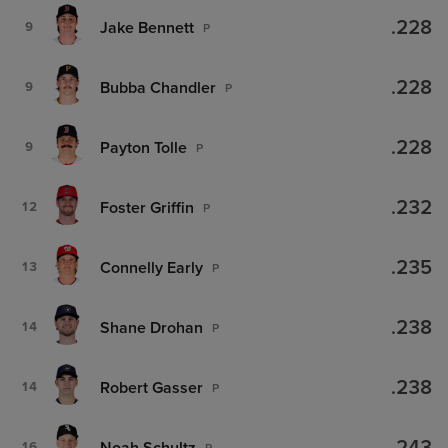
.228
Jake Bennett
9
P
.228
Bubba Chandler
9
P
.228
Payton Tolle
9
P
.232
Foster Griffin
12
P
.235
Connelly Early
13
P
.238
Shane Drohan
14
P
.238
Robert Gasser
14
P
Noah Schultz
16
P