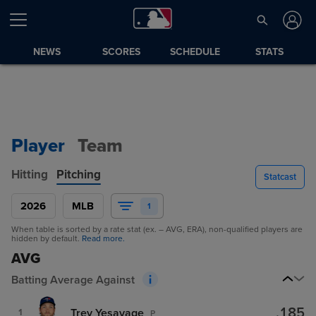
NEWS
SCORES
SCHEDULE
STATS
Player
Team
Hitting
Pitching
Statcast
2026
MLB
1
When table is sorted by a rate stat (ex. – AVG, ERA), non-qualified players are
hidden by default.
Read more.
AVG
Batting Average Against
.185
Trey Yesavage
1
P