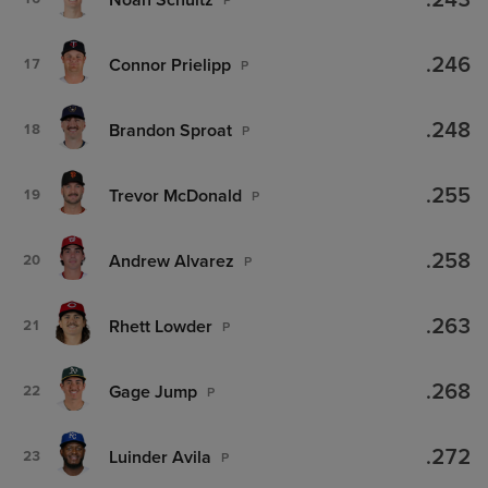
.243
.246
Connor Prielipp
17
P
.248
Brandon Sproat
18
P
.255
Trevor McDonald
19
P
.258
Andrew Alvarez
20
P
.263
Rhett Lowder
21
P
.268
Gage Jump
22
P
.272
Luinder Avila
23
P