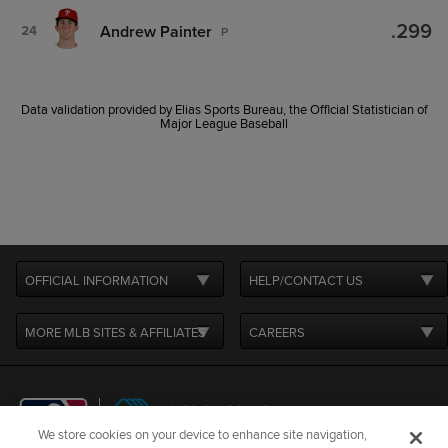
.299
Andrew Painter
24
P
Data validation provided by Elias Sports Bureau, the Official Statistician of
Major League Baseball
OFFICIAL INFORMATION
HELP/CONTACT US
MORE MLB SITES & AFFILIATES
CAREERS
We store cookies on your device to enhance site navigation,