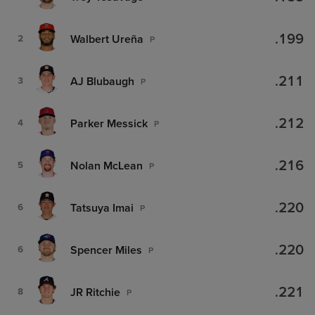
.199
Walbert Ureña
2
P
.211
AJ Blubaugh
3
P
.212
Parker Messick
4
P
.216
Nolan McLean
5
P
.220
Tatsuya Imai
6
P
.220
Spencer Miles
6
P
.221
JR Ritchie
8
P